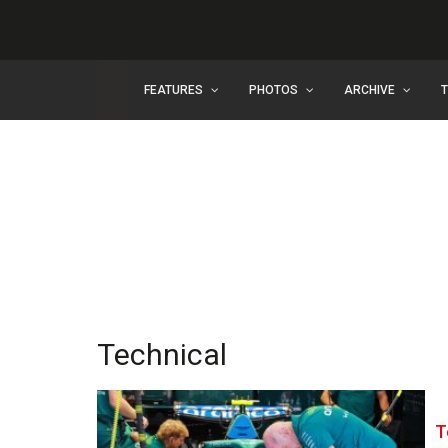
FEATURES
PHOTOS
ARCHIVE
Technical
T