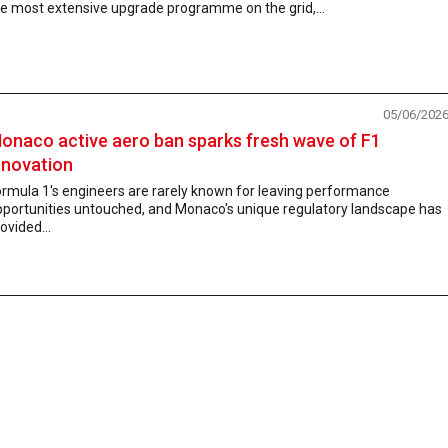
e most extensive upgrade programme on the grid,...
05/06/202
onaco active aero ban sparks fresh wave of F1
nnovation
rmula 1's engineers are rarely known for leaving performance
pportunities untouched, and Monaco's unique regulatory landscape has
ovided...