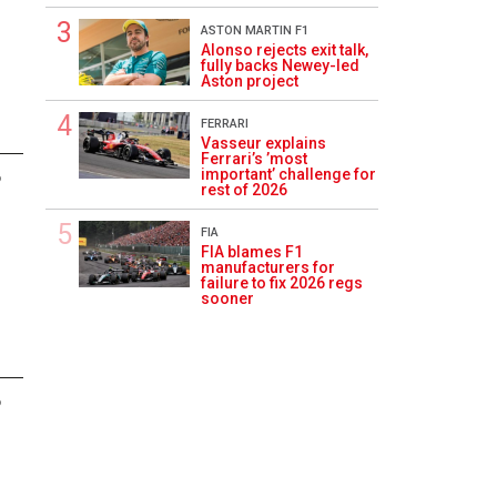
ASTON MARTIN F1
Alonso rejects exit talk,
fully backs Newey-led
Aston project
FERRARI
Vasseur explains
Ferrari’s ’most
important’ challenge for
6
rest of 2026
FIA
FIA blames F1
manufacturers for
failure to fix 2026 regs
sooner
6