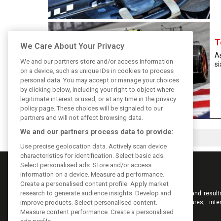
T
We Care About Your Privacy
As
We and our partners store and/or access information
si
on a device, such as unique IDs in cookies to process
personal data. You may accept or manage your choices
by clicking below, including your right to object where
legitimate interest is used, or at any time in the privacy
policy page. These choices will be signaled to our
partners and will not affect browsing data.
We and our partners process data to provide:
Use precise geolocation data. Actively scan device
characteristics for identification. Select basic ads.
Select personalised ads. Store and/or access
information on a device. Measure ad performance.
Create a personalised content profile. Apply market
research to generate audience insights. Develop and
Keep informed with the latest F1 news, reports and result
F1i.com. Also bringing you live reporting, features, inte
improve products. Select personalised content.
videos, pictures and classic content.
Measure content performance. Create a personalised