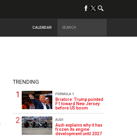
CALENDAR
TRENDING
FORMULA 1
Briatore: Trump pointed
F1 toward New Jersey
before US boom
AUDI
6
Audi explains why it has
frozen its engine
development until 2027