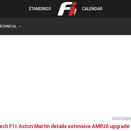
STANDINGS
CALENDAR
TECHNICAL
24/07/202
ech F1i: Aston Martin details extensive AMR26 upgrade