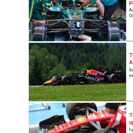
p
As
Gr
T
A
Re
ex
T
u
Fe