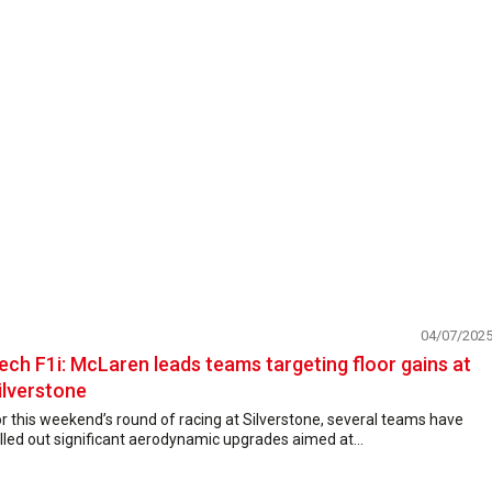
04/07/202
ech F1i: McLaren leads teams targeting floor gains at
ilverstone
r this weekend’s round of racing at Silverstone, several teams have
lled out significant aerodynamic upgrades aimed at...