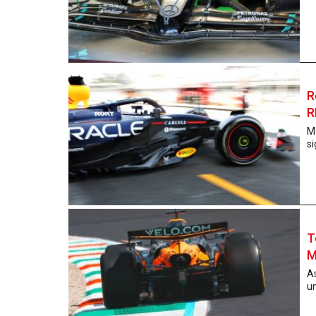
R
R
Ma
si
T
M
As
un