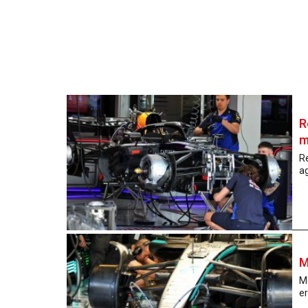
R
m
Re
a
M
Me
er