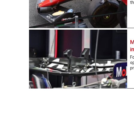
th
M
i
Fo
o
pr