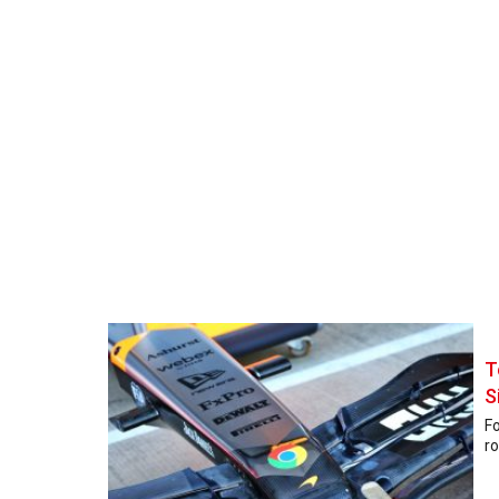
T
S
Fo
ro