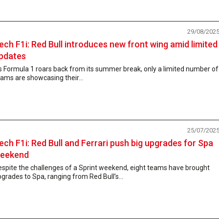
29/08/202
ech F1i: Red Bull introduces new front wing amid limited
pdates
 Formula 1 roars back from its summer break, only a limited number of
ams are showcasing their...
25/07/202
ech F1i: Red Bull and Ferrari push big upgrades for Spa
eekend
spite the challenges of a Sprint weekend, eight teams have brought
grades to Spa, ranging from Red Bull’s...