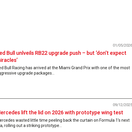
01/05/202
ed Bull unlveils RB22 upgrade push – but ‘don’t expect
iracles’
d Bull Racing has arrived at the Miami Grand Prix with one of the most
ggressive upgrade packages...
09/12/202
ercedes lift the lid on 2026 with prototype wing test
rcedes wasted little time peeling back the curtain on Formula 1’s next
a, rolling out a striking prototype...