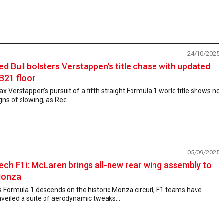
24/10/202
ed Bull bolsters Verstappen’s title chase with updated
B21 floor
x Verstappen’s pursuit of a fifth straight Formula 1 world title shows n
gns of slowing, as Red...
05/09/202
ech F1i: McLaren brings all-new rear wing assembly to
onza
 Formula 1 descends on the historic Monza circuit, F1 teams have
veiled a suite of aerodynamic tweaks...