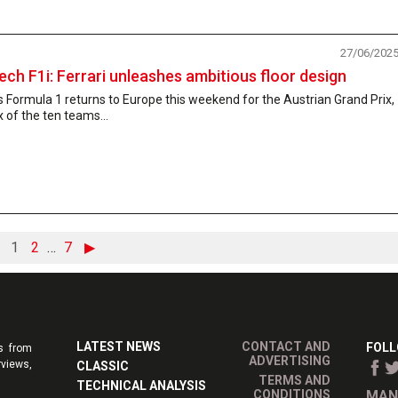
27/06/202
ech F1i: Ferrari unleashes ambitious floor design
 Formula 1 returns to Europe this weekend for the Austrian Grand Prix,
x of the ten teams...
1
2
…
7
▶
LATEST NEWS
CONTACT AND
FOLL
s from
ADVERTISING
rviews,
CLASSIC
TERMS AND
TECHNICAL ANALYSIS
CONDITIONS
MAN