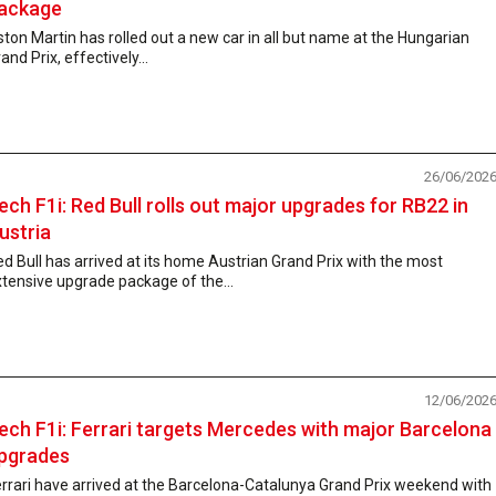
ackage
ton Martin has rolled out a new car in all but name at the Hungarian
and Prix, effectively...
26/06/202
ech F1i: Red Bull rolls out major upgrades for RB22 in
ustria
d Bull has arrived at its home Austrian Grand Prix with the most
tensive upgrade package of the...
12/06/202
ech F1i: Ferrari targets Mercedes with major Barcelona
pgrades
rrari have arrived at the Barcelona-Catalunya Grand Prix weekend with