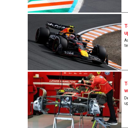
T
u
As
te
T
w
De
up