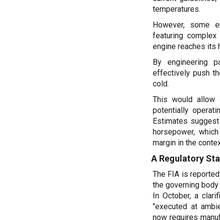
temperatures.
However, some en
featuring complex 
engine reaches its 
By engineering p
effectively push t
cold.
This would allow 
potentially operat
Estimates suggest 
horsepower, which
margin in the conte
A Regulatory St
The FIA is reported
the governing body 
In October, a clar
"executed at ambi
now requires manuf