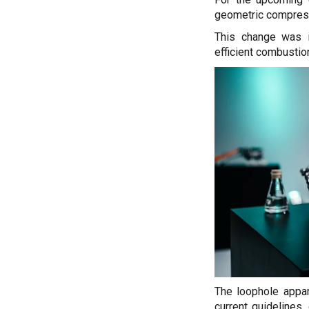
geometric compressi
This change was 
efficient combustion
The loophole appar
current guidelines