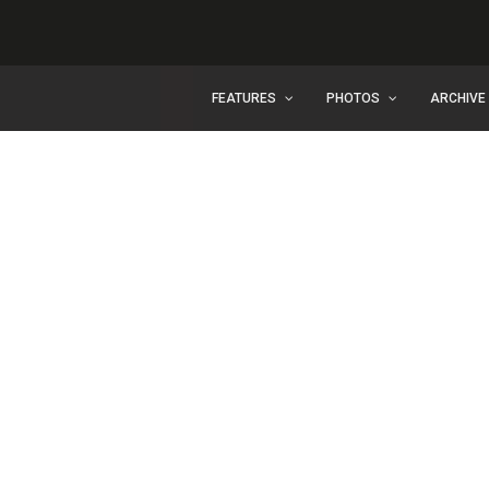
FEATURES
PHOTOS
ARCHIVE