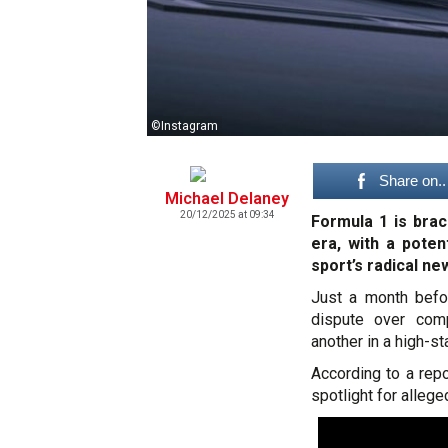
©Instagram
Share on..
Michael Delaney
20/12/2025 at 09:34
Formula 1 is braci
era, with a pote
sport’s radical ne
Just a month befo
dispute over comp
another in a high-s
According to a repo
spotlight for allege