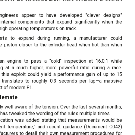
gineers appear to have developed "clever designs"
internal components that expand significantly when the
high operating temperatures on track.
arts to expand during running, a manufacturer could
he piston closer to the cylinder head when hot than when
an engine to pass a "cold" inspection at 16.0:1 while
ing at a much higher, more powerful ratio during a race.
this exploit could yield a performance gain of up to 15
 translates to roughly 0.3 seconds per lap—a massive
xt of modern F1.
alemate
ly well aware of the tension. Over the last several months,
has tweaked the wording of the rules multiple times.
ification was added stating that measurements would be
ent temperature," and recent guidance (Document C042)
acturers to detail their own measurement procedures for