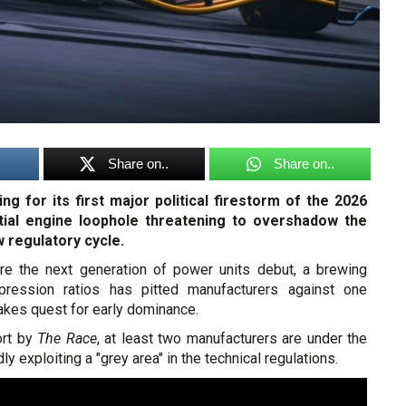
Share on..
Share on..
ng for its first major political firestorm of the 2026
ntial engine loophole threatening to overshadow the
w regulatory cycle.
re the next generation of power units debut, a brewing
ression ratios has pitted manufacturers against one
takes quest for early dominance.
rt by
The Race
, at least two manufacturers are under the
dly exploiting a "grey area" in the technical regulations.