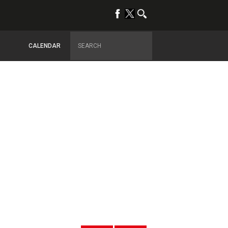
CALENDAR