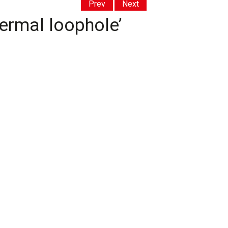
Prev
Next
hermal loophole’