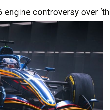
6 engine controversy over ‘t