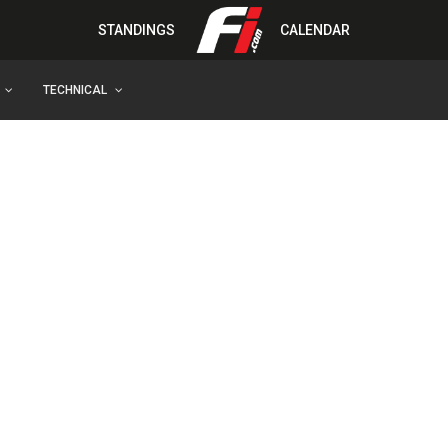
STANDINGS
CALENDAR
TECHNICAL