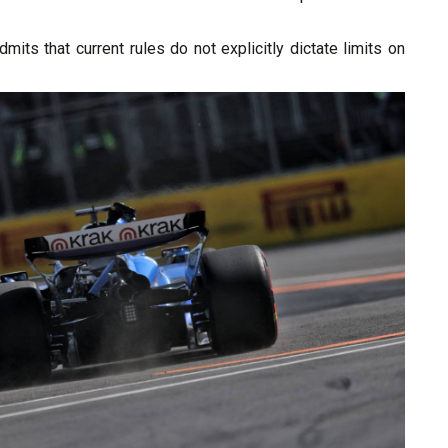
mits that current rules do not explicitly dictate limits on