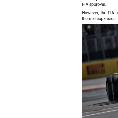
FIA approval.
However, the FIA ad
thermal expansion.