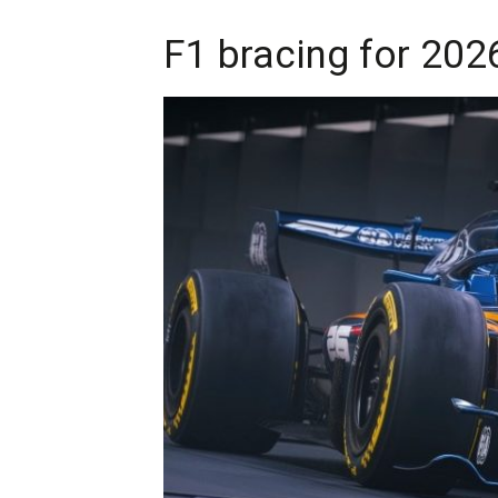
F1 bracing for 202