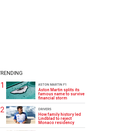
TRENDING
ASTON MARTIN F1
Aston Martin splits its
famous name to survive
financial storm
DRIVERS
How family history led
Lindblad to reject
Monaco residency