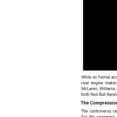
While no formal ac
rival engine make
McLaren, Williams,
both Red Bull Racin
The Compression
The controversy cen
For the upcoming 