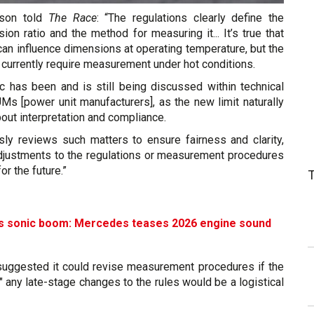
rson told
The Race
: “The regulations clearly define the
n ratio and the method for measuring it... It’s true that
an influence dimensions at operating temperature, but the
t currently require measurement under hot conditions.
ic has been and is still being discussed within technical
Ms [power unit manufacturers], as the new limit naturally
out interpretation and compliance.
sly reviews such matters to ensure fairness and clarity,
adjustments to the regulations or measurement procedures
r the future.”
’s sonic boom: Mercedes teases 2026 engine sound
suggested it could revise measurement procedures if the
," any late-stage changes to the rules would be a logistical