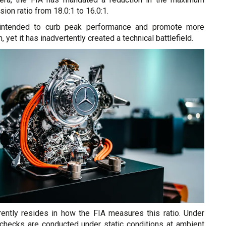
on ratio from 18.0:1 to 16.0:1.
intended to curb peak performance and promote more
, yet it has inadvertently created a technical battlefield.
ently resides in how the FIA measures this ratio. Under
, checks are conducted under static conditions at ambient