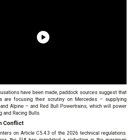
cusations have been made, paddock sources suggest that
rs are focusing their scrutiny on Mercedes – supplying
 and Alpine – and Red Bull Powertrains, which will power
g and Racing Bulls.
 Conflict
ters on Article C5.4.3 of the 2026 technical regulations.
era, the FIA has mandated a reduction in the maximum