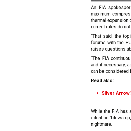
An FIA spokespe
maximum compressio
thermal expansion c
current rules do no
“That said, the top
forums with the PU
raises questions ab
“The FIA continuou
and if necessary, 
can be considered fo
Read also:
Silver Arrow
While the FIA has 
situation "blows up
nightmare.