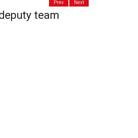
Prev
Next
 deputy team