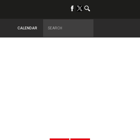
CALENDAR