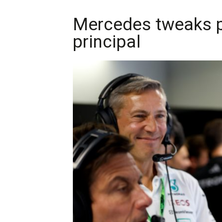
Mercedes tweaks p
principal