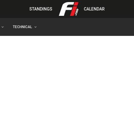
STANDINGS
CALENDAR
TECHNICAL