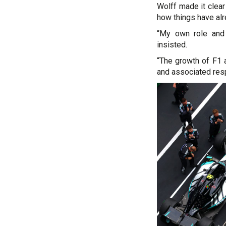
Wolff made it clear
how things have alr
“My own role and r
insisted.
“The growth of F1 
and associated respo