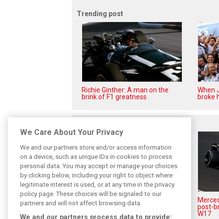
Trending post
Richie Ginther: A man on the
When J
brink of F1 greatness
broke h
Related posts
We Care About Your Privacy
We and our partners store and/or access information
on a device, such as unique IDs in cookies to process
personal data. You may accept or manage your choices
by clicking below, including your right to object where
legitimate interest is used, or at any time in the privacy
policy page. These choices will be signaled to our
Antonelli: ‘Still a long way to
Mercede
partners and will not affect browsing data.
reach Verstappen and Norris’
post-b
level’
W17
We and our partners process data to provide: