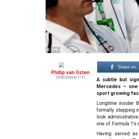
© XPB
Share on..
Phillip van Osten
20/03/2026 at 17:21
A subtle but sig
Mercedes – one t
sport growing fas
Longtime insider B
formally stepping i
look administrative
one of Formula 1’s 
Having served as