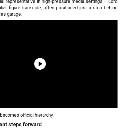
icial representative in high-pressure media settings – Lord
iar figure trackside, often positioned just a step behind
des garage.
 becomes official hierarchy.
nant steps forward