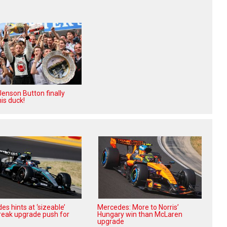
enson Button finally
is duck!
s hints at ‘sizeable’
Mercedes: More to Norris’
reak upgrade push for
Hungary win than McLaren
upgrade