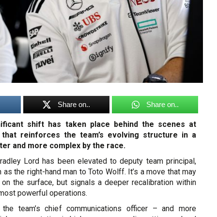
Share on..
Share on..
nificant shift has taken place behind the scenes at
hat reinforces the team’s evolving structure in a
ter and more complex by the race.
radley Lord has been elevated to deputy team principal,
n as the right-hand man to Toto Wolff. It’s a move that may
 on the surface, but signals a deeper recalibration within
most powerful operations.
 the team’s chief communications officer – and more