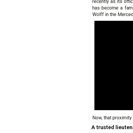
recently as its off
has become a famil
Wolff in the Merce
Now, that proximity
A trusted lieute