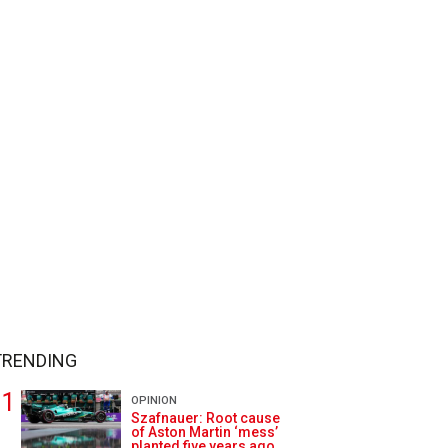
TRENDING
OPINION
Szafnauer: Root cause
of Aston Martin ‘mess’
planted five years ago