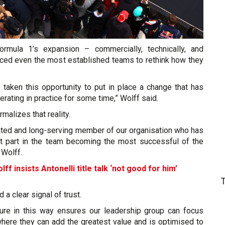
ormula 1’s expansion – commercially, technically, and
orced even the most established teams to rethink how they
 taken this opportunity to put in place a change that has
rating in practice for some time,” Wolff said.
malizes that reality.
cated and long-serving member of our organisation who has
t part in the team becoming the most successful of the
 Wolff.
ff insists Antonelli title talk ‘not good for him’
d a clear signal of trust.
cture in this way ensures our leadership group can focus
where they can add the greatest value and is optimised to