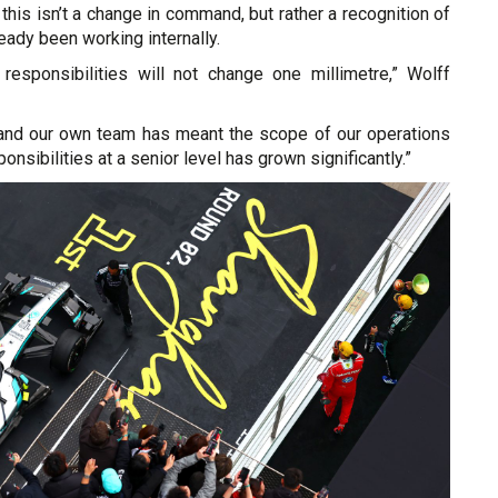
 this isn’t a change in command, but rather a recognition of
eady been working internally.
esponsibilities will not change one millimetre,” Wolff
and our own team has meant the scope of our operations
nsibilities at a senior level has grown significantly.”