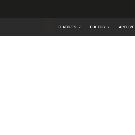
FEATURES
PHOTOS
ARCHIVE