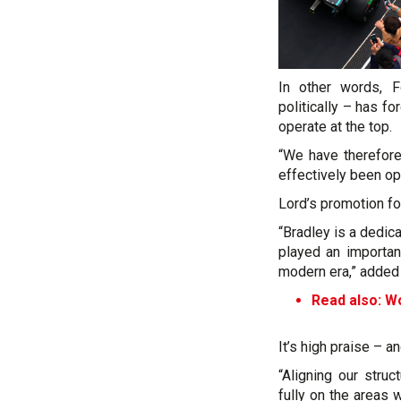
In other words, F
politically – has f
operate at the top.
“We have therefore
effectively been ope
Lord’s promotion for
“Bradley is a dedi
played an importan
modern era,” added
Read also: Wol
It’s high praise – an
“Aligning our stru
fully on the areas 