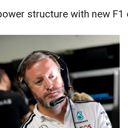
ower structure with new F1