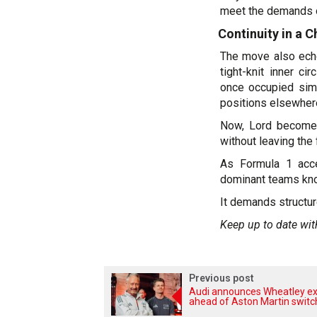
meet the demands of
Continuity in a 
The move also echo
tight-knit inner c
once occupied simi
positions elsewhere
Now, Lord becomes 
without leaving the 
As Formula 1 acce
dominant teams kno
It demands structur
Keep up to date wit
Previous post
Audi announces Wheatley ex
ahead of Aston Martin switc