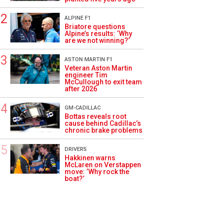
ALPINE F1
Briatore questions
Alpine’s results: ‘Why
are we not winning?’
ASTON MARTIN F1
Veteran Aston Martin
engineer Tim
McCullough to exit team
after 2026
GM-CADILLAC
Bottas reveals root
cause behind Cadillac’s
chronic brake problems
DRIVERS
Hakkinen warns
McLaren on Verstappen
move: ‘Why rock the
boat?’