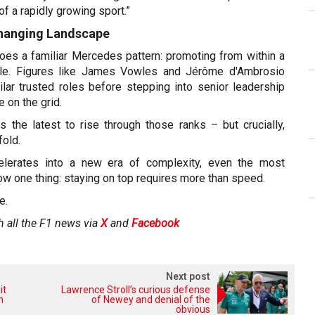
 a rapidly growing sport.”
Changing Landscape
es a familiar Mercedes pattern: promoting from within a
ircle. Figures like James Vowles and Jérôme d'Ambrosio
lar trusted roles before stepping into senior leadership
 on the grid.
the latest to rise through those ranks – but crucially,
fold.
lerates into a new era of complexity, even the most
w one thing: staying on top requires more than speed.
e.
h all the F1 news via
X
and
Facebook
Next post
it
Lawrence Stroll’s curious defense
h
of Newey and denial of the
obvious