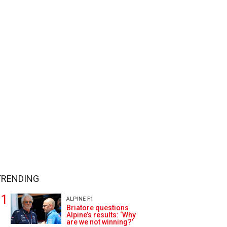
TRENDING
ALPINE F1
Briatore questions
Alpine’s results: ‘Why
are we not winning?’