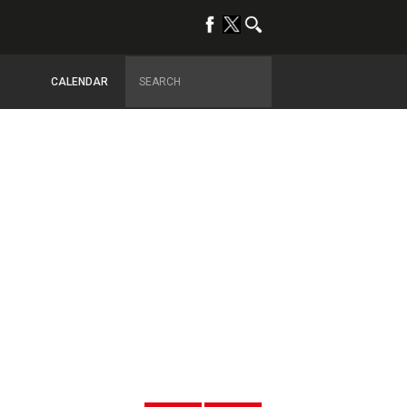
CALENDAR