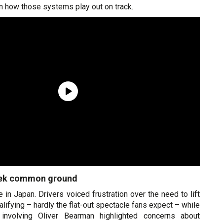
n how those systems play out on track.
eek common ground
 in Japan. Drivers voiced frustration over the need to lift
alifying – hardly the flat-out spectacle fans expect – while
involving Oliver Bearman highlighted concerns about