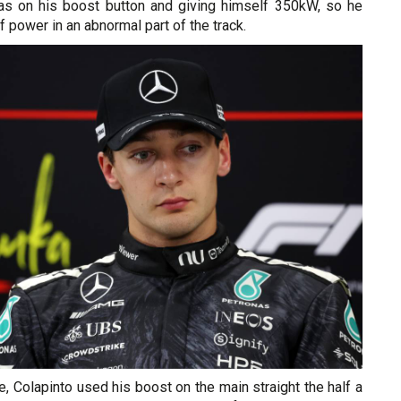
s on his boost button and giving himself 350kW, so he
 power in an abnormal part of the track.
de, Colapinto used his boost on the main straight the half a