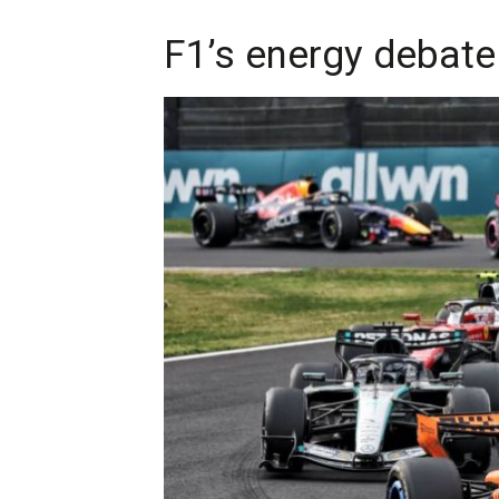
F1’s energy debat