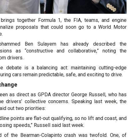
brings together Formula 1, the FIA, teams, and engine
finalize proposals that could soon go to a World Motor
e.
ohammed Ben Sulayem has already described the
ssions as “constructive and collaborative,” noting the
rom drivers.
he debate is a balancing act: maintaining cutting-edge
uring cars remain predictable, safe, and exciting to drive.
 change
een as direct as GPDA director George Russell, who has
the drivers’ collective concerns. Speaking last week, the
id out two priorities:
dline points are flat-out qualifying, so no lift and coast, and
losing speeds,” Russell said last week.
d of the Bearman-Colapinto crash was twofold. One, of