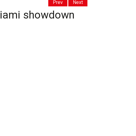
Prev
Next
 Miami showdown