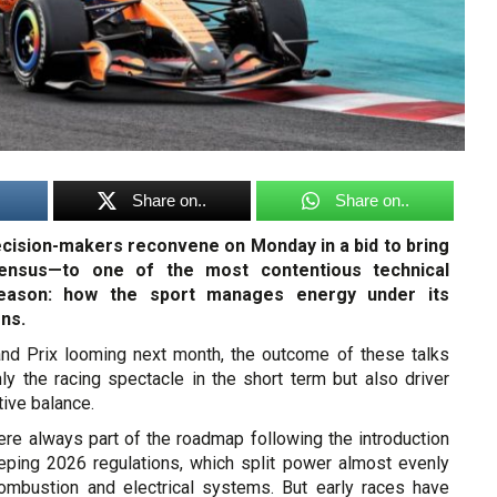
Share on..
Share on..
ecision-makers reconvene on Monday in a bid to bring
sensus—to one of the most contentious technical
eason: how the sport manages energy under its
ons.
nd Prix looming next month, the outcome of these talks
ly the racing spectacle in the short term but also driver
ive balance.
re always part of the roadmap following the introduction
eping 2026 regulations, which split power almost evenly
ombustion and electrical systems. But early races have