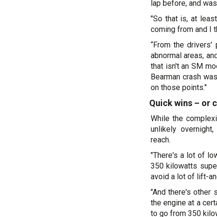
lap before, and was 
"So that is, at le
coming from and I th
“From the drivers' 
abnormal areas, and
that isn't an SM mo
Bearman crash was i
on those points."
Quick wins – or
While the complex
unlikely overnigh
reach.
"There's a lot of l
350 kilowatts super 
avoid a lot of lift-
"And there's other 
the engine at a cert
to go from 350 kilow