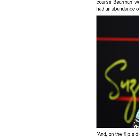
course Bearman wa
had an abundance of
“And, on the flip si