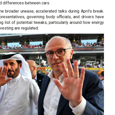
d differences between cars.
the broader unease, accelerated talks during April’s break.
presentatives, governing body officials, and drivers have
ing list of potential tweaks, particularly around how energy
esting are regulated.