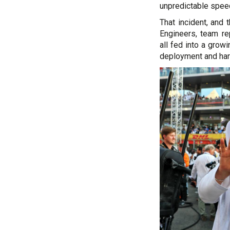
unpredictable spee
That incident, and 
Engineers, team re
all fed into a grow
deployment and harv