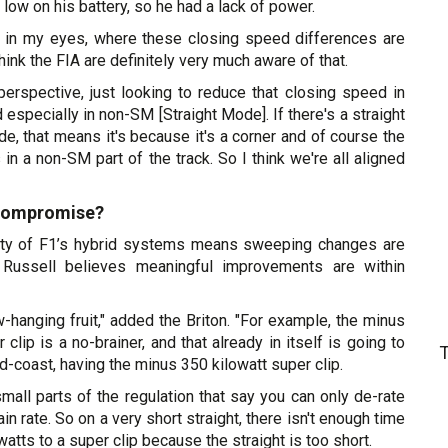
low on his battery, so he had a lack of power.
ast in my eyes, where these closing speed differences are
ink the FIA are definitely very much aware of that.
perspective, just looking to reduce that closing speed in
 especially in non-SM [Straight Mode]. If there's a straight
de, that means it's because it's a corner and of course the
n a non-SM part of the track. So I think we're all aligned
 compromise?
ity of F1’s hybrid systems means sweeping changes are
t, Russell believes meaningful improvements are within
ow-hanging fruit," added the Briton. "For example, the minus
clip is a no-brainer, and that already in itself is going to
and-coast, having the minus 350 kilowatt super clip.
small parts of the regulation that say you can only de-rate
ain rate. So on a very short straight, there isn't enough time
atts to a super clip because the straight is too short.