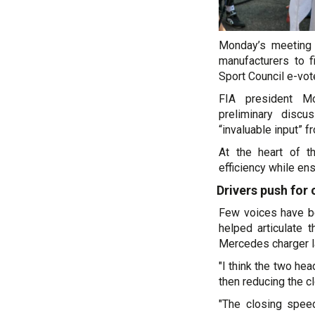
Monday’s meeting 
manufacturers to 
Sport Council e-vot
FIA president M
preliminary discu
“invaluable input” f
At the heart of t
efficiency while ens
Drivers push for
Few voices have b
helped articulate 
Mercedes charger la
"I think the two hea
then reducing the c
"The closing spee