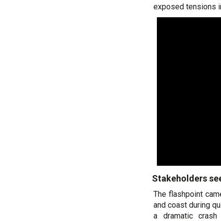
exposed tensions i
Stakeholders s
The flashpoint came
and coast during qu
a dramatic crash 