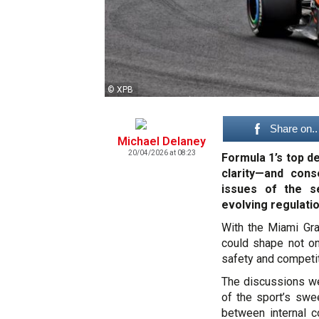
© XPB
Share on..
Michael Delaney
20/04/2026 at 08:23
Formula 1’s top d
clarity—and con
issues of the s
evolving regulati
With the Miami Gra
could shape not on
safety and competit
The discussions we
of the sport’s swe
between internal c