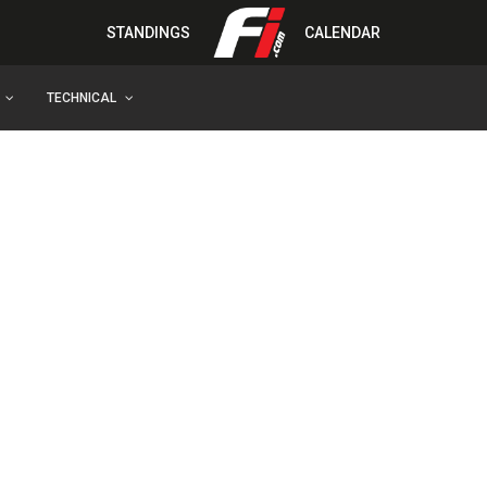
STANDINGS
CALENDAR
TECHNICAL