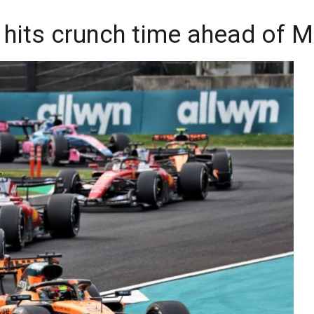
e hits crunch time ahead of