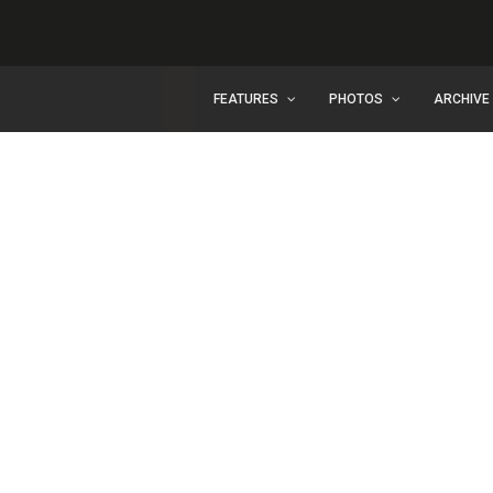
FEATURES
PHOTOS
ARCHIVE