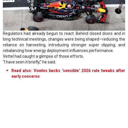
Regulators had already begun to react. Behind closed doors and in
long technical meetings, changes were being shaped—reducing the
reliance on harvesting, introducing stronger super clipping, and
rebalancing how energy deployment influences performance.
Vettel had caught a glimpse of those efforts.
“I have seen it briefly,” he said.
Read also: Vowles backs ‘sensible’ 2026 rule tweaks after
early concerns