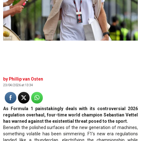
© XPB
Phillip van Osten
23/04/2026 at 13:34
As Formula 1 painstakingly deals with its controversial 2026
regulation overhaul, four-time world champion Sebastian Vettel
has warned against the existential threat posed to the sport.
Beneath the polished surfaces of the new generation of machines,
something volatile has been simmering. F1’s new era regulations
landed like a thunderclap, electrifying the championship while