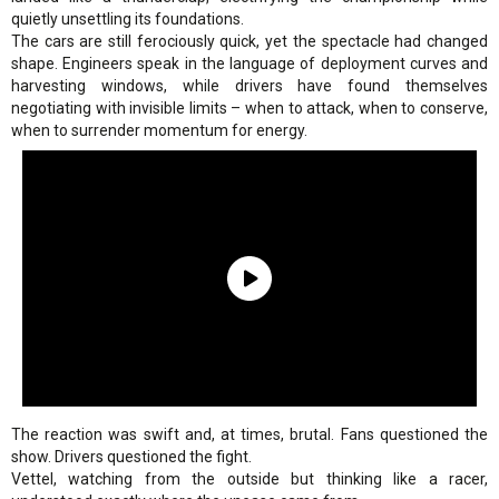
quietly unsettling its foundations.
The cars are still ferociously quick, yet the spectacle had changed
shape. Engineers speak in the language of deployment curves and
harvesting windows, while drivers have found themselves
negotiating with invisible limits – when to attack, when to conserve,
when to surrender momentum for energy.
The reaction was swift and, at times, brutal. Fans questioned the
show. Drivers questioned the fight.
Vettel, watching from the outside but thinking like a racer,