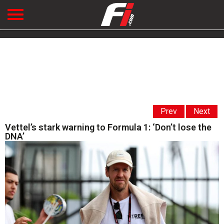
Prev
Next
Vettel’s stark warning to Formula 1: ‘Don’t lose the
DNA’