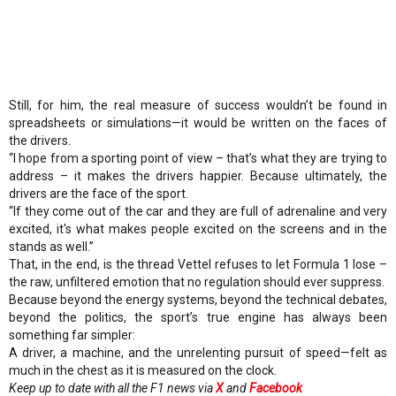
Still, for him, the real measure of success wouldn’t be found in
spreadsheets or simulations—it would be written on the faces of
the drivers.
“I hope from a sporting point of view – that’s what they are trying to
address – it makes the drivers happier. Because ultimately, the
drivers are the face of the sport.
“If they come out of the car and they are full of adrenaline and very
excited, it's what makes people excited on the screens and in the
stands as well.”
That, in the end, is the thread Vettel refuses to let Formula 1 lose –
the raw, unfiltered emotion that no regulation should ever suppress.
Because beyond the energy systems, beyond the technical debates,
beyond the politics, the sport’s true engine has always been
something far simpler:
A driver, a machine, and the unrelenting pursuit of speed—felt as
much in the chest as it is measured on the clock.
Keep up to date with all the F1 news via
X
and
Facebook