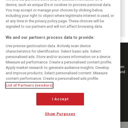
device, such as unique IDs in cookies to process personal data.
You may accept or manage your choices by clicking below,
Brundle: F1 title
Szafnauer: Root
Coulthard says
including your right to object where legitimate interest is used, or
fight ‘far from
cause of Aston
Formula 1’s 2026
at any time in the privacy policy page. These choices will be
over’ after
Martin ‘mess’
era is a
McLaren triumph
planted five years
‘disappointment’
signaled to our partners and will not affect browsing data.
ago
We and our partners process data to provide:
Use precise geolocation data. Actively scan device
characteristics for identification. Select basic ads. Select
personalised ads. Store and/or access information on a device.
Measure ad performance. Create a personalised content profile.
Keep informed with the latest F1 news, reports and results from F1i.com.
Apply market research to generate audience insights. Develop
Also bringing you live reporting, features, interviews, videos, pictures and
and improve products. Select personalised content. Measure
classic content.
content performance. Create a personalised ads profile.
Copyright © 2026
List of Partners (vendors)
DIGITAL MOTORSPORT MEDIA, All rights reserved
I Accept
FOLLOW US
Show Purposes
MANAGE PREFERENCES