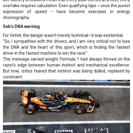
overtake requires calculation. Even qualifying laps – once the purest
expression of speed – have become exercises in energy
choreography.
Seb’s DNA warning
For Vettel, the danger wasn’t merely technical—it was existential.
“So, I sympathise with the drivers, and I am very critical not to lose
the DNA and the heart of this sport, which is finding the fastest
driver in the fastest machine to win the race.”
The message carried weight. Formula 1 had always thrived on the
razor’s edge between human instinct and mechanical excellence.
But now, critics feared that instinct was being dulled, replaced by
constraint.