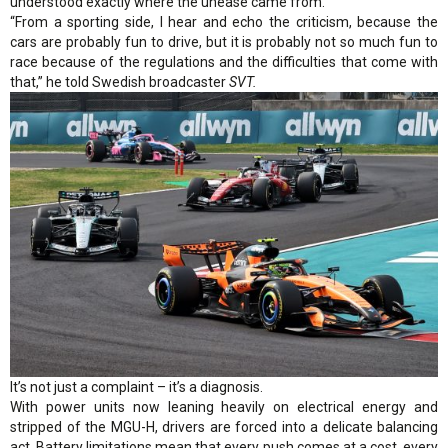
understood exactly where the unease came from.
“From a sporting side, I hear and echo the criticism, because the
cars are probably fun to drive, but it is probably not so much fun to
race because of the regulations and the difficulties that come with
that,” he told Swedish broadcaster
SVT.
It’s not just a complaint – it’s a diagnosis.
With power units now leaning heavily on electrical energy and
stripped of the MGU-H, drivers are forced into a delicate balancing
act. Battery limitations mean that every push comes at a cost, every