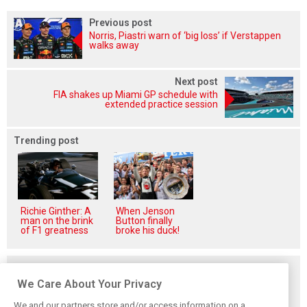
Previous post
Norris, Piastri warn of ‘big loss’ if Verstappen
walks away
Next post
FIA shakes up Miami GP schedule with
extended practice session
Trending post
Richie Ginther: A
When Jenson
man on the brink
Button finally
of F1 greatness
broke his duck!
Related posts
We Care About Your Privacy
We and our partners store and/or access information on a