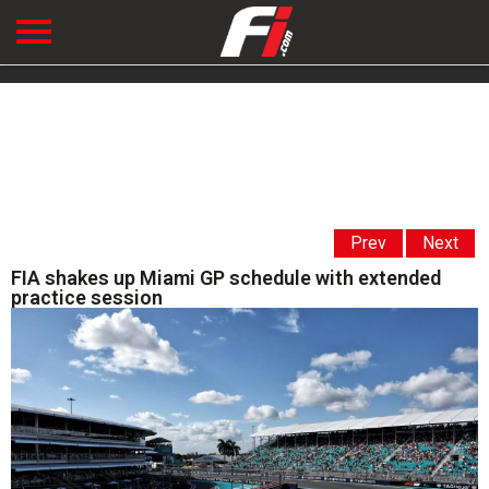
Prev
Next
FIA shakes up Miami GP schedule with extended
practice session