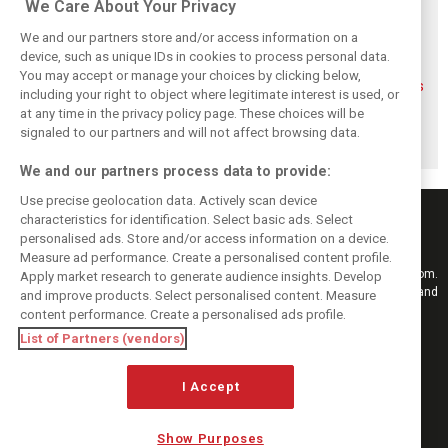
We Care About Your Privacy
We and our partners store and/or access information on a
device, such as unique IDs in cookies to process personal data.
You may accept or manage your choices by clicking below,
FIA blames F1
FIA expands
Ben Sulayem fires
including your right to object where legitimate interest is used, or
manufacturers
straight-line mode
up Horner
at any time in the privacy policy page. These choices will be
for failure to fix
at Spa – as
comeback
2026 regs sooner
Alonso sounds
rumours: ‘He will
signaled to our partners and will not affect browsing data.
warning
get back’
We and our partners process data to provide:
Use precise geolocation data. Actively scan device
characteristics for identification. Select basic ads. Select
personalised ads. Store and/or access information on a device.
Measure ad performance. Create a personalised content profile.
Keep informed with the latest F1 news, reports and results from F1i.com.
Apply market research to generate audience insights. Develop
Also bringing you live reporting, features, interviews, videos, pictures and
and improve products. Select personalised content. Measure
classic content.
content performance. Create a personalised ads profile.
Copyright © 2026
List of Partners (vendors)
DIGITAL MOTORSPORT MEDIA, All rights reserved
I Accept
FOLLOW US
Show Purposes
MANAGE PREFERENCES