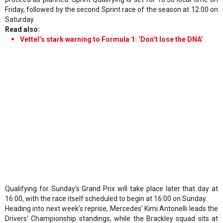
Friday, followed by the second Sprint race of the season at 12:00 on
Saturday.
Read also:
Vettel’s stark warning to Formula 1: ‘Don’t lose the DNA’
Qualifying for Sunday’s Grand Prix will take place later that day at
16:00, with the race itself scheduled to begin at 16:00 on Sunday.
Heading into next week’s reprise, Mercedes’ Kimi Antonelli leads the
Drivers’ Championship standings, while the Brackley squad sits at