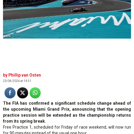
© XPB
Phillip van Osten
23/04/2026 at 14:51
The FIA has confirmed a significant schedule change ahead of
the upcoming Miami Grand Prix, announcing that the opening
practice session will be extended as the championship returns
from its spring break.
Free Practice 1, scheduled for Friday of race weekend, will now run
for 90 minutes instead of the usual one hour.