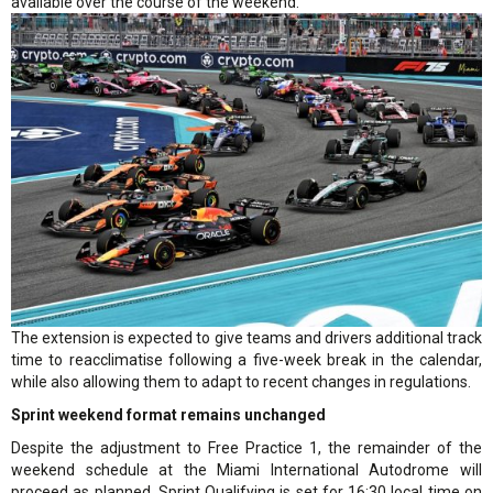
available over the course of the weekend.”
The extension is expected to give teams and drivers additional track
time to reacclimatise following a five-week break in the calendar,
while also allowing them to adapt to recent changes in regulations.
Sprint weekend format remains unchanged
Despite the adjustment to Free Practice 1, the remainder of the
weekend schedule at the Miami International Autodrome will
proceed as planned. Sprint Qualifying is set for 16:30 local time on