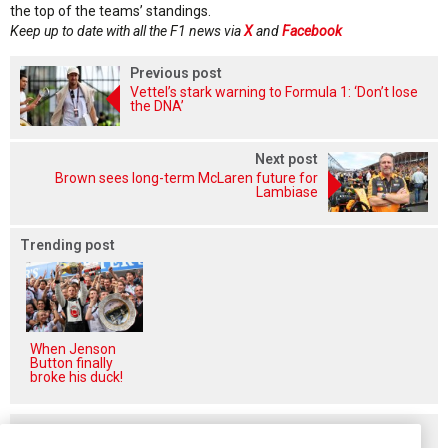
the top of the teams’ standings.
Keep up to date with all the F1 news via
X
and
Facebook
Previous post
Vettel’s stark warning to Formula 1: ‘Don’t lose
the DNA’
Next post
Brown sees long-term McLaren future for
Lambiase
Trending post
When Jenson
Button finally
broke his duck!
Related posts