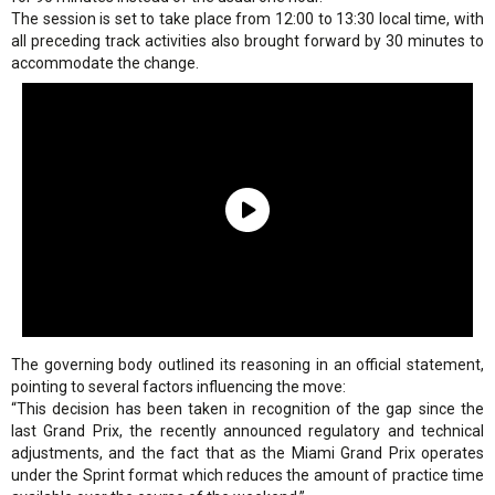
The session is set to take place from 12:00 to 13:30 local time, with
all preceding track activities also brought forward by 30 minutes to
accommodate the change.
The governing body outlined its reasoning in an official statement,
pointing to several factors influencing the move:
“This decision has been taken in recognition of the gap since the
last Grand Prix, the recently announced regulatory and technical
adjustments, and the fact that as the Miami Grand Prix operates
under the Sprint format which reduces the amount of practice time