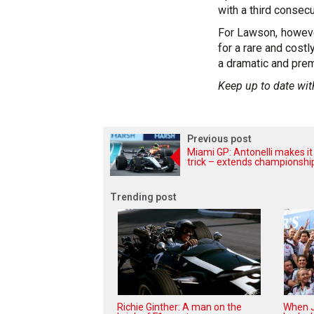
with a third consecu
For Lawson, howeve
for a rare and costl
a dramatic and prem
Keep up to date wit
Previous post
Miami GP: Antonelli makes it
trick – extends championshi
Trending post
Richie Ginther: A man on the
When J