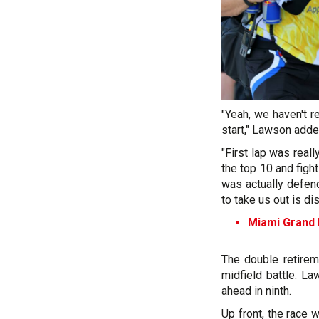
"Yeah, we haven't 
start," Lawson adde
"First lap was real
the top 10 and fight
was actually defend
to take us out is di
Miami Grand P
The double retirem
midfield battle. La
ahead in ninth.
Up front, the race 