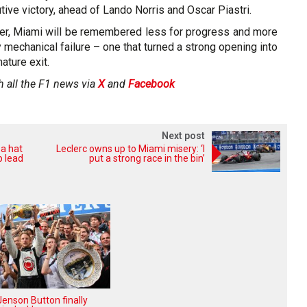
tive victory, ahead of Lando Norris and Oscar Piastri.
r, Miami will be remembered less for progress and more
y mechanical failure – one that turned a strong opening into
ature exit.
h all the F1 news via
X
and
Facebook
Next post
 a hat
Leclerc owns up to Miami misery: ‘I
p lead
put a strong race in the bin’
enson Button finally