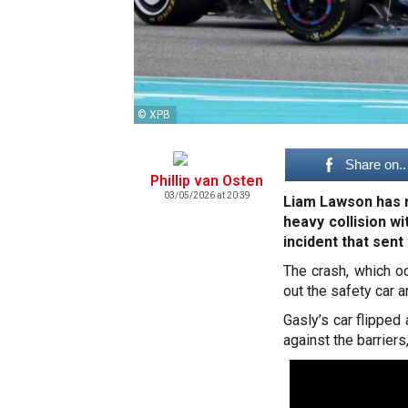
© XPB
Share on..
Phillip van Osten
03/05/2026 at 20:39
Liam Lawson has r
heavy collision w
incident that sent 
The crash, which oc
out the safety car 
Gasly’s car flipped
against the barrier