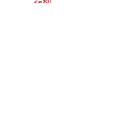
Prev
Next
after 2026
th Gasly