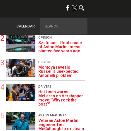
TRENDING
ALPINE F1
Briatore questions
Alpine’s results: ‘Why
are we not winning?’
CALENDAR
OPINION
Szafnauer: Root cause
of Aston Martin ‘mess’
planted five years ago
DRIVERS
Montoya reveals
Russell’s unexpected
Antonelli problem
DRIVERS
Hakkinen warns
McLaren on Verstappen
move: ‘Why rock the
boat?’
ASTON MARTIN F1
Veteran Aston Martin
engineer Tim
McCullough to exit team