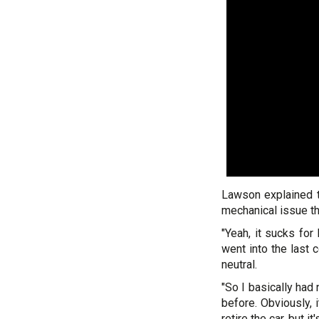
Lawson explained t
mechanical issue th
"Yeah, it sucks for 
went into the last 
neutral.
"So I basically had 
before. Obviously, 
retire the car, but 