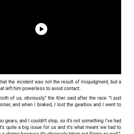
hat the incident was not the result of misjudgment, but a
at left him powerless to avoid contact.
both of us, obviously," the Kiwi said after the race. "I just
corner, and when I braked, I lost the gearbox and I went to
no gears, and I couldn't stop, so it's not something I've had
it's quite a big issue for us and it's what meant we had to
it's a shame because it's obviously taken out Pierre as well."