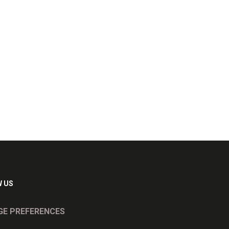
 US
E PREFERENCES