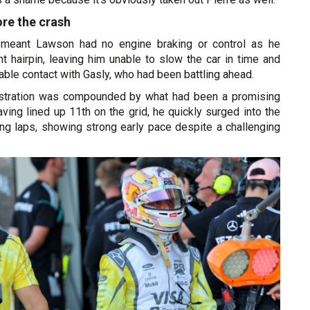
re the crash
 meant Lawson had no engine braking or control as he
t hairpin, leaving him unable to slow the car in time and
dable contact with Gasly, who had been battling ahead.
rustration was compounded by what had been a promising
Having lined up 11th on the grid, he quickly surged into the
ing laps, showing strong early pace despite a challenging