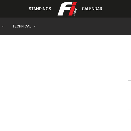
STANDINGS
CALENDAR
TECHNICAL