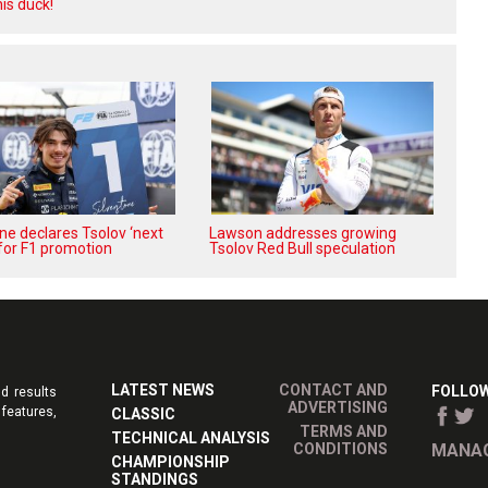
is duck!
e declares Tsolov ‘next
Lawson addresses growing
’ for F1 promotion
Tsolov Red Bull speculation
LATEST NEWS
CONTACT AND
FOLLOW
d results
ADVERTISING
features,
CLASSIC
TERMS AND
TECHNICAL ANALYSIS
CONDITIONS
MANAG
CHAMPIONSHIP
STANDINGS