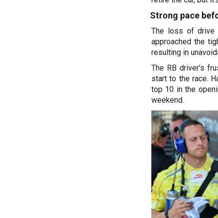
Strong pace befo
The loss of drive
approached the tigh
resulting in unavoi
The RB driver’s f
start to the race. 
top 10 in the open
weekend.