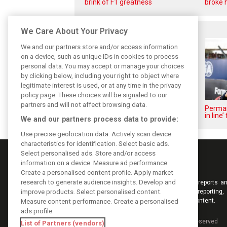
brink of F1 greatness
broke h
Related posts
We Care About Your Privacy
We and our partners store and/or access information
on a device, such as unique IDs in cookies to process
personal data. You may accept or manage your choices
by clicking below, including your right to object where
legitimate interest is used, or at any time in the privacy
policy page. These choices will be signaled to our
partners and will not affect browsing data.
Lindblad and Lawson respond to
Perman
Verstappen’s ‘morons’ fury
in line
We and our partners process data to provide:
Use precise geolocation data. Actively scan device
characteristics for identification. Select basic ads.
Select personalised ads. Store and/or access
information on a device. Measure ad performance.
Create a personalised content profile. Apply market
research to generate audience insights. Develop and
Keep informed with the latest F1 news, reports an
improve products. Select personalised content.
from F1i.com. Also bringing you live reporting, 
interviews, videos, pictures and classic content.
Measure content performance. Create a personalised
ads profile.
Copyright © 2026
DIGITAL MOTORSPORT MEDIA, All rights reserved
List of Partners (vendors)