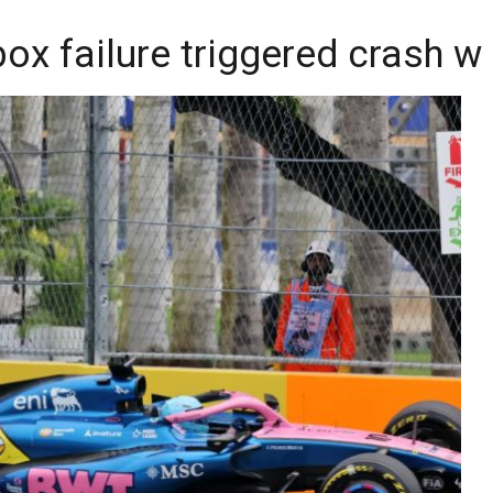
x failure triggered crash wi