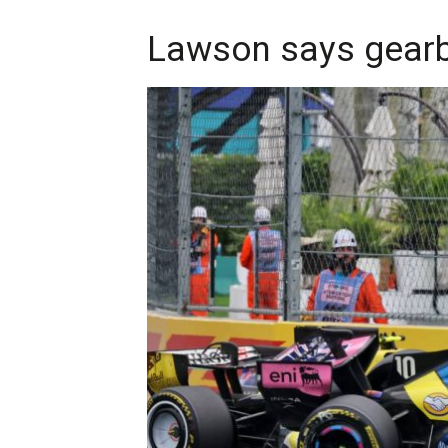
Lawson says gearbo