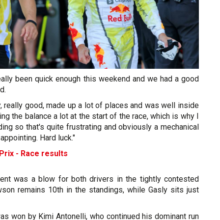
really been quick enough this weekend and we had a good
d.
ly, really good, made up a lot of places and was well inside
ing the balance a lot at the start of the race, which is why I
ing so that's quite frustrating and obviously a mechanical
sappointing. Hard luck."
rix - Race results
ent was a blow for both drivers in the tightly contested
wson remains 10th in the standings, while Gasly sits just
was won by Kimi Antonelli, who continued his dominant run