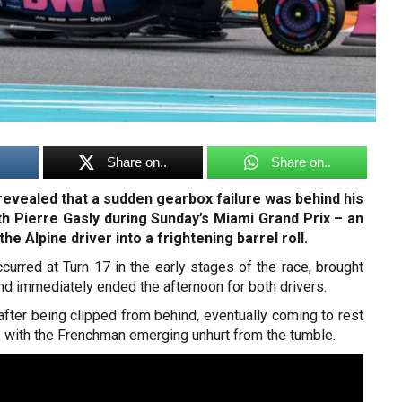
Share on..
Share on..
evealed that a sudden gearbox failure was behind his
ith Pierre Gasly during Sunday’s Miami Grand Prix – an
the Alpine driver into a frightening barrel roll.
curred at Turn 17 in the early stages of the race, brought
and immediately ended the afternoon for both drivers.
 after being clipped from behind, eventually coming to rest
s, with the Frenchman emerging unhurt from the tumble.