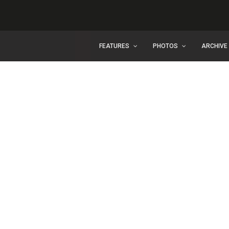
FEATURES
PHOTOS
ARCHIVE