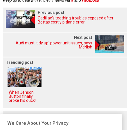
Keep up to date with all the F1 news via
X
and
Facebook
Previous post
Cadillac’s teething troubles exposed after
Bottas costly pitlane error
Next post
Audi must ‘tidy up’ power unit issues, says
McNish
Trending post
When Jenson
Button finally
broke his duck!
Related posts
We Care About Your Privacy