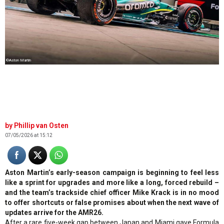
©Aston Martin
Phillip van Osten
07/05/2026 at 15:12
Aston Martin’s early-season campaign is beginning to feel less
like a sprint for upgrades and more like a long, forced rebuild –
and the team’s trackside chief officer Mike Krack is in no mood
to offer shortcuts or false promises about when the next wave of
updates arrive for the AMR26.
After a rare five-week gap between Japan and Miami gave Formula