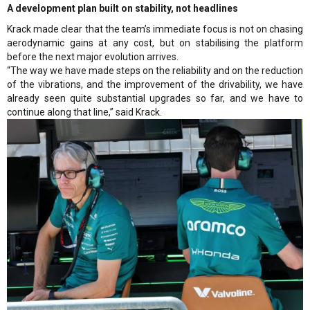
A development plan built on stability, not headlines
Krack made clear that the team’s immediate focus is not on chasing
aerodynamic gains at any cost, but on stabilising the platform
before the next major evolution arrives.
“The way we have made steps on the reliability and on the reduction
of the vibrations, and the improvement of the drivability, we have
already seen quite substantial upgrades so far, and we have to
continue along that line,” said Krack.