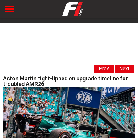
Prev
Next
Aston Martin tight-lipped on upgrade timeline for
troubled AMR26