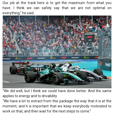
Our job at the track here is to get the maximum from what you
have. I think we can safely say that we are not optimal on
everything,” he said.
“We did well, but I think we could have done better. And the same
applies to energy and to drivability.
“We have a lot to extract from this package the way that it is at the
moment, and it is important that we keep everybody motivated to
work on that, and then wait for the next steps to come.”