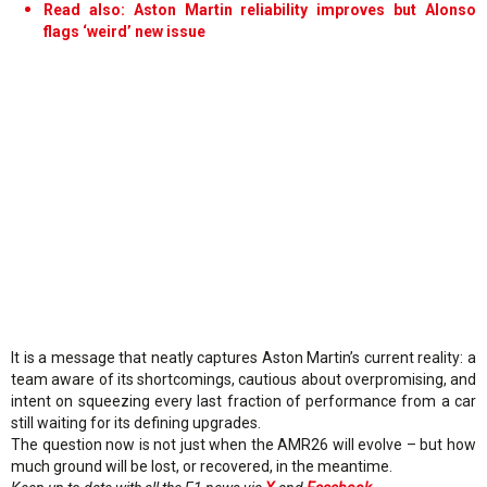
Read also: Aston Martin reliability improves but Alonso
flags ‘weird’ new issue
It is a message that neatly captures Aston Martin’s current reality: a
team aware of its shortcomings, cautious about overpromising, and
intent on squeezing every last fraction of performance from a car
still waiting for its defining upgrades.
The question now is not just when the AMR26 will evolve – but how
much ground will be lost, or recovered, in the meantime.