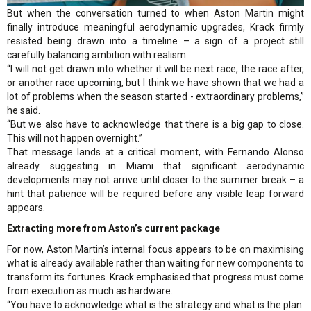
But when the conversation turned to when Aston Martin might
finally introduce meaningful aerodynamic upgrades, Krack firmly
resisted being drawn into a timeline – a sign of a project still
carefully balancing ambition with realism.
“I will not get drawn into whether it will be next race, the race after,
or another race upcoming, but I think we have shown that we had a
lot of problems when the season started - extraordinary problems,”
he said.
“But we also have to acknowledge that there is a big gap to close.
This will not happen overnight.”
That message lands at a critical moment, with Fernando Alonso
already suggesting in Miami that significant aerodynamic
developments may not arrive until closer to the summer break – a
hint that patience will be required before any visible leap forward
appears.
Extracting more from Aston’s current package
For now, Aston Martin’s internal focus appears to be on maximising
what is already available rather than waiting for new components to
transform its fortunes. Krack emphasised that progress must come
from execution as much as hardware.
“You have to acknowledge what is the strategy and what is the plan.