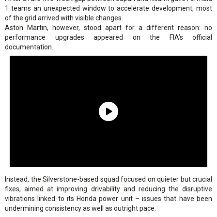
1 teams an unexpected window to accelerate development, most
of the grid arrived with visible changes.
Aston Martin, however, stood apart for a different reason: no
performance upgrades appeared on the FIA’s official
documentation.
Instead, the Silverstone-based squad focused on quieter but crucial
fixes, aimed at improving drivability and reducing the disruptive
vibrations linked to its Honda power unit – issues that have been
undermining consistency as well as outright pace.