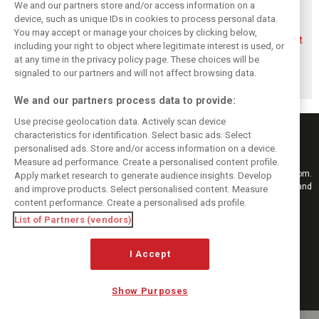
We and our partners store and/or access information on a
device, such as unique IDs in cookies to process personal data.
You may accept or manage your choices by clicking below,
Aston Martin
Veteran Aston
Alonso rejects exit
including your right to object where legitimate interest is used, or
splits its famous
Martin engineer
talk, fully backs
at any time in the privacy policy page. These choices will be
name to survive
Tim McCullough
Newey-led Aston
financial storm
to exit team after
project
signaled to our partners and will not affect browsing data.
2026
We and our partners process data to provide:
Use precise geolocation data. Actively scan device
characteristics for identification. Select basic ads. Select
personalised ads. Store and/or access information on a device.
Measure ad performance. Create a personalised content profile.
Keep informed with the latest F1 news, reports and results from F1i.com.
Apply market research to generate audience insights. Develop
Also bringing you live reporting, features, interviews, videos, pictures and
and improve products. Select personalised content. Measure
classic content.
content performance. Create a personalised ads profile.
Copyright © 2026
List of Partners (vendors)
DIGITAL MOTORSPORT MEDIA, All rights reserved
I Accept
FOLLOW US
Show Purposes
MANAGE PREFERENCES