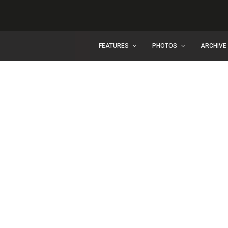
FEATURES
PHOTOS
ARCHIVE