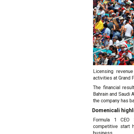
Licensing revenu
activities at Grand 
The financial resu
Bahrain and Saudi Ar
the company has ba
Domenicali high
Formula 1 CEO S
competitive start
business.