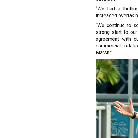
“We had a thrillin
increased overtakin
“We continue to s
strong start to ou
agreement with ou
commercial relati
Marsh.”