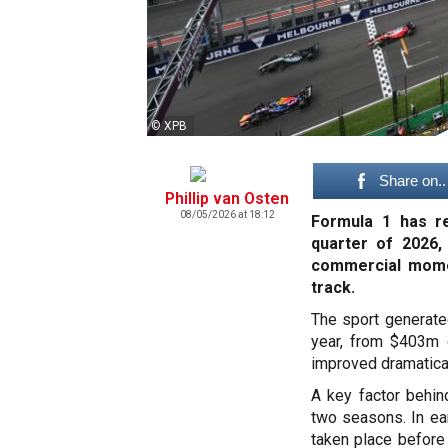
© XPB
Share on..
Phillip van Osten
08/05/2026 at 18:12
Formula 1 has re
quarter of 2026,
commercial mome
track.
The sport generated
year, from $403m 
improved dramatical
A key factor behin
two seasons. In ea
taken place before