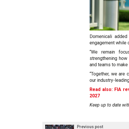
Domenicali added 
engagement while co
“We remain focus
strengthening how 
and teams to make t
“Together, we are 
our industry-leadin
Read also: FIA re
2027
Keep up to date wit
Previous post