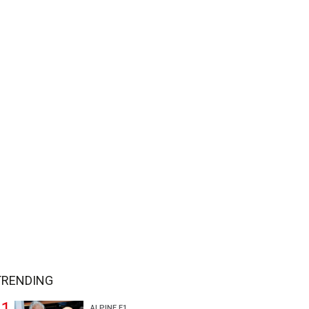
TRENDING
ALPINE F1