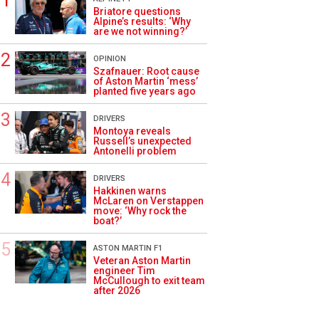
Briatore questions
Alpine’s results: ‘Why
are we not winning?’
OPINION
Szafnauer: Root cause
of Aston Martin ‘mess’
planted five years ago
DRIVERS
Montoya reveals
Russell’s unexpected
Antonelli problem
DRIVERS
Hakkinen warns
McLaren on Verstappen
move: ‘Why rock the
boat?’
ASTON MARTIN F1
Veteran Aston Martin
engineer Tim
McCullough to exit team
after 2026