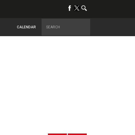
CALENDAR