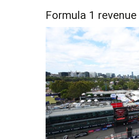
Formula 1 revenue 