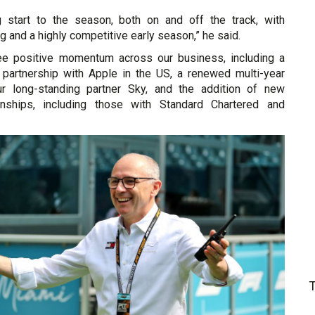
g start to the season, both on and off the track, with
g and a highly competitive early season,” he said.
ee positive momentum across our business, including a
r partnership with Apple in the US, a renewed multi-year
r long-standing partner Sky, and the addition of new
onships, including those with Standard Chartered and