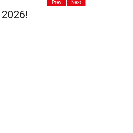
Prev
Next
 2026!