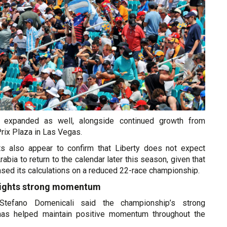
e expanded as well, alongside continued growth from
Prix Plaza in Las Vegas.
lts also appear to confirm that Liberty does not expect
abia to return to the calendar later this season, given that
sed its calculations on a reduced 22-race championship.
lights strong momentum
tefano Domenicali said the championship’s strong
 has helped maintain positive momentum throughout the