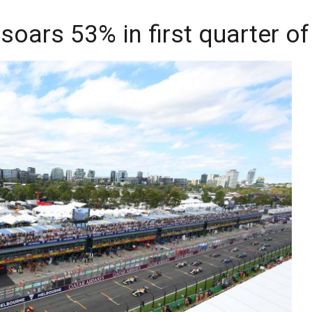
soars 53% in first quarter of