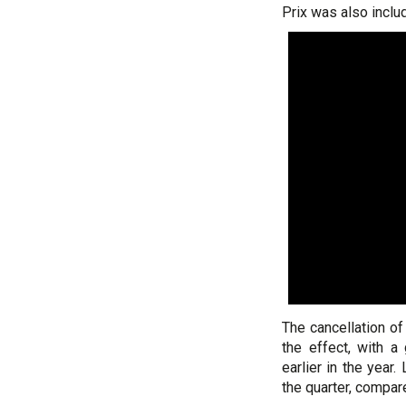
Prix was also includ
The cancellation of
the effect, with 
earlier in the yea
the quarter, compar