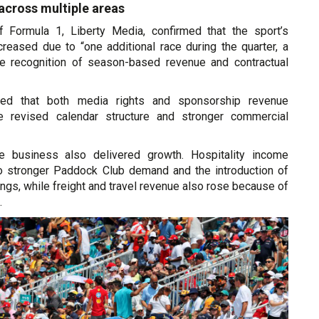
cross multiple areas
 Formula 1, Liberty Media, confirmed that the sport’s
creased due to “one additional race during the quarter, a
te recognition of season-based revenue and contractual
d that both media rights and sponsorship revenue
e revised calendar structure and stronger commercial
e business also delivered growth. Hospitality income
o stronger Paddock Club demand and the introduction of
gs, while freight and travel revenue also rose because of
.