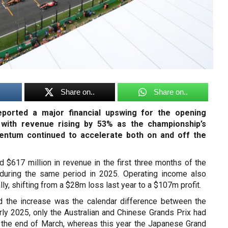
Share on..
Share on..
ported a major financial upswing for the opening
 with revenue rising by 53% as the championship’s
ntum continued to accelerate both on and off the
 $617 million in revenue in the first three months of the
during the same period in 2025. Operating income also
ly, shifting from a $28m loss last year to a $107m profit.
d the increase was the calendar difference between the
rly 2025, only the Australian and Chinese Grands Prix had
 the end of March, whereas this year the Japanese Grand