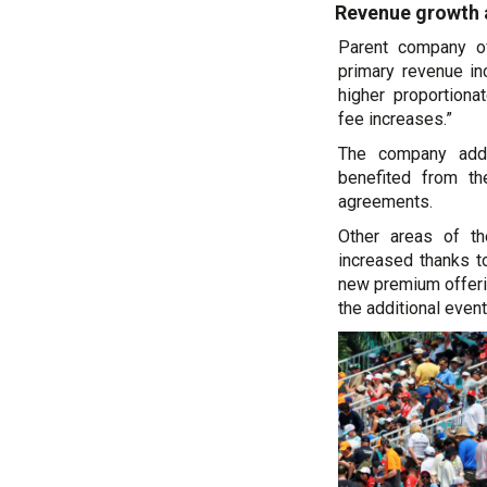
Revenue growth a
Parent company of
primary revenue in
higher proportiona
fee increases.”
The company adde
benefited from th
agreements.
Other areas of th
increased thanks t
new premium offerin
the additional event