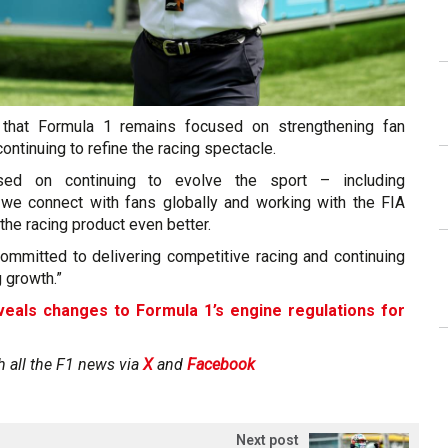
that Formula 1 remains focused on strengthening fan
ntinuing to refine the racing spectacle.
ed on continuing to evolve the sport – including
we connect with fans globally and working with the FIA
he racing product even better.
committed to delivering competitive racing and continuing
g growth.”
veals changes to Formula 1’s engine regulations for
h all the F1 news via
X
and
Facebook
Next post