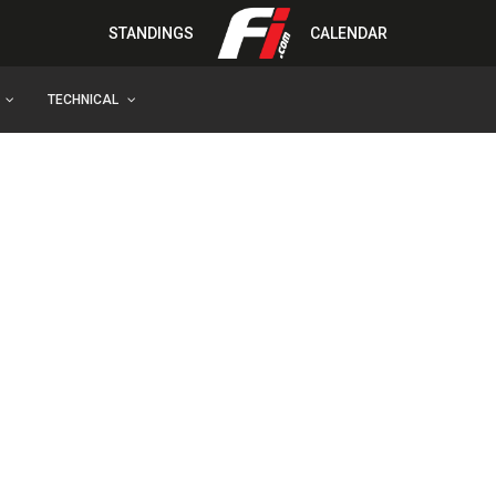
STANDINGS
CALENDAR
TECHNICAL