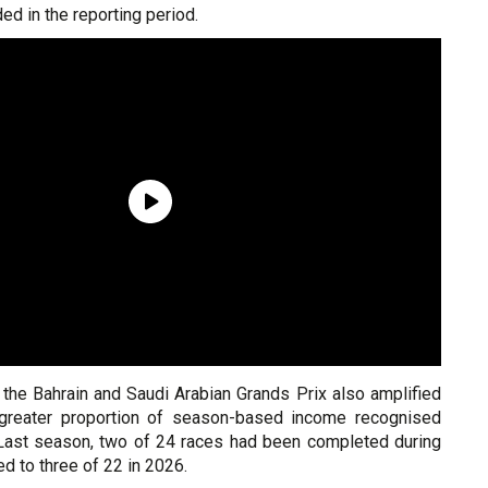
ed in the reporting period.
 the Bahrain and Saudi Arabian Grands Prix also amplified
a greater proportion of season-based income recognised
r. Last season, two of 24 races had been completed during
ed to three of 22 in 2026.