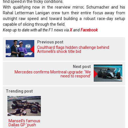
find speed in the tricky conditions.
With qualifying now in the rearview mirror, Schumacher and his
Rahal Letterman Lanigan crew turn their entire focus away from
outright raw speed and toward building a robust race-day setup
capable of slicing through the field.
Keep up to date with all the F1 news via
X
and
Facebook
Previous post
Coulthard flags hidden challenge behind
Antonelli’s shock title bid
Next post
Mercedes confirms Montreal upgrade: ‘We
need to respond’
Trending post
Mansell's famous
Dallas GP 'push