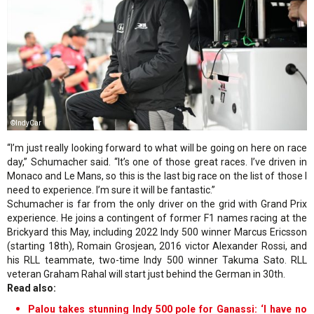
©IndyCar
“I’m just really looking forward to what will be going on here on race
day,” Schumacher said. “It’s one of those great races. I’ve driven in
Monaco and Le Mans, so this is the last big race on the list of those I
need to experience. I’m sure it will be fantastic.”
Schumacher is far from the only driver on the grid with Grand Prix
experience. He joins a contingent of former F1 names racing at the
Brickyard this May, including 2022 Indy 500 winner Marcus Ericsson
(starting 18th), Romain Grosjean, 2016 victor Alexander Rossi, and
his RLL teammate, two-time Indy 500 winner Takuma Sato. RLL
veteran Graham Rahal will start just behind the German in 30th.
Read also:
Palou takes stunning Indy 500 pole for Ganassi: ‘I have no