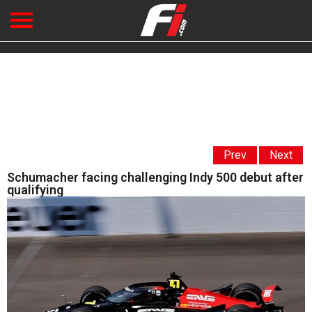
Prev
Next
Schumacher facing challenging Indy 500 debut after
qualifying