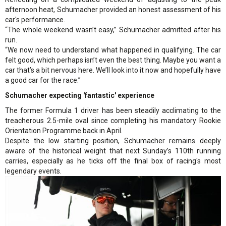
afternoon heat, Schumacher provided an honest assessment of his
car's performance.
“The whole weekend wasn’t easy,” Schumacher admitted after his
run.
“We now need to understand what happened in qualifying. The car
felt good, which perhaps isn’t even the best thing. Maybe you want a
car that’s a bit nervous here. We’ll look into it now and hopefully have
a good car for the race.”
Schumacher expecting 'fantastic' experience
The former Formula 1 driver has been steadily acclimating to the
treacherous 2.5-mile oval since completing his mandatory Rookie
Orientation Programme back in April.
Despite the low starting position, Schumacher remains deeply
aware of the historical weight that next Sunday’s 110th running
carries, especially as he ticks off the final box of racing's most
legendary events.