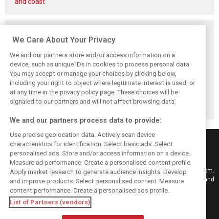
and coast'
Related posts
We Care About Your Privacy
We and our partners store and/or access information on a
device, such as unique IDs in cookies to process personal data.
You may accept or manage your choices by clicking below,
McLaren confirms
Back to his roots:
McLaren, Ganassi
including your right to object where legitimate interest is used, or
blockbuster
Why ‘raw’ IndyCar
and Palou court
at any time in the privacy policy page. These choices will be
Dixon-Rosenqvist
feels like home to
case finally
2027 IndyCar
Schumacher
settled
signaled to our partners and will not affect browsing data.
coup
We and our partners process data to provide:
Use precise geolocation data. Actively scan device
characteristics for identification. Select basic ads. Select
personalised ads. Store and/or access information on a device.
Measure ad performance. Create a personalised content profile.
Keep informed with the latest F1 news, reports and results from F1i.com.
Apply market research to generate audience insights. Develop
Also bringing you live reporting, features, interviews, videos, pictures and
and improve products. Select personalised content. Measure
classic content.
content performance. Create a personalised ads profile.
Copyright © 2026
List of Partners (vendors)
DIGITAL MOTORSPORT MEDIA, All rights reserved