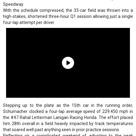
Speedway.
With the schedule compressed, the 33-car field was thrown into a
high-stakes, shortened three-hour Q1 session allowing just a single
four-lap attempt per driver.
Stepping up to the plate as the 15th car in the running order,
Schumacher clocked a four-lap average speed of 229.450 mph in
the #47 Rahal Letterman Lanigan Racing Honda. The effort placed
him 28th overall in a field heavily impacted by track temperatures
that soared well past anything seen in prior practice sessions.
Reflecting on a complicated weekend of adjusting to the peak