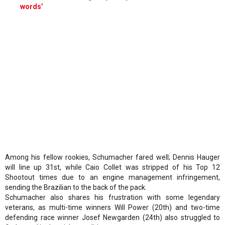
words’
Among his fellow rookies, Schumacher fared well; Dennis Hauger
will line up 31st, while Caio Collet was stripped of his Top 12
Shootout times due to an engine management infringement,
sending the Brazilian to the back of the pack.
Schumacher also shares his frustration with some legendary
veterans, as multi-time winners Will Power (20th) and two-time
defending race winner Josef Newgarden (24th) also struggled to