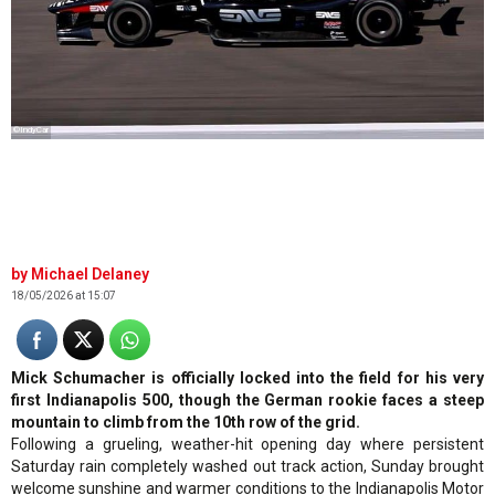
©IndyCar
Michael Delaney
18/05/2026 at 15:07
Mick Schumacher is officially locked into the field for his very
first Indianapolis 500, though the German rookie faces a steep
mountain to climb from the 10th row of the grid.
Following a grueling, weather-hit opening day where persistent
Saturday rain completely washed out track action, Sunday brought
welcome sunshine and warmer conditions to the Indianapolis Motor