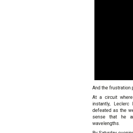
And the frustration
At a circuit wher
instantly, Lecler
defeated as the w
sense that he an
wavelengths.
By Saturday evenin