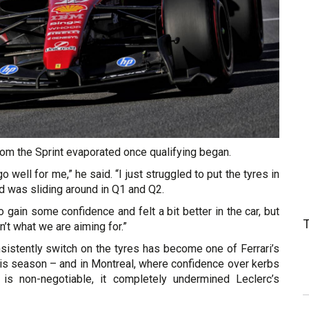
om the Sprint evaporated once qualifying began.
go well for me,” he said. “I just struggled to put the tyres in
d was sliding around in Q1 and Q2.
o gain some confidence and felt a bit better in the car, but
sn’t what we are aiming for.”
onsistently switch on the tyres has become one of Ferrari’s
his season – and in Montreal, where confidence over kerbs
 is non-negotiable, it completely undermined Leclerc’s