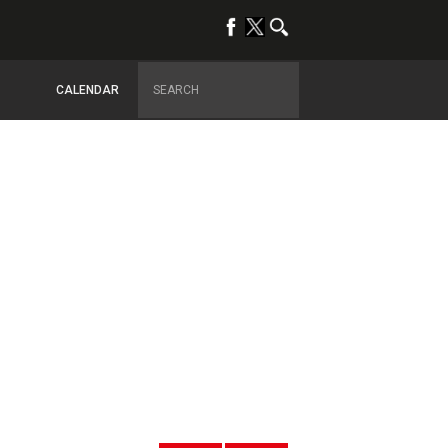
CALENDAR