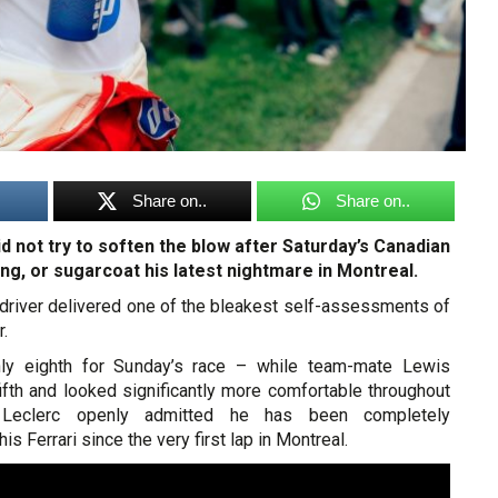
Share on..
Share on..
d not try to soften the blow after Saturday’s Canadian
ing, or sugarcoat his latest nightmare in Montreal.
i driver delivered one of the bleakest self-assessments of
r.
only eighth for Sunday’s race – while team-mate Lewis
ifth and looked significantly more comfortable throughout
eclerc openly admitted he has been completely
s Ferrari since the very first lap in Montreal.