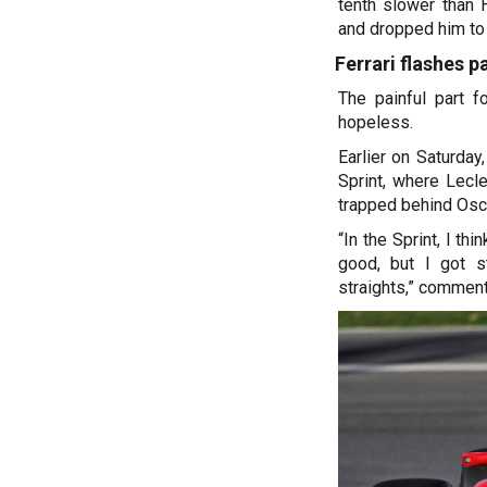
tenth slower than H
and dropped him to 
Ferrari flashes p
The painful part f
hopeless.
Earlier on Saturda
Sprint, where Lecl
trapped behind Osca
“In the Sprint, I th
good, but I got s
straights,” comment