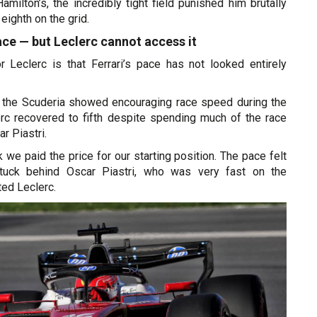
amilton’s, the incredibly tight field punished him brutally
eighth on the grid.
ace — but Leclerc cannot access it
or Leclerc is that Ferrari’s pace has not looked entirely
y, the Scuderia showed encouraging race speed during the
erc recovered to fifth despite spending much of the race
r Piastri.
ink we paid the price for our starting position. The pace felt
tuck behind Oscar Piastri, who was very fast on the
ed Leclerc.