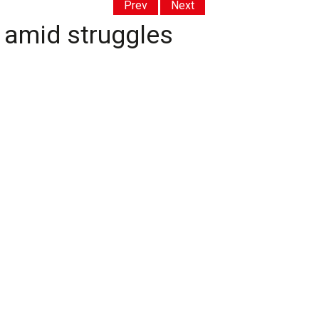
Prev
Next
 amid struggles