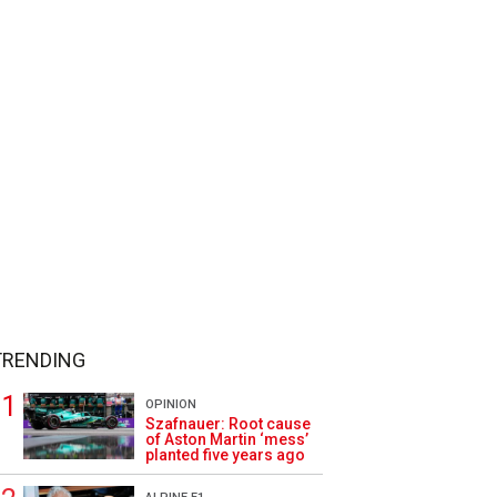
TRENDING
OPINION
Szafnauer: Root cause
of Aston Martin ‘mess’
planted five years ago