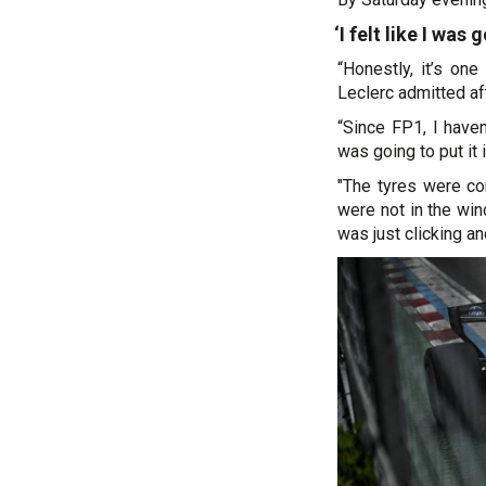
‘I felt like I was 
“Honestly, it’s on
Leclerc admitted aft
“Since FP1, I haven’
was going to put it i
"The tyres were co
were not in the win
was just clicking an