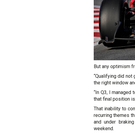
But any optimism fr
“Qualifying did not 
the right window an
“In Q3, I managed t
that final position i
That inability to c
recurring themes t
and under braking
weekend.