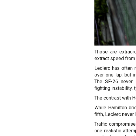
Those are extraor
extract speed from d
Leclerc has often
over one lap, but 
The SF-26 never s
fighting instability,
The contrast with H
While Hamilton bri
fifth, Leclerc never
Traffic compromised
one realistic atte