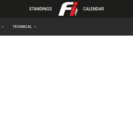
STANDINGS
CALENDAR
TECHNICAL