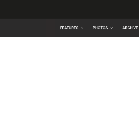
FEATURES
PHOTOS
ARCHIVE