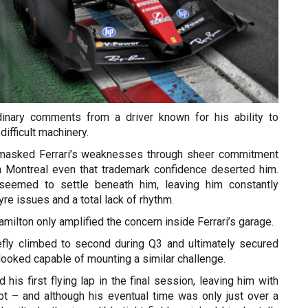
dinary comments from a driver known for his ability to
ifficult machinery.
 masked Ferrari’s weaknesses through sheer commitment
in Montreal even that trademark confidence deserted him.
eemed to settle beneath him, leaving him constantly
 tyre issues and a total lack of rhythm.
amilton only amplified the concern inside Ferrari’s garage.
efly climbed to second during Q3 and ultimately secured
 looked capable of mounting a similar challenge.
 his first flying lap in the final session, leaving him with
mpt – and although his eventual time was only just over a