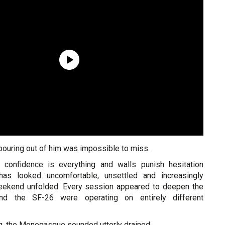
 pouring out of him was impossible to miss.
e confidence is everything and walls punish hesitation
c has looked uncomfortable, unsettled and increasingly
eekend unfolded. Every session appeared to deepen the
d the SF-26 were operating on entirely different
g, the Monegasque sounded utterly drained.