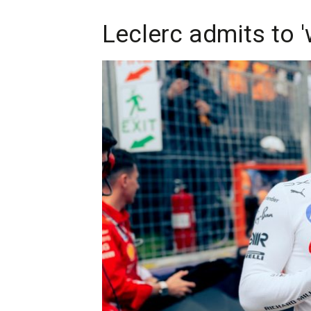
Leclerc admits to 