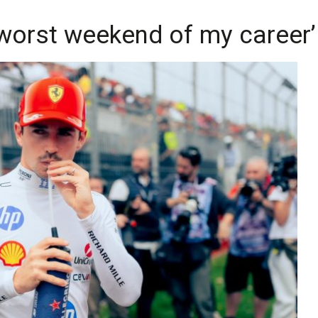
'worst weekend of my career’