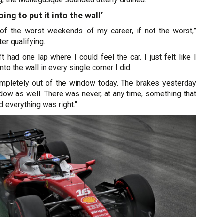
going to put it into the wall’
e of the worst weekends of my career, if not the worst,”
er qualifying.
t had one lap where I could feel the car. I just felt like I
nto the wall in every single corner I did.
mpletely out of the window today. The brakes yesterday
dow as well. There was never, at any time, something that
d everything was right."