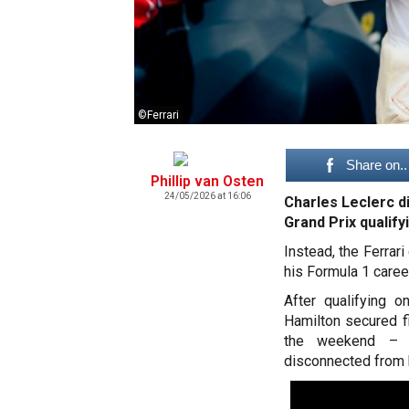
©Ferrari
Share on..
Phillip van Osten
24/05/2026 at 16:06
Charles Leclerc di
Grand Prix qualify
Instead, the Ferrar
his Formula 1 caree
After qualifying 
Hamilton secured f
the weekend – L
disconnected from hi