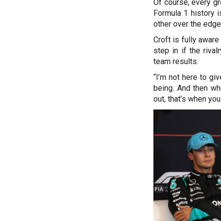
Of course, every gre
Formula 1 history 
other over the edge,
Croft is fully awar
step in if the riva
team results.
“I’m not here to giv
being. And then wh
out, that’s when you