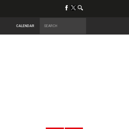
CALENDAR