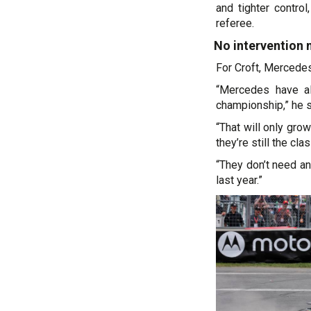
and tighter contro
referee.
No intervention
For Croft, Mercedes
“Mercedes have al
championship,” he s
“That will only gro
they’re still the clas
“They don’t need an
last year.”