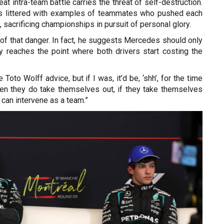
at intra-team battle carries the threat of self-destruction.
is littered with examples of teammates who pushed each
 sacrificing championships in pursuit of personal glory.
e of that danger. In fact, he suggests Mercedes should only
lry reaches the point where both drivers start costing the
e Toto Wolff advice, but if I was, it’d be, ‘shh’, for the time
en they do take themselves out, if they take themselves
 can intervene as a team.”