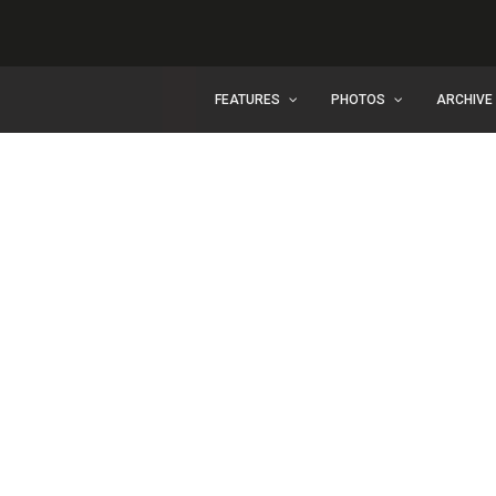
FEATURES
PHOTOS
ARCHIVE