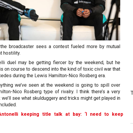
 the broadcaster sees a contest fueled more by mutual
 hostility.
lli duel may be getting fiercer by the weekend, but he
is on course to descend into the kind of toxic civil war that
edes during the Lewis Hamilton-Nico Rosberg era.
anything we’ve seen at the weekend is going to spill over
lton-Nico Rosberg type of rivalry. I think there’s a very
t we’ll see what skulduggery and tricks might get played in
oncluded.
ntonelli keeping title talk at bay: ‘I need to keep