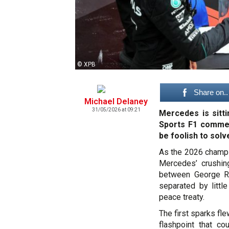
© XPB
Share on..
Michael Delaney
31/05/2026 at 09:21
Mercedes is sitt
Sports F1 commen
be foolish to solv
As the 2026 champio
Mercedes’ crushing
between George Ru
separated by littl
peace treaty.
The first sparks fl
flashpoint that co