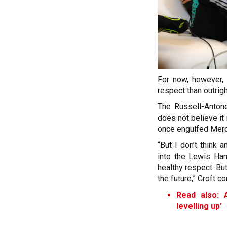
For now, however,
respect than outright
The Russell-Antone
does not believe it 
once engulfed Merc
“But I don’t think 
into the Lewis Hami
healthy respect. Bu
the future,” Croft c
Read also: A
levelling up’