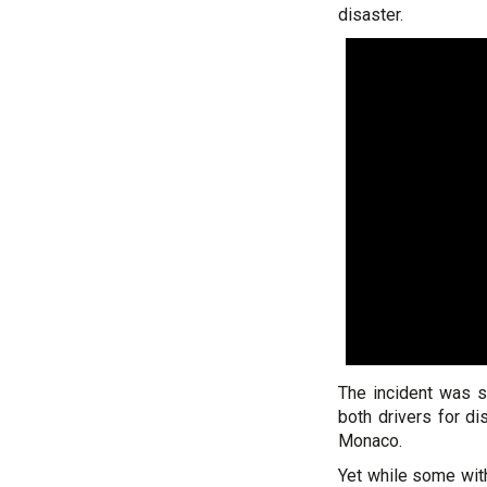
disaster.
The incident was 
both drivers for d
Monaco.
Yet while some wit