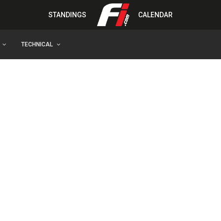
STANDINGS
CALENDAR
TECHNICAL