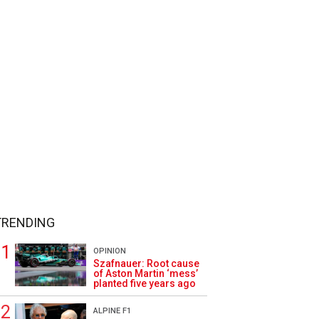
TRENDING
OPINION
Szafnauer: Root cause
of Aston Martin ‘mess’
planted five years ago
ALPINE F1