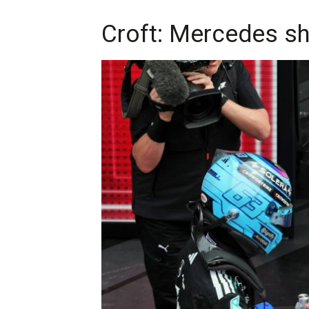
Croft: Mercedes sh