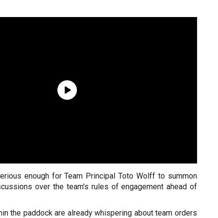
serious enough for Team Principal Toto Wolff to summon
iscussions over the team's rules of engagement ahead of
hin the paddock are already whispering about team orders