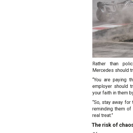
Rather than poli
Mercedes should tru
“You are paying t
employer should tr
your faith in them b
“So, stay away for 
reminding them of
real treat.”
The risk of chao