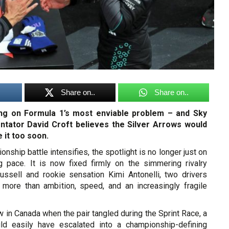
Share on..
Share on..
ing on Formula 1’s most enviable problem – and Sky
tator David Croft believes the Silver Arrows would
e it too soon.
nship battle intensifies, the spotlight is no longer just on
 pace. It is now fixed firmly on the simmering rivalry
ssell and rookie sensation Kimi Antonelli, two drivers
e more than ambition, speed, and an increasingly fragile
ew in Canada when the pair tangled during the Sprint Race, a
uld easily have escalated into a championship-defining