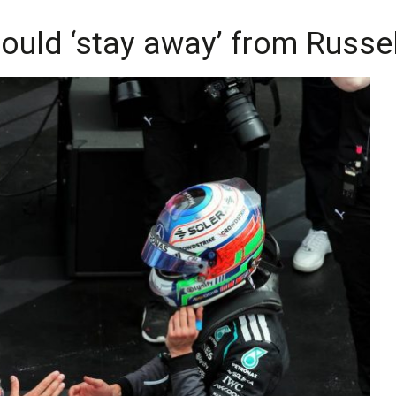
ould ‘stay away’ from Russell