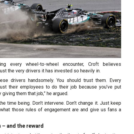
cing every wheel-to-wheel encounter, Croft believes
st the very drivers it has invested so heavily in.
hese drivers handsomely. You should trust them. Every
ust their employees to do their job because you’ve put
y giving them that job,” he argued.
the time being. Don’t intervene. Don’t change it. Just keep
 what those rules of engagement are and give us fans a
s – and the reward