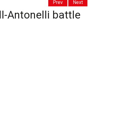
Prev
Next
-Antonelli battle