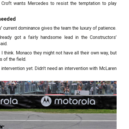
l, Croft wants Mercedes to resist the temptation to play
 needed
' current dominance gives the team the luxury of patience.
ready got a fairly handsome lead in the Constructors’
aid.
w I think. Monaco they might not have all their own way, but
s of the field.
 intervention yet. Didn’t need an intervention with McLaren