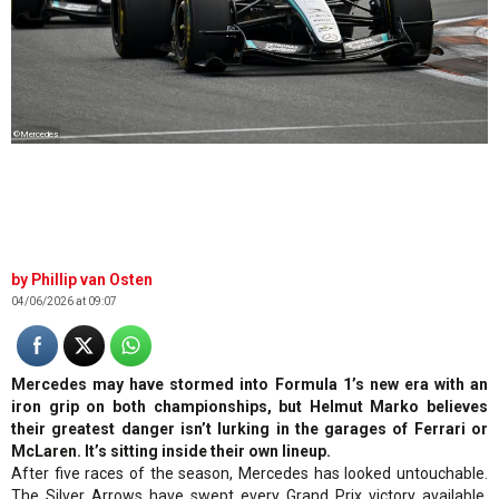
©Mercedes
Phillip van Osten
04/06/2026 at 09:07
Mercedes may have stormed into Formula 1’s new era with an
iron grip on both championships, but Helmut Marko believes
their greatest danger isn’t lurking in the garages of Ferrari or
McLaren. It’s sitting inside their own lineup.
After five races of the season, Mercedes has looked untouchable.
The Silver Arrows have swept every Grand Prix victory available,