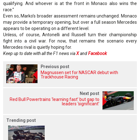
qualifying. And whoever is at the front in Monaco also wins the
race.”
Even so, Marko’s broader assessment remains unchanged. Monaco
may provide a temporary opening, but over a full season Mercedes
appears to be operating on a different level.
Unless, of course, Antonelli and Russell turn their championship
fight into a civil war. For now, that remains the scenario every
Mercedes rival is quietly hoping for.
Keep up to date with all the F1 news via
X
and
Facebook
Previous post
Magnussen set for NASCAR debut with
Trackhouse Racing
Next post
Red Bull Powertrains ‘learning fast’ but gap to
leaders ‘significant’
Trending post