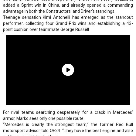
added a Sprint win in China, and already opened a commanding
advantage in both the Constructors’ and Driver’s standings.
Teenage sensation Kimi Antonelli has emerged as the standout
performer, collecting four Grand Prix wins and establishing a 43-
point cushion over teammate George Russell.
For rival teams searching desperately for a crack in Mercedes’
armor, Marko sees only one possible route.
“Mercedes is clearly the strongest team,” the former Red Bull
motorsport advisor told OE24. “They have the best engine and also