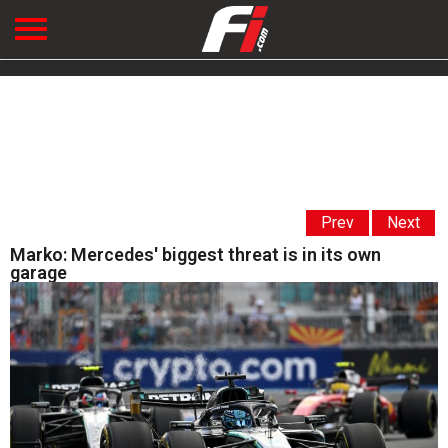
Prev
Next
Marko: Mercedes' biggest threat is in its own
garage