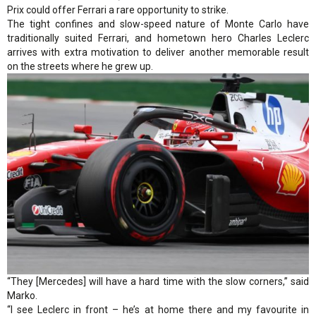
Prix could offer Ferrari a rare opportunity to strike.
The tight confines and slow-speed nature of Monte Carlo have
traditionally suited Ferrari, and hometown hero Charles Leclerc
arrives with extra motivation to deliver another memorable result
on the streets where he grew up.
“They [Mercedes] will have a hard time with the slow corners,” said
Marko.
“I see Leclerc in front – he’s at home there and my favourite in