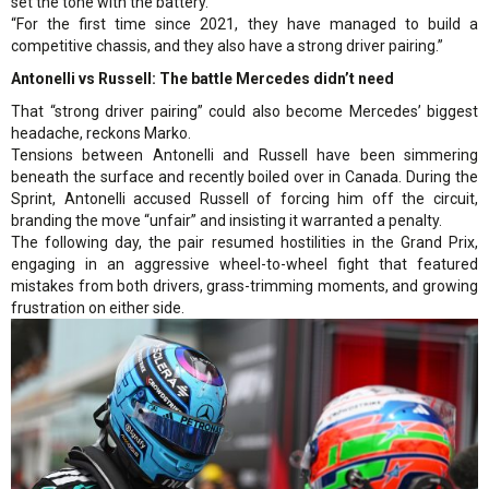
set the tone with the battery.
“For the first time since 2021, they have managed to build a
competitive chassis, and they also have a strong driver pairing.”
Antonelli vs Russell: The battle Mercedes didn’t need
That “strong driver pairing” could also become Mercedes’ biggest
headache, reckons Marko.
Tensions between Antonelli and Russell have been simmering
beneath the surface and recently boiled over in Canada. During the
Sprint, Antonelli accused Russell of forcing him off the circuit,
branding the move “unfair” and insisting it warranted a penalty.
The following day, the pair resumed hostilities in the Grand Prix,
engaging in an aggressive wheel-to-wheel fight that featured
mistakes from both drivers, grass-trimming moments, and growing
frustration on either side.