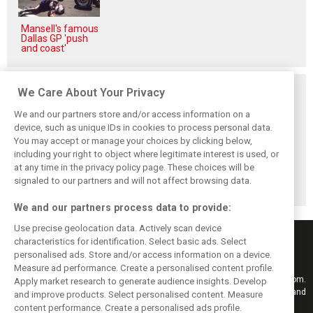
Mansell's famous
Dallas GP 'push
and coast'
Related posts
We Care About Your Privacy
We and our partners store and/or access information on a
device, such as unique IDs in cookies to process personal data.
You may accept or manage your choices by clicking below,
including your right to object where legitimate interest is used, or
Hill: Hamilton right
Smedley fires
Brundle: F1 title
at any time in the privacy policy page. These choices will be
to put ‘power and
back at Norris
fight ‘far from
reputation’ to
critics: ‘He’s the
over’ after
signaled to our partners and will not affect browsing data.
work at Ferrari
real deal’
McLaren triumph
We and our partners process data to provide:
Use precise geolocation data. Actively scan device
characteristics for identification. Select basic ads. Select
personalised ads. Store and/or access information on a device.
Measure ad performance. Create a personalised content profile.
Keep informed with the latest F1 news, reports and results from F1i.com.
Apply market research to generate audience insights. Develop
Also bringing you live reporting, features, interviews, videos, pictures and
and improve products. Select personalised content. Measure
classic content.
content performance. Create a personalised ads profile.