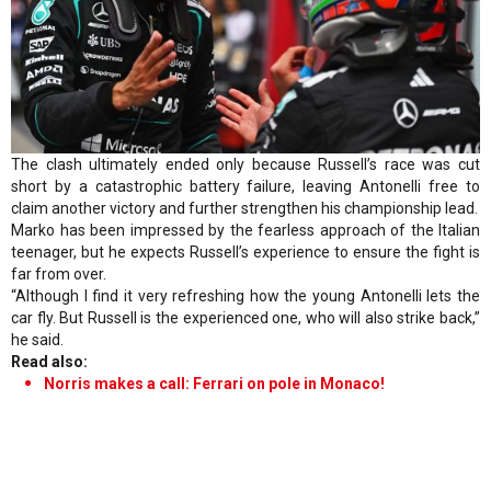
The clash ultimately ended only because Russell’s race was cut
short by a catastrophic battery failure, leaving Antonelli free to
claim another victory and further strengthen his championship lead.
Marko has been impressed by the fearless approach of the Italian
teenager, but he expects Russell’s experience to ensure the fight is
far from over.
“Although I find it very refreshing how the young Antonelli lets the
car fly. But Russell is the experienced one, who will also strike back,”
he said.
Read also:
Norris makes a call: Ferrari on pole in Monaco!