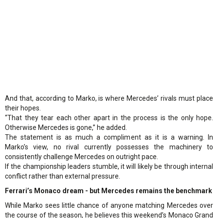
And that, according to Marko, is where Mercedes’ rivals must place
their hopes.
“That they tear each other apart in the process is the only hope.
Otherwise Mercedes is gone,” he added.
The statement is as much a compliment as it is a warning. In
Marko’s view, no rival currently possesses the machinery to
consistently challenge Mercedes on outright pace.
If the championship leaders stumble, it will likely be through internal
conflict rather than external pressure.
Ferrari’s Monaco dream - but Mercedes remains the benchmark
While Marko sees little chance of anyone matching Mercedes over
the course of the season, he believes this weekend’s Monaco Grand