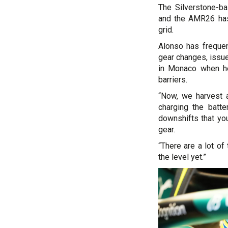
The Silverstone-b
and the AMR26 has
grid.
Alonso has frequen
gear changes, issue
in Monaco when he
barriers.
“Now, we harvest a 
charging the batt
downshifts that you
gear.
“There are a lot of
the level yet.”