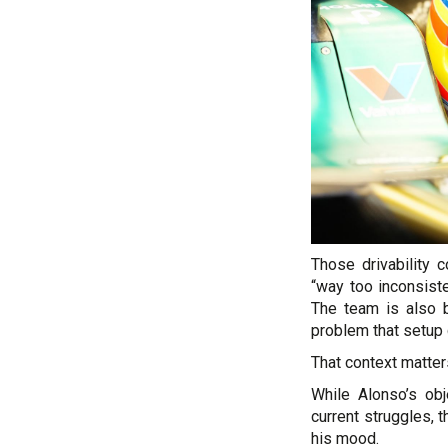
Those drivability 
“way too inconsist
The team is also b
problem that setup 
That context matter
While Alonso’s obj
current struggles, 
his mood.