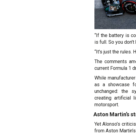
“If the battery is 
is full. So you don't
“It's just the rules.
The comments amou
current Formula 1 dr
While manufacture
as a showcase for
unchanged: the s
creating artificial
motorsport.
Aston Martin’s st
Yet Alonso’s critici
from Aston Martin’s 