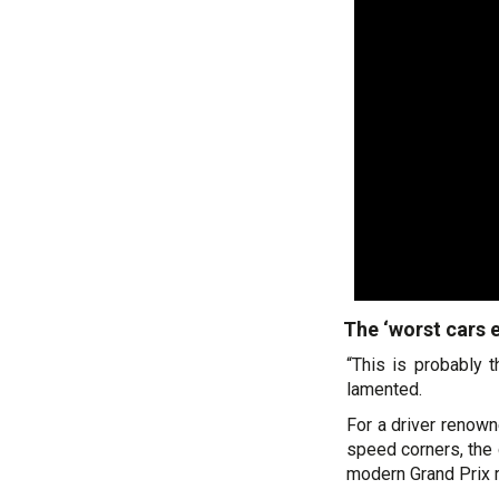
The ‘worst cars 
“This is probably 
lamented.
For a driver renown
speed corners, the 
modern Grand Prix r