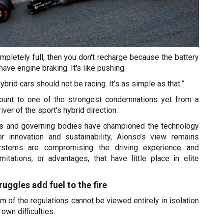
completely full, then you don't recharge because the battery
 have engine braking. It's like pushing.
 Hybrid cars should not be racing. It's as simple as that.”
nt to one of the strongest condemnations yet from a
iver of the sport’s hybrid direction.
rs and governing bodies have championed the technology
 innovation and sustainability, Alonso’s view remains
ystems are compromising the driving experience and
 limitations, or advantages, that have little place in elite
ruggles add fuel to the fire
sm of the regulations cannot be viewed entirely in isolation
own difficulties.