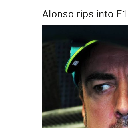
Alonso rips into F1