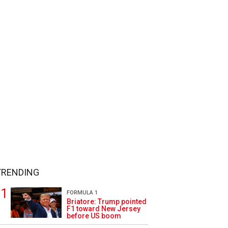
TRENDING
FORMULA 1
Briatore: Trump pointed
F1 toward New Jersey
before US boom