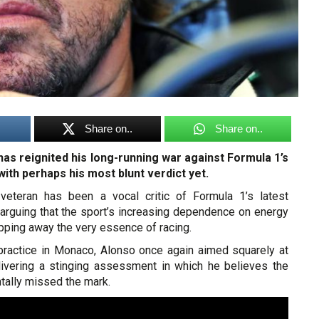
Share on..
Share on..
as reignited his long-running war against Formula 1’s
ith perhaps his most blunt verdict yet.
veteran has been a vocal critic of Formula 1’s latest
 arguing that the sport’s increasing dependence on energy
pping away the very essence of racing.
 practice in Monaco, Alonso once again aimed squarely at
elivering a stinging assessment in which he believes the
tally missed the mark.