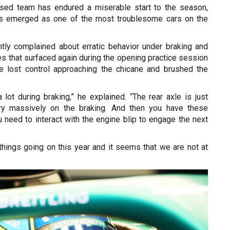
ased team has endured a miserable start to the season,
 emerged as one of the most troublesome cars on the
tly complained about erratic behavior under braking and
s that surfaced again during the opening practice session
 lost control approaching the chicane and brushed the
lot during braking,” he explained. “The rear axle is just
ery massively on the braking. And then you have these
 need to interact with the engine blip to engage the next
 things going on this year and it seems that we are not at