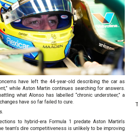
concerns have left the 44-year-old describing the car as
ent,” while Aston Martin continues searching for answers.
attling what Alonso has labelled “chronic understeer,” a
changes have so far failed to cure.
s.
ections to hybrid-era Formula 1 predate Aston Martin’s
the team’s dire competitiveness is unlikely to be improving