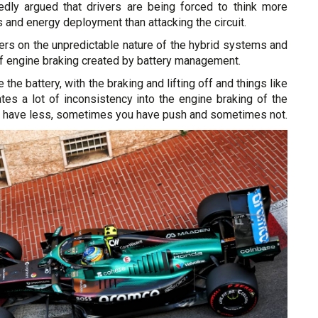
dly argued that drivers are being forced to think more
s and energy deployment than attacking the circuit.
ters on the unpredictable nature of the hybrid systems and
of engine braking created by battery management.
the battery, with the braking and lifting off and things like
ates a lot of inconsistency into the engine braking of the
 have less, sometimes you have push and sometimes not.