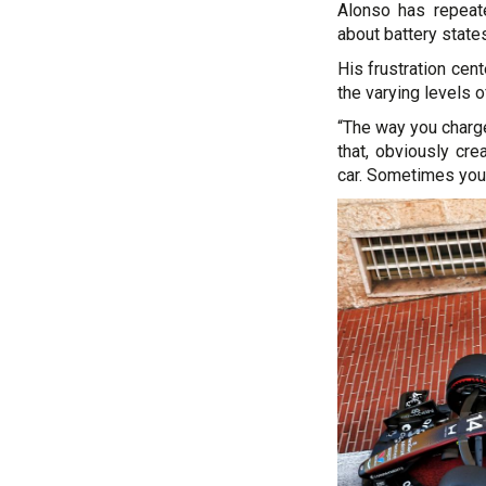
Alonso has repeate
about battery state
His frustration cen
the varying levels 
“The way you charge 
that, obviously cre
car. Sometimes you