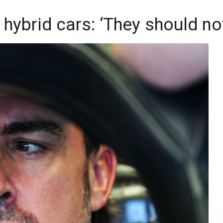
 hybrid cars: ‘They should no