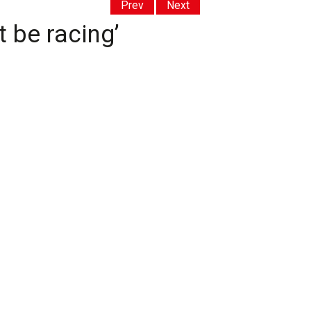
Prev
Next
t be racing’