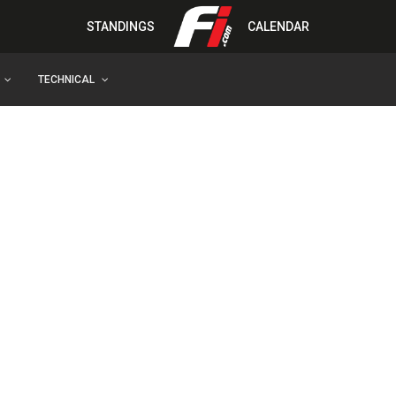
STANDINGS
CALENDAR
TECHNICAL