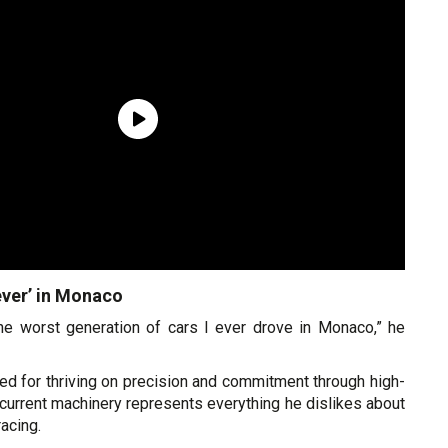
ever’ in Monaco
the worst generation of cars I ever drove in Monaco,” he
ed for thriving on precision and commitment through high-
current machinery represents everything he dislikes about
acing.