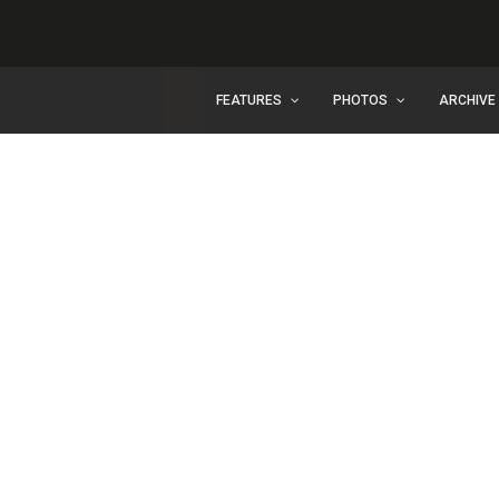
FEATURES
PHOTOS
ARCHIVE