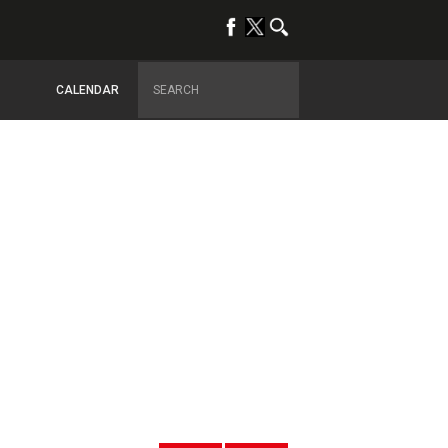
CALENDAR