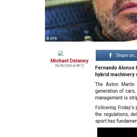
© XPB
Share on..
Michael Delaney
06/06/2026 at 08:12
Fernando Alonso h
hybrid machinery w
The Aston Martin 
generation of cars,
management is stri
Following Friday’s
the regulations, d
sport has fundamen