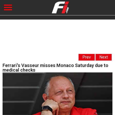
Prev
Next
Ferrari's Vasseur misses Monaco Saturday due to
medical checks