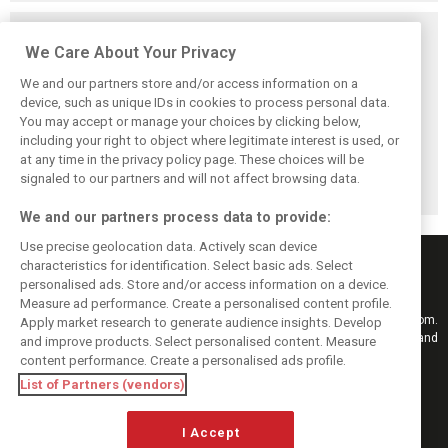
Related posts
We Care About Your Privacy
We and our partners store and/or access information on a
device, such as unique IDs in cookies to process personal data.
You may accept or manage your choices by clicking below,
Vasseur explains
Hamilton upbeat
Vasseur owns up:
including your right to object where legitimate interest is used, or
Ferrari’s ’most
on Ferrari future:
‘Too many
at any time in the privacy policy page. These choices will be
important’
‘The second half
mistakes’ cost
challenge for rest
will be stronger’
Ferrari podium
signaled to our partners and will not affect browsing data.
of 2026
chance
We and our partners process data to provide:
Use precise geolocation data. Actively scan device
characteristics for identification. Select basic ads. Select
personalised ads. Store and/or access information on a device.
Measure ad performance. Create a personalised content profile.
Keep informed with the latest F1 news, reports and results from F1i.com.
Apply market research to generate audience insights. Develop
Also bringing you live reporting, features, interviews, videos, pictures and
and improve products. Select personalised content. Measure
classic content.
content performance. Create a personalised ads profile.
Copyright © 2026
List of Partners (vendors)
DIGITAL MOTORSPORT MEDIA, All rights reserved
I Accept
FOLLOW US