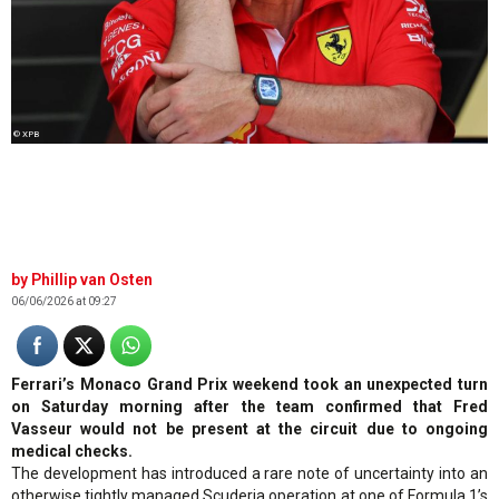
© XPB
Phillip van Osten
06/06/2026 at 09:27
Ferrari’s Monaco Grand Prix weekend took an unexpected turn
on Saturday morning after the team confirmed that Fred
Vasseur would not be present at the circuit due to ongoing
medical checks.
The development has introduced a rare note of uncertainty into an
otherwise tightly managed Scuderia operation at one of Formula 1’s