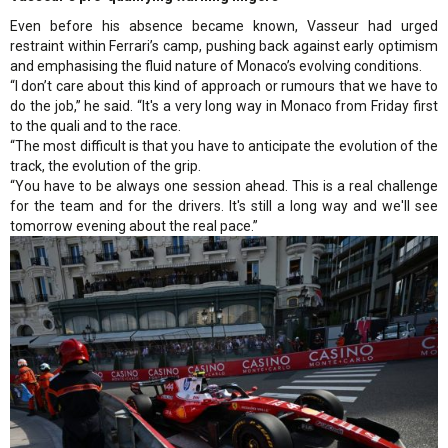
Even before his absence became known, Vasseur had urged
restraint within Ferrari’s camp, pushing back against early optimism
and emphasising the fluid nature of Monaco’s evolving conditions.
“I don’t care about this kind of approach or rumours that we have to
do the job,” he said. “It's a very long way in Monaco from Friday first
to the quali and to the race.
“The most difficult is that you have to anticipate the evolution of the
track, the evolution of the grip.
“You have to be always one session ahead. This is a real challenge
for the team and for the drivers. It's still a long way and we'll see
tomorrow evening about the real pace.”