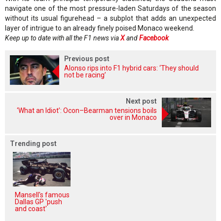
navigate one of the most pressure-laden Saturdays of the season
without its usual figurehead – a subplot that adds an unexpected
layer of intrigue to an already finely poised Monaco weekend.
Keep up to date with all the F1 news via
X
and
Facebook
Previous post
Alonso rips into F1 hybrid cars: ‘They should
not be racing’
Next post
‘What an Idiot’: Ocon–Bearman tensions boils
over in Monaco
Trending post
Mansell's famous
Dallas GP 'push
and coast'