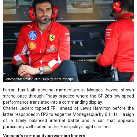
Jerome d'Ambrosio, Ferrari Deputy Team Principal.
Ferrari has built genuine momentum in Monaco, having shown
strong pace through Friday practice where the SF-26’s low-speed
performance translated into a commanding display.
Charles Leclerc topped FP1 ahead of Lewis Hamilton before the
latter responded in FP2 to edge the Monegasque by 0.111s – a sign
of a finely balanced internal battle and a car that appears
particularly well-suited to the Principality’s tight confines.
Vasseur’s pre-qualifying warning lingers