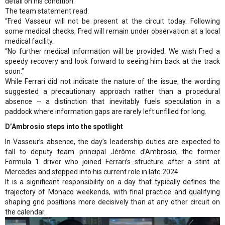
detail on his condition.
The team statement read:
“Fred Vasseur will not be present at the circuit today. Following
some medical checks, Fred will remain under observation at a local
medical facility.
“No further medical information will be provided. We wish Fred a
speedy recovery and look forward to seeing him back at the track
soon.”
While Ferrari did not indicate the nature of the issue, the wording
suggested a precautionary approach rather than a procedural
absence – a distinction that inevitably fuels speculation in a
paddock where information gaps are rarely left unfilled for long.
D’Ambrosio steps into the spotlight
In Vasseur’s absence, the day’s leadership duties are expected to
fall to deputy team principal Jérôme d’Ambrosio, the former
Formula 1 driver who joined Ferrari’s structure after a stint at
Mercedes and stepped into his current role in late 2024.
It is a significant responsibility on a day that typically defines the
trajectory of Monaco weekends, with final practice and qualifying
shaping grid positions more decisively than at any other circuit on
the calendar.