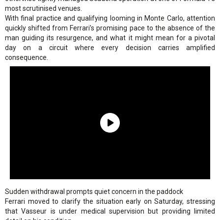
most scrutinised venues.
With final practice and qualifying looming in Monte Carlo, attention
quickly shifted from Ferrari’s promising pace to the absence of the
man guiding its resurgence, and what it might mean for a pivotal
day on a circuit where every decision carries amplified
consequence.
Sudden withdrawal prompts quiet concern in the paddock
Ferrari moved to clarify the situation early on Saturday, stressing
that Vasseur is under medical supervision but providing limited