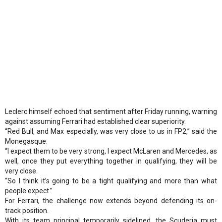
Leclerc himself echoed that sentiment after Friday running, warning
against assuming Ferrari had established clear superiority.
“Red Bull, and Max especially, was very close to us in FP2,” said the
Monegasque.
“I expect them to be very strong, I expect McLaren and Mercedes, as
well, once they put everything together in qualifying, they will be
very close.
“So I think it’s going to be a tight qualifying and more than what
people expect.”
For Ferrari, the challenge now extends beyond defending its on-
track position.
With its team principal temporarily sidelined, the Scuderia must