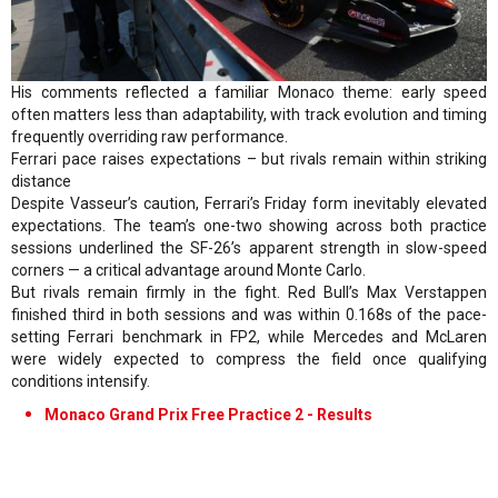
His comments reflected a familiar Monaco theme: early speed
often matters less than adaptability, with track evolution and timing
frequently overriding raw performance.
Ferrari pace raises expectations – but rivals remain within striking
distance
Despite Vasseur’s caution, Ferrari’s Friday form inevitably elevated
expectations. The team’s one-two showing across both practice
sessions underlined the SF-26’s apparent strength in slow-speed
corners — a critical advantage around Monte Carlo.
But rivals remain firmly in the fight. Red Bull’s Max Verstappen
finished third in both sessions and was within 0.168s of the pace-
setting Ferrari benchmark in FP2, while Mercedes and McLaren
were widely expected to compress the field once qualifying
conditions intensify.
Monaco Grand Prix Free Practice 2 - Results