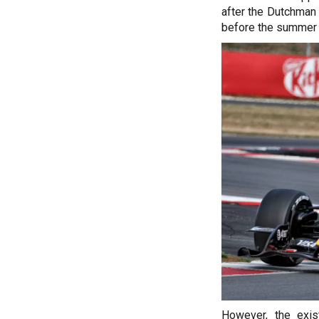
after the Dutchman 
before the summer 
However, the exi