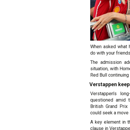
When asked what h
do with your friends
The admission add
situation, with Horn
Red Bull continuing t
Verstappen keeps
Verstappen’s lon
questioned amid th
British Grand Prix
could seek a move 
A key element in t
clause in Verstappe