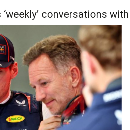
 ‘weekly’ conversations with