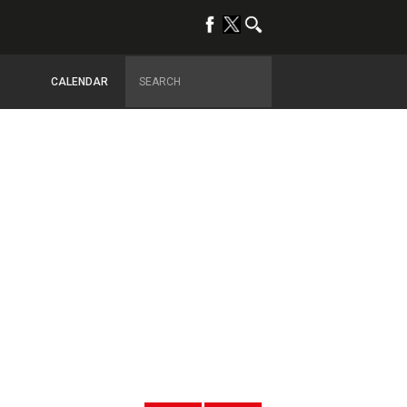
CALENDAR