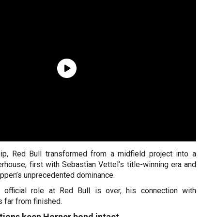
ip, Red Bull transformed from a midfield project into a
ouse, first with Sebastian Vettel’s title-winning era and
tappen’s unprecedented dominance.
 official role at Red Bull is over, his connection with
far from finished.
tions keep Horner bond intact