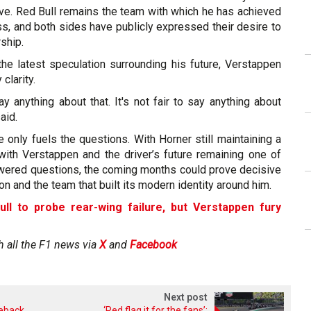
ave. Red Bull remains the team with which he has achieved
s, and both sides have publicly expressed their desire to
ship.
e latest speculation surrounding his future, Verstappen
clarity.
ay anything about that. It's not fair to say anything about
said.
e only fuels the questions. With Horner still maintaining a
 with Verstappen and the driver’s future remaining one of
wered questions, the coming months could prove decisive
on and the team that built its modern identity around him.
ull to probe rear-wing failure, but Verstappen fury
h all the F1 news via
X
and
Facebook
Next post
meback
‘Red flag it for the fans’: