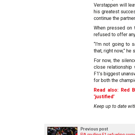
Verstappen will le
his greatest succes
continue the partner
When pressed on th
refused to offer any 
“I'm not going to s
that, right now,” he 
For now, the silenc
close relationship
F1’s biggest unans
for both the champi
Read also: Red B
'justified'
Keep up to date wit
Previous post
FIA mulling F1 refueling co