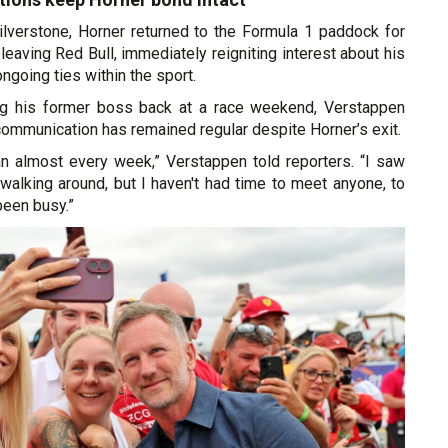
lverstone, Horner returned to the Formula 1 paddock for
 leaving Red Bull, immediately reigniting interest about his
ngoing ties within the sport.
g his former boss back at a race weekend, Verstappen
 communication has remained regular despite Horner’s exit.
ian almost every week,” Verstappen told reporters. “I saw
walking around, but I haven't had time to meet anyone, to
 been busy.”