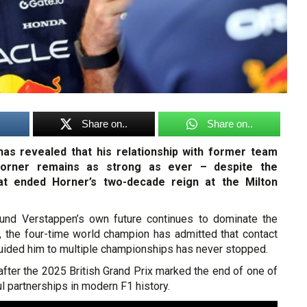
Share on..
Share on..
as revealed that his relationship with former team
Horner remains as strong as ever – despite the
hat ended Horner’s two-decade reign at the Milton
ound Verstappen’s own future continues to dominate the
 the four-time world champion has admitted that contact
uided him to multiple championships has never stopped.
after the 2025 British Grand Prix marked the end of one of
 partnerships in modern F1 history.