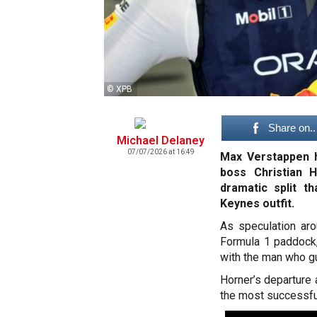
© XPB
Share on..
Michael Delaney
07/07/2026 at 16:49
Max Verstappen h
boss Christian 
dramatic split t
Keynes outfit.
As speculation ar
Formula 1 paddock,
with the man who g
Horner’s departure 
the most successful