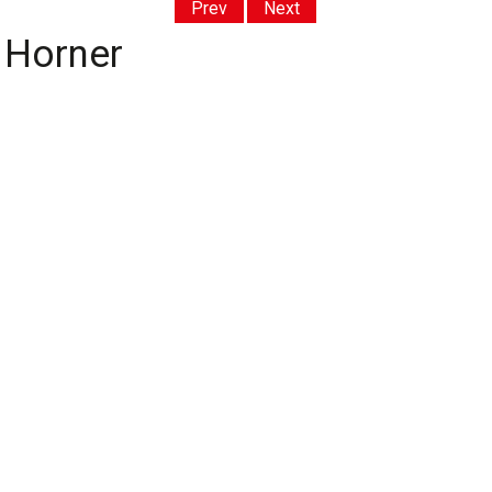
Prev
Next
 Horner