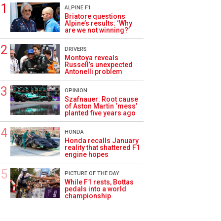
ALPINE F1
Briatore questions
Alpine’s results: ‘Why
are we not winning?’
DRIVERS
Montoya reveals
Russell’s unexpected
Antonelli problem
OPINION
Szafnauer: Root cause
of Aston Martin ‘mess’
planted five years ago
HONDA
Honda recalls January
reality that shattered F1
engine hopes
PICTURE OF THE DAY
While F1 rests, Bottas
pedals into a world
championship