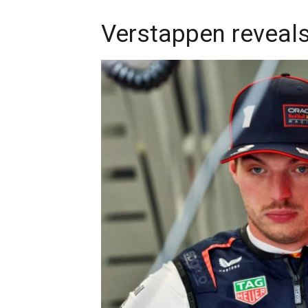
Verstappen reveals