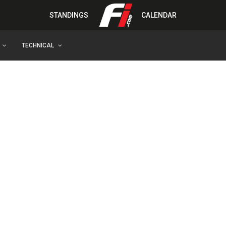
STANDINGS
CALENDAR
TECHNICAL