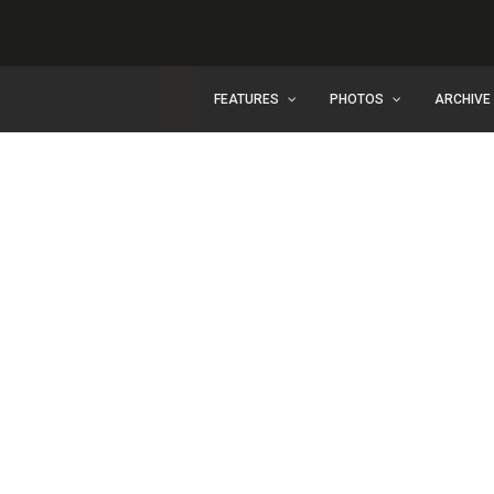
FEATURES
PHOTOS
ARCHIVE