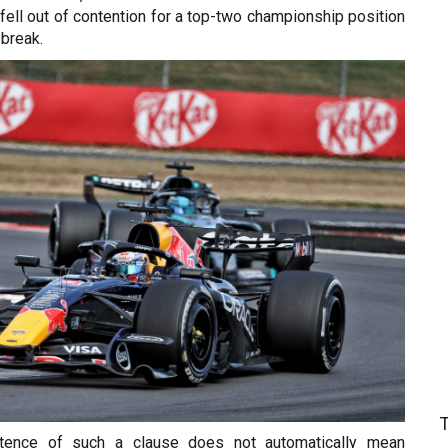
fell out of contention for a top-two championship position
break.
stence of such a clause does not automatically mean