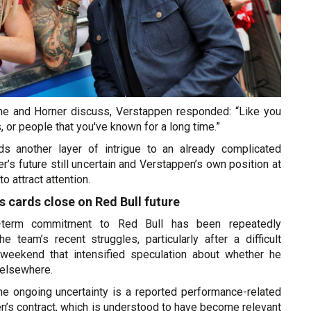
e and Horner discuss, Verstappen responded: “Like you
, or people that you've known for a long time.”
s another layer of intrigue to an already complicated
er’s future still uncertain and Verstappen’s own position at
o attract attention.
 cards close on Red Bull future
g-term commitment to Red Bull has been repeatedly
e team’s recent struggles, particularly after a difficult
 weekend that intensified speculation about whether he
elsewhere.
he ongoing uncertainty is a reported performance-related
n’s contract, which is understood to have become relevant