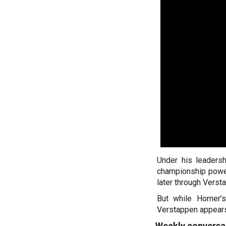
Under his leadersh
championship powerh
later through Vers
But while Horner’s
Verstappen appears 
Weekly conversa