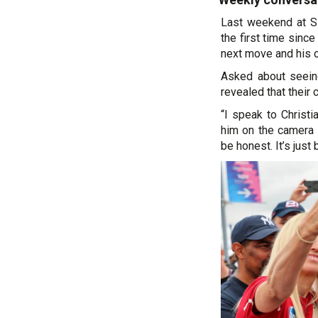
Last weekend at Si
the first time since
next move and his o
Asked about seein
revealed that their
“I speak to Christ
him on the camera 
be honest. It’s just