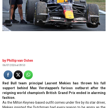
© XPB
Phillip van Osten
06/07/2026 at 09:53
Red Bull team principal Laurent Mekies has thrown his full
support behind Max Verstappen's furious outburst after the
reigning world champion's British Grand Prix ended in alarming
fashion.
As the Milton Keynes-based outfit comes under fire by its star driver,
Mekies insisted the Dutchman had every reason to be angry as the