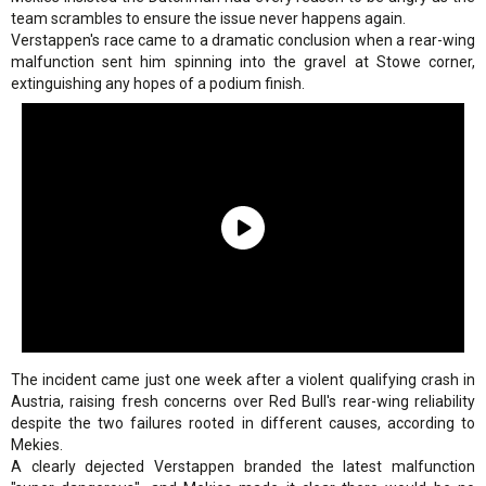
team scrambles to ensure the issue never happens again.
Verstappen's race came to a dramatic conclusion when a rear-wing
malfunction sent him spinning into the gravel at Stowe corner,
extinguishing any hopes of a podium finish.
The incident came just one week after a violent qualifying crash in
Austria, raising fresh concerns over Red Bull's rear-wing reliability
despite the two failures rooted in different causes, according to
Mekies.
A clearly dejected Verstappen branded the latest malfunction