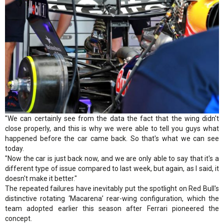
"We can certainly see from the data the fact that the wing didn't
close properly, and this is why we were able to tell you guys what
happened before the car came back. So that's what we can see
today.
"Now the car is just back now, and we are only able to say that it's a
different type of issue compared to last week, but again, as I said, it
doesn't make it better."
The repeated failures have inevitably put the spotlight on Red Bull's
distinctive rotating ‘Macarena’ rear-wing configuration, which the
team adopted earlier this season after Ferrari pioneered the
concept.