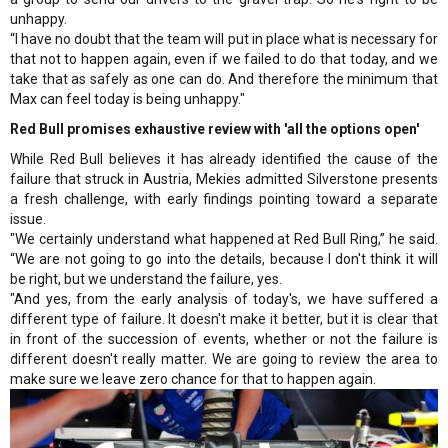
unhappy.
“I have no doubt that the team will put in place what is necessary for
that not to happen again, even if we failed to do that today, and we
take that as safely as one can do. And therefore the minimum that
Max can feel today is being unhappy."
Red Bull promises exhaustive review with 'all the options open'
While Red Bull believes it has already identified the cause of the
failure that struck in Austria, Mekies admitted Silverstone presents
a fresh challenge, with early findings pointing toward a separate
issue.
"We certainly understand what happened at Red Bull Ring,” he said.
“We are not going to go into the details, because I don't think it will
be right, but we understand the failure, yes.
"And yes, from the early analysis of today's, we have suffered a
different type of failure. It doesn't make it better, but it is clear that
in front of the succession of events, whether or not the failure is
different doesn't really matter. We are going to review the area to
make sure we leave zero chance for that to happen again.