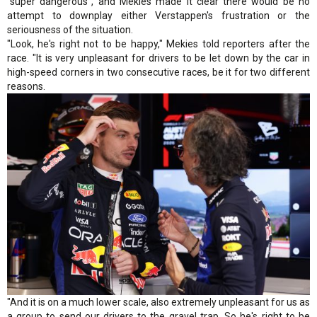
"super dangerous", and Mekies made it clear there would be no
attempt to downplay either Verstappen's frustration or the
seriousness of the situation.
"Look, he's right not to be happy," Mekies told reporters after the
race. "It is very unpleasant for drivers to be let down by the car in
high-speed corners in two consecutive races, be it for two different
reasons.
"And it is on a much lower scale, also extremely unpleasant for us as
a group to send our drivers to the gravel trap. So he's right to be