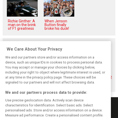
Richie Ginther: A
When Jenson
man on the brink
Button finally
of F1 greatness
broke his duck!
Related posts
We Care About Your Privacy
We and our partners store and/or access information on a
device, such as unique IDs in cookies to process personal data.
You may accept or manage your choices by clicking below,
Hadjar details how
Red Bull
No sweet spot:
including your right to object where legitimate interest is used, or
he unlocked his
reportedly offers
Hadjar tears into
at any time in the privacy policy page. These choices will be
consistency at
Verstappen big
‘undriveable’ RB22
Red Bull
money contract
in Hungary
signaled to our partners and will not affect browsing data.
extension
We and our partners process data to provide:
Use precise geolocation data. Actively scan device
characteristics for identification. Select basic ads. Select
personalised ads. Store and/or access information on a device.
Measure ad performance. Create a personalised content profile.