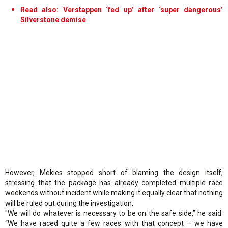
Read also: Verstappen ‘fed up’ after ‘super dangerous’
Silverstone demise
However, Mekies stopped short of blaming the design itself,
stressing that the package has already completed multiple race
weekends without incident while making it equally clear that nothing
will be ruled out during the investigation.
"We will do whatever is necessary to be on the safe side,” he said.
“We have raced quite a few races with that concept – we have