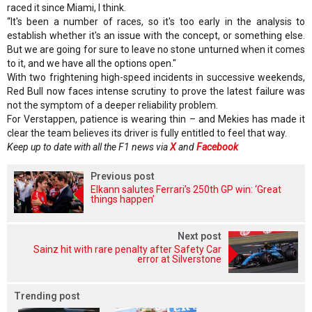
raced it since Miami, I think.
“It's been a number of races, so it's too early in the analysis to
establish whether it's an issue with the concept, or something else.
But we are going for sure to leave no stone unturned when it comes
to it, and we have all the options open."
With two frightening high-speed incidents in successive weekends,
Red Bull now faces intense scrutiny to prove the latest failure was
not the symptom of a deeper reliability problem.
For Verstappen, patience is wearing thin – and Mekies has made it
clear the team believes its driver is fully entitled to feel that way.
Keep up to date with all the F1 news via
X
and
Facebook
Previous post
Elkann salutes Ferrari’s 250th GP win: ‘Great
things happen’
Next post
Sainz hit with rare penalty after Safety Car
error at Silverstone
Trending post