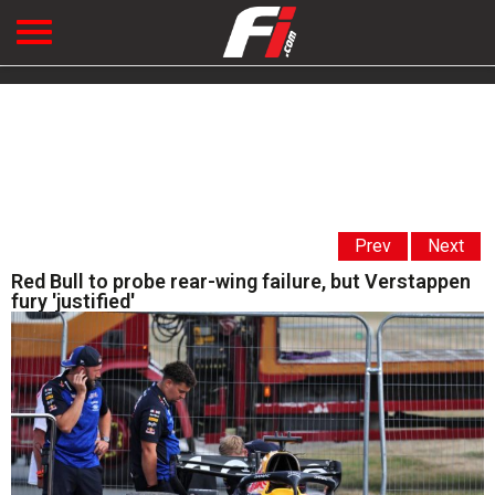
Prev
Next
Red Bull to probe rear-wing failure, but Verstappen
fury 'justified'