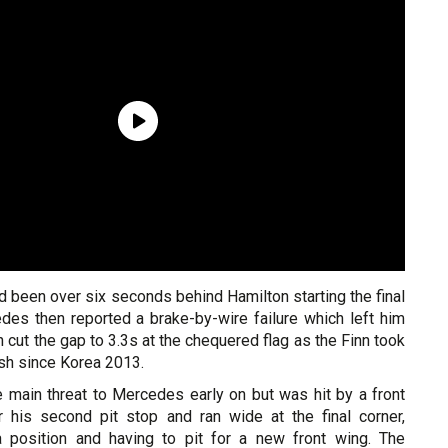
 been over six seconds behind Hamilton starting the final
edes then reported a brake-by-wire failure which left him
 cut the gap to 3.3s at the chequered flag as the Finn took
nish since Korea 2013.
e main threat to Mercedes early on but was hit by a front
 his second pit stop and ran wide at the final corner,
 position and having to pit for a new front wing. The