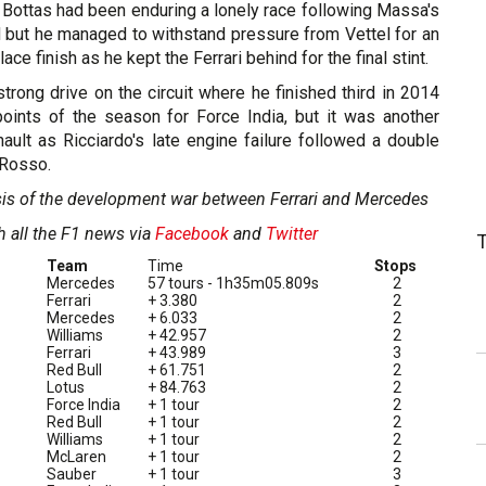
 Bottas had been enduring a lonely race following Massa's
d but he managed to withstand pressure from Vettel for an
ace finish as he kept the Ferrari behind for the final stint.
trong drive on the circuit where he finished third in 2014
 points of the season for Force India, but it was another
enault as Ricciardo's late engine failure followed a double
 Rosso.
sis of the development war between Ferrari and Mercedes
h all the F1 news via
Facebook
and
Twitter
Team
Time
Stops
Mercedes
57 tours - 1h35m05.809s
2
Ferrari
+ 3.380
2
Mercedes
+ 6.033
2
Williams
+ 42.957
2
Ferrari
+ 43.989
3
Red Bull
+ 61.751
2
Lotus
+ 84.763
2
Force India
+ 1 tour
2
Red Bull
+ 1 tour
2
Williams
+ 1 tour
2
McLaren
+ 1 tour
2
Sauber
+ 1 tour
3