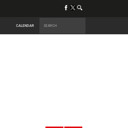
CALENDAR