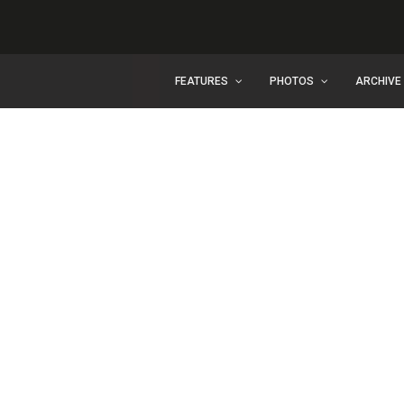
FEATURES
PHOTOS
ARCHIVE