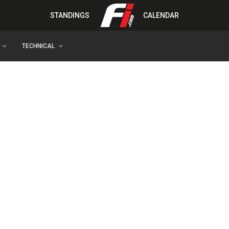
STANDINGS
CALENDAR
TECHNICAL