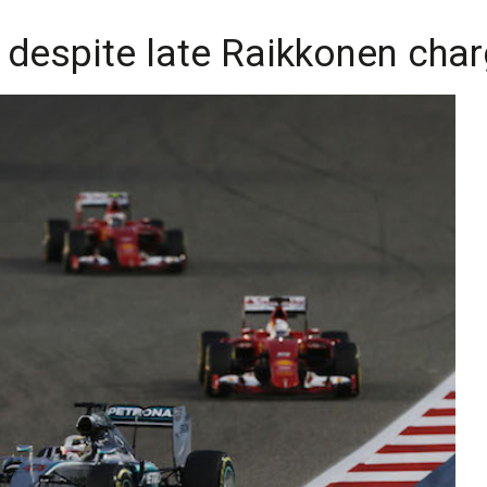
despite late Raikkonen cha