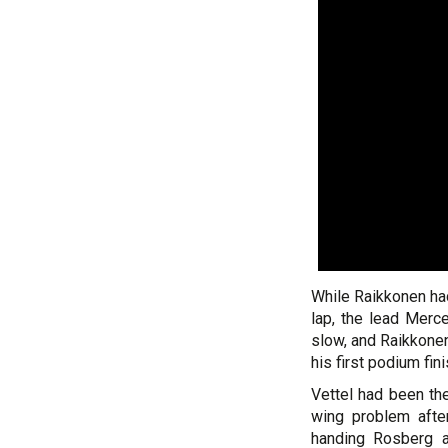
While Raikkonen had
lap, the lead Merc
slow, and Raikkonen
his first podium fi
Vettel had been th
wing problem after
handing Rosberg a