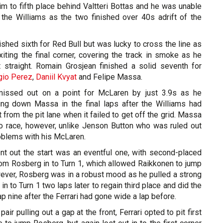
m to fifth place behind Valtteri Bottas and he was unable
 the Williams as the two finished over 40s adrift of the
ished sixth for Red Bull but was lucky to cross the line as
xiting the final corner, covering the track in smoke as he
 straight. Romain Grosjean finished a solid seventh for
gio Perez
,
Daniil Kvyat
and Felipe Massa.
issed out on a point for McLaren by just 3.9s as he
sing down Massa in the final laps after the Williams had
 from the pit lane when it failed to get off the grid. Massa
to race, however, unlike Jenson Button who was ruled out
roblems with his McLaren.
nt out the start was an eventful one, with second-placed
rom Rosberg in to Turn 1, which allowed Raikkonen to jump
ver, Rosberg was in a robust mood as he pulled a strong
n to Turn 1 two laps later to regain third place and did the
p nine after the Ferrari had gone wide a lap before.
ir pulling out a gap at the front, Ferrari opted to pit first