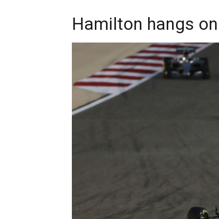
Hamilton hangs on 