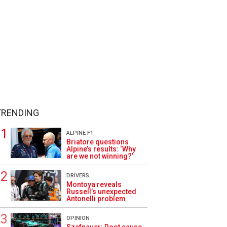
TRENDING
ALPINE F1
Briatore questions
Alpine’s results: ‘Why
are we not winning?’
DRIVERS
Montoya reveals
Russell’s unexpected
Antonelli problem
OPINION
Szafnauer: Root cause