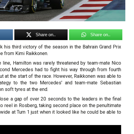
Share on..
Share on..
 his third victory of the season in the Bahrain Grand Prix
ge from Kimi Raikkonen.
e line, Hamilton was rarely threatened by team-mate Nico
cond Mercedes had to fight his way through from fourth
out at the start of the race. However, Raikkonen was able to
trategy to the two Mercedes' and team-mate Sebastian
on soft tyres at the end.
lose a gap of over 20 seconds to the leaders in the final
o reel in Rosberg, taking second place on the penultimate
wide at Turn 1 just when it looked like he could be able to