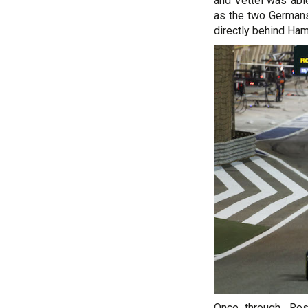
and Vettel was able
as the two Germans
directly behind Ham
Once through, Ro