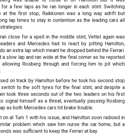
for a few laps as he ran longer in each stint. Switching
 at the first stop, Raikkonen was a long way adrift but
ng lap times to stay in contention as the leading cars all
strategies.
 ran close for a spell in the middle stint, Vettel again was
e leaders and Mercedes had to react by pitting Hamilton,
do an extra lap which meant he dropped behind the Ferrari.
 a slow lap and ran wide at the final corner as he reported
, allowing Rosberg through and forcing him to pit which
.
ed on track by Hamilton before he took his second stop
 switch to the soft tyres for the final stint, and despite a
en took three seconds out of the two leaders on his first
 to signal himself as a threat, eventually passing Rosberg
lap as both Mercedes cars hit brake trouble.
t on at Turn 1 with his issue, and Hamilton soon radioed in
imilar problem which saw him nurse the car home, but a
onds was sufficient to keep the Ferrari at bay.