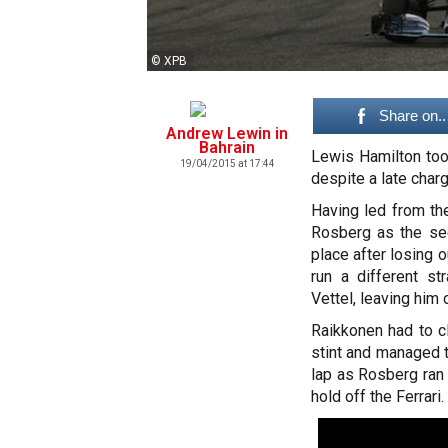
© XPB
Share on..
Andrew Lewin in
Bahrain
Lewis Hamilton took
19/04/2015 at 17:44
despite a late char
Having led from th
Rosberg as the se
place after losing 
run a different s
Vettel, leaving him 
Raikkonen had to c
stint and managed t
lap as Rosberg ran 
hold off the Ferrari.