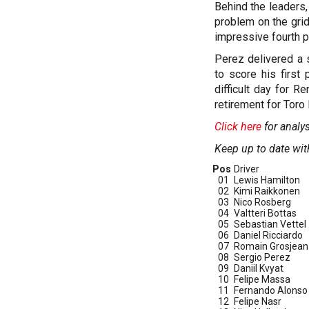
Behind the leaders,
problem on the gri
impressive fourth pl
Perez delivered a s
to score his first
difficult day for R
retirement for Toro
Click here
for analy
Keep up to date wit
Pos
Driver
01
Lewis Hamilton
02
Kimi Raikkonen
03
Nico Rosberg
04
Valtteri Bottas
05
Sebastian Vettel
06
Daniel Ricciardo
07
Romain Grosjean
08
Sergio Perez
09
Daniil Kvyat
10
Felipe Massa
11
Fernando Alonso
12
Felipe Nasr