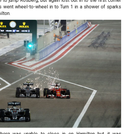
 to jump Rosberg, but again lost out in to the first corner
 went wheel-to-wheel in to Turn 1 in a shower of sparks
ilton.
sberg was unable to close in on Hamilton but it was