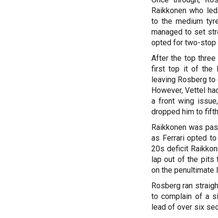
Raikkonen who led 
to the medium tyre
managed to set stro
opted for two-stop 
After the top three
first top it of th
leaving Rosberg to 
However, Vettel had
a front wing issue
dropped him to fifth
Raikkonen was pass
as Ferrari opted to
20s deficit Raikkon
lap out of the pits
on the penultimate 
Rosberg ran straigh
to complain of a s
lead of over six sec