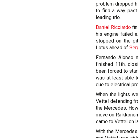
problem dropped hi
to find a way past
leading trio.
Daniel Ricciardo
fin
his engine failed e
stopped on the pit
Lotus ahead of
Ser
Fernando Alonso m
finished 11th, clo
been forced to start
was at least able 
due to electrical p
When the lights we
Vettel defending f
the Mercedes. Howe
move on Raikkonen i
same to Vettel on la
With the Mercedes pa