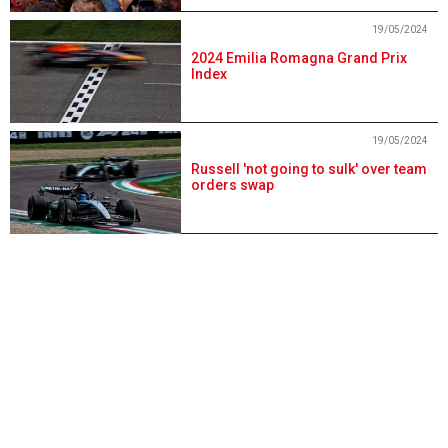
19/05/2024
2024 Emilia Romagna Grand Prix
Index
19/05/2024
Russell 'not going to sulk' over team
orders swap