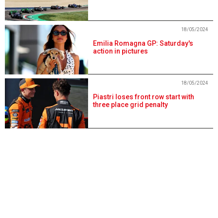
18/05/2024
Emilia Romagna GP: Saturday's
action in pictures
18/05/2024
Piastri loses front row start with
three place grid penalty