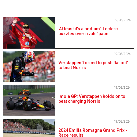
19/05/2024
'At least it's a podium': Leclerc
puzzles over rivals' pace
19/05/2024
Verstappen 'forced to push flat out'
to beat Norris
19/05/2024
Imola GP: Verstappen holds on to
beat charging Norris
19/05/2024
2024 Emilia Romagna Grand Prix -
Race results