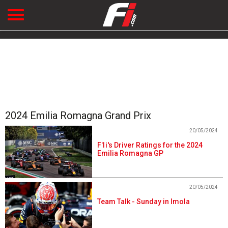
2024 Emilia Romagna Grand Prix
20/05/2024
F1i's Driver Ratings for the 2024
Emilia Romagna GP
20/05/2024
Team Talk - Sunday in Imola