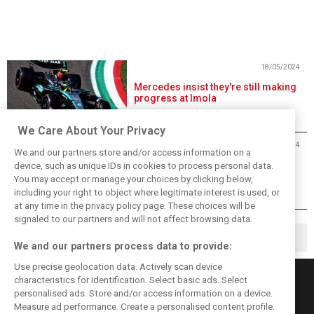
18/05/2024
Mercedes insist they're still making
progress at Imola
We Care About Your Privacy
18/05/2024
We and our partners store and/or access information on a
Leclerc suspects rivals hid their
device, such as unique IDs in cookies to process personal data.
true potential on Friday
You may accept or manage your choices by clicking below,
including your right to object where legitimate interest is used, or
at any time in the privacy policy page. These choices will be
signaled to our partners and will not affect browsing data.
1
2
3
▶
We and our partners process data to provide:
Use precise geolocation data. Actively scan device
characteristics for identification. Select basic ads. Select
personalised ads. Store and/or access information on a device.
Measure ad performance. Create a personalised content profile.