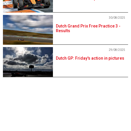
30/08/2025
Dutch Grand Prix Free Practice 3 -
Results
29/08/2025
Dutch GP: Friday's action in pictures