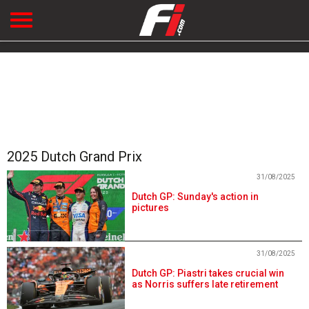
2025 Dutch Grand Prix
31/08/2025
Dutch GP: Sunday's action in
pictures
31/08/2025
Dutch GP: Piastri takes crucial win
as Norris suffers late retirement