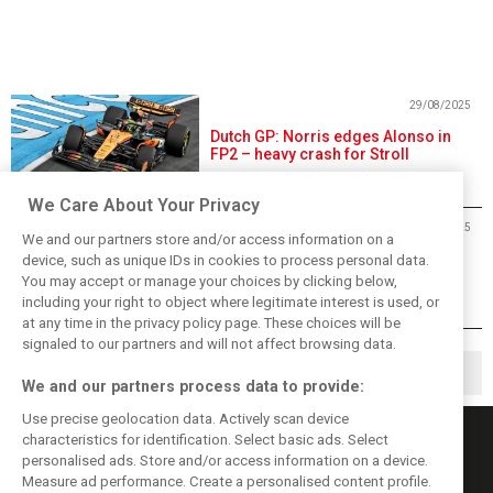
29/08/2025
Dutch GP: Norris edges Alonso in
FP2 – heavy crash for Stroll
We Care About Your Privacy
29/08/2025
We and our partners store and/or access information on a
Dutch Grand Prix Free Practice 2 -
device, such as unique IDs in cookies to process personal data.
Results
You may accept or manage your choices by clicking below,
including your right to object where legitimate interest is used, or
at any time in the privacy policy page. These choices will be
signaled to our partners and will not affect browsing data.
1
2
▶
We and our partners process data to provide:
Use precise geolocation data. Actively scan device
characteristics for identification. Select basic ads. Select
personalised ads. Store and/or access information on a device.
Measure ad performance. Create a personalised content profile.