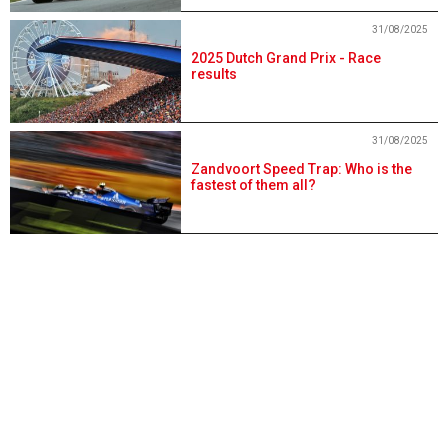
31/08/2025
2025 Dutch Grand Prix - Race
results
31/08/2025
Zandvoort Speed Trap: Who is the
fastest of them all?