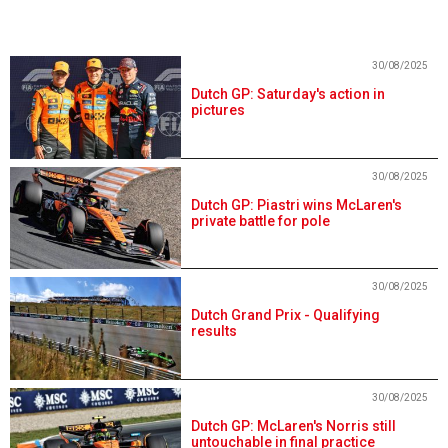
30/08/2025
Dutch GP: Saturday's action in
pictures
30/08/2025
Dutch GP: Piastri wins McLaren's
private battle for pole
30/08/2025
Dutch Grand Prix - Qualifying
results
30/08/2025
Dutch GP: McLaren's Norris still
untouchable in final practice