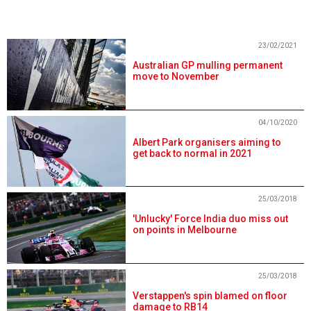
23/02/2021
Australian GP mulling permanent
move to November
04/10/2020
Albert Park organisers aiming to
get back to normal in 2021
25/03/2018
'Unlucky' Force India duo miss out
on points in Melbourne
25/03/2018
Verstappen's spin blamed on floor
damage to RB14