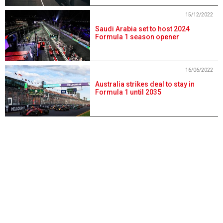
15/12/2022
Saudi Arabia set to host 2024
Formula 1 season opener
16/06/2022
Australia strikes deal to stay in
Formula 1 until 2035