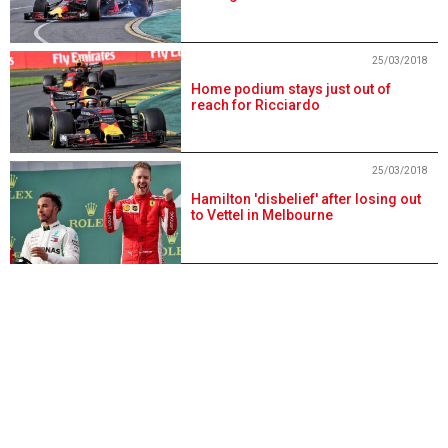
25/03/2018
Home podium stays just out of
reach for Ricciardo
25/03/2018
Hamilton 'disbelief' after losing out
to Vettel in Melbourne