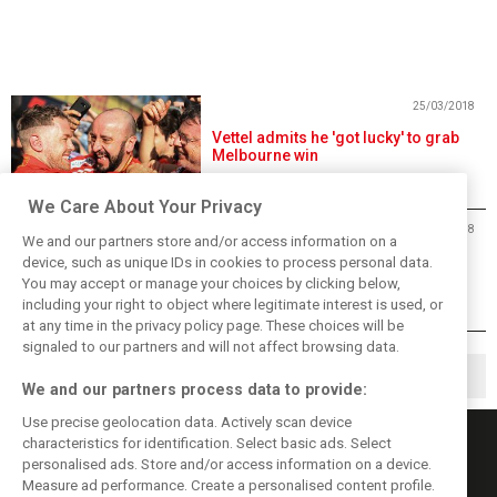
25/03/2018
Vettel admits he 'got lucky' to grab
Melbourne win
We Care About Your Privacy
25/03/2018
We and our partners store and/or access information on a
Vettel outsmarts Hamilton for
device, such as unique IDs in cookies to process personal data.
victory in 2018 season opener
You may accept or manage your choices by clicking below,
including your right to object where legitimate interest is used, or
at any time in the privacy policy page. These choices will be
signaled to our partners and will not affect browsing data.
1
2
3
▶
We and our partners process data to provide:
Use precise geolocation data. Actively scan device
characteristics for identification. Select basic ads. Select
personalised ads. Store and/or access information on a device.
Measure ad performance. Create a personalised content profile.