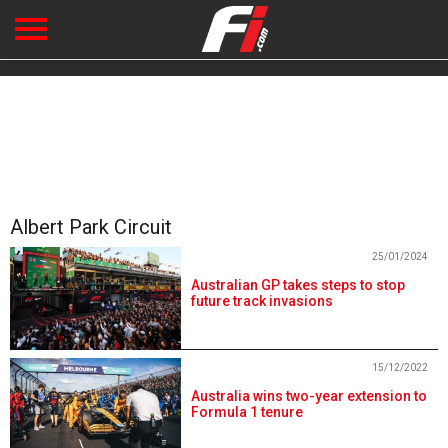
Albert Park Circuit
25/01/2024
Australian GP takes steps to stop
future track invasions
15/12/2022
Australia wins two-year extension to
Formula 1 tenure