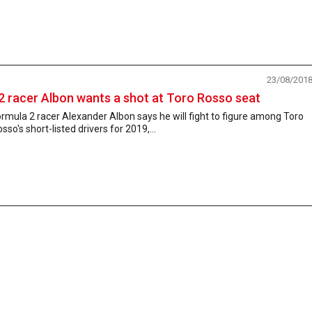
23/08/201
2 racer Albon wants a shot at Toro Rosso seat
rmula 2 racer Alexander Albon says he will fight to figure among Toro
sso's short-listed drivers for 2019,...