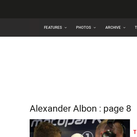
FEATURES
PHOTOS
ARCHIVE
Alexander Albon : page 8
T