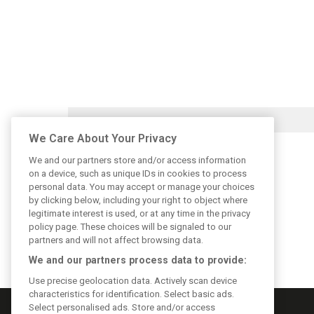
We Care About Your Privacy
We and our partners store and/or access information
on a device, such as unique IDs in cookies to process
personal data. You may accept or manage your choices
by clicking below, including your right to object where
legitimate interest is used, or at any time in the privacy
policy page. These choices will be signaled to our
partners and will not affect browsing data.
We and our partners process data to provide:
Use precise geolocation data. Actively scan device
characteristics for identification. Select basic ads.
Select personalised ads. Store and/or access