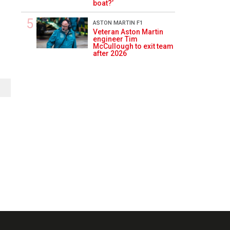
boat?’
ASTON MARTIN F1
Veteran Aston Martin
engineer Tim
McCullough to exit team
after 2026