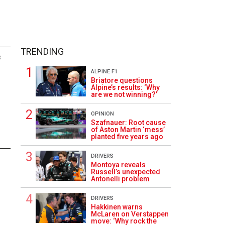
TRENDING
8
ALPINE F1
Briatore questions
Alpine’s results: ‘Why
are we not winning?’
OPINION
Szafnauer: Root cause
of Aston Martin ‘mess’
planted five years ago
DRIVERS
Montoya reveals
Russell’s unexpected
Antonelli problem
DRIVERS
Hakkinen warns
McLaren on Verstappen
move: ‘Why rock the