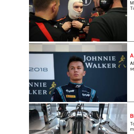
M
Ti
A
Al
se
B
T
ma