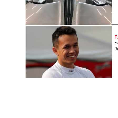
F
Fo
Ro