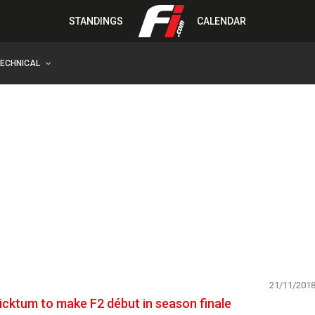
STANDINGS
CALENDAR
TECHNICAL
21/11/201
icktum to make F2 début in season finale