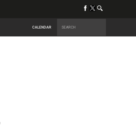
CALENDAR
8