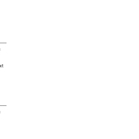
8
xt
8