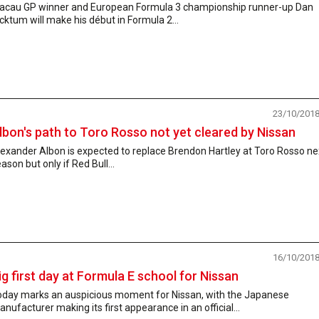
acau GP winner and European Formula 3 championship runner-up Dan
cktum will make his début in Formula 2...
23/10/201
lbon's path to Toro Rosso not yet cleared by Nissan
exander Albon is expected to replace Brendon Hartley at Toro Rosso ne
ason but only if Red Bull...
16/10/201
ig first day at Formula E school for Nissan
oday marks an auspicious moment for Nissan, with the Japanese
nufacturer making its first appearance in an official...