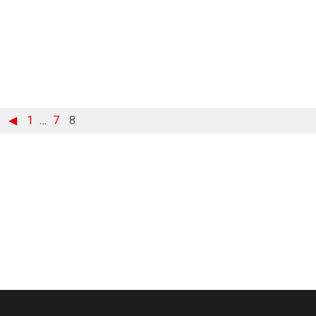
◀
1
…
7
8