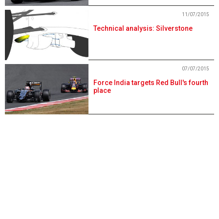
11/07/2015
Technical analysis: Silverstone
07/07/2015
Force India targets Red Bull's fourth
place