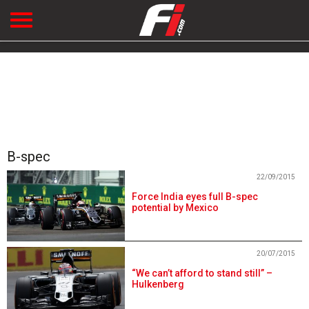
B-spec
22/09/2015
Force India eyes full B-spec
potential by Mexico
20/07/2015
“We can’t afford to stand still” –
Hulkenberg