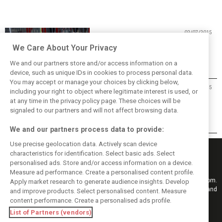
02/07/2015
Perez targets Red Bull with B-spec
We Care About Your Privacy
We and our partners store and/or access information on a
device, such as unique IDs in cookies to process personal data.
You may accept or manage your choices by clicking below,
29/06/2015
including your right to object where legitimate interest is used, or
at any time in the privacy policy page. These choices will be
Mallya not expecting instant
success with B-spec
signaled to our partners and will not affect browsing data.
We and our partners process data to provide:
Use precise geolocation data. Actively scan device
characteristics for identification. Select basic ads. Select
personalised ads. Store and/or access information on a device.
Measure ad performance. Create a personalised content profile.
Keep informed with the latest F1 news, reports and results from F1i.com.
Apply market research to generate audience insights. Develop
Also bringing you live reporting, features, interviews, videos, pictures and
and improve products. Select personalised content. Measure
classic content.
content performance. Create a personalised ads profile.
Copyright © 2026
List of Partners (vendors)
DIGITAL MOTORSPORT MEDIA, All rights reserved