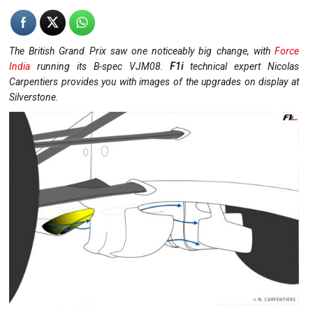
The British Grand Prix saw one noticeably big change, with
Force
India
running its B-spec VJM08.
F1i
technical expert Nicolas
Carpentiers provides you with images of the upgrades on display at
Silverstone.