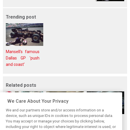
Trending post
Mansell's famous
Dallas GP 'push
and coast'
Related posts
We Care About Your Privacy
We and our partners store and/or access information on a
device, such as unique IDs in cookies to process personal data.
Upgrades few and
One last quick
Tech F1i: A visit to
You may accept or manage your choices by clicking below,
far between in
primer on F1's
Renault at
including your right to object where legitimate interest is used, or