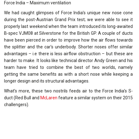
Force India – Maximum ventilation
We had caught glimpses of Force India’s unique new nose cone
during the post-Austrian Grand Prix test; we were able to see it
properly last weekend when the team introduced its long-awaited
B-spec VJM08 at Silverstone for the British GP. A couple of ducts
have been pierced in order to improve how the air flows towards
the splitter and the car’s underbody. Shorter noses offer similar
advantages – i.e there is less airflow obstruction – but these are
harder to make. It looks like technical director Andy Green and his
team have tried to combine the best of two worlds, namely
getting the same benefits as with a short nose while keeping a
longer design and its structural advantages.
What’s more, these two nostrils feeds air to the Force India’s S-
duct (Red Bull and
McLaren
feature a similar system on their 2015
challengers).