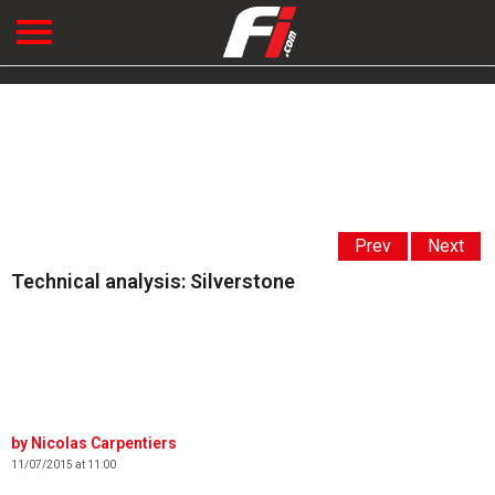
Prev
Next
Technical analysis: Silverstone
Nicolas Carpentiers
11/07/2015 at 11:00