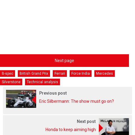
Next page
B-spec
British Grand Prix
Ferrari
Force India
Mercedes
Silverstone
Technical analysis
Previous post
Eric Silbermann: The show must go on?
Next post
Honda to keep aiming high