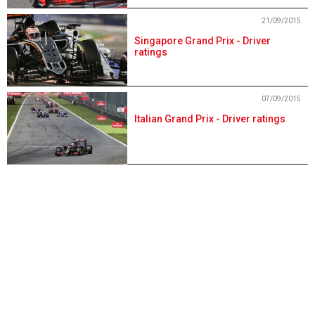
21/09/2015
Singapore Grand Prix - Driver
ratings
07/09/2015
Italian Grand Prix - Driver ratings