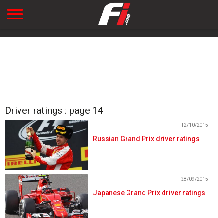
Driver ratings : page 14
12/10/2015
Russian Grand Prix driver ratings
28/09/2015
Japanese Grand Prix driver ratings