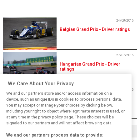
24/08/2015
Belgian Grand Prix - Driver ratings
27/07/2015
Hungarian Grand Prix - Driver
ratings
We Care About Your Privacy
06/07/2015
We and our partners store and/or access information on a
British Grand Prix - Driver ratings
device, such as unique IDs in cookies to process personal data.
You may accept or manage your choices by clicking below,
including your right to object where legitimate interest is used, or
at any time in the privacy policy page. These choices will be
signaled to our partners and will not affect browsing data.
◀
1
13
14
…
We and our partners process data to provide: