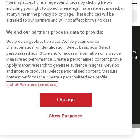
You may accept or manage your choices by clicking below,
including your right to object where legitimate interest is used, or
at any time in the privacy policy page. These choices will be
◀
1
13
14
…
signaled to our partners and will not affect browsing data.
We and our partners process data to provide:
Use precise geolocation data. Actively scan device
characteristics for identification. Select basic ads. Select
Keep informed with the latest F1 news, reports and results from F1i.com.
personalised ads. Store and/or access information on a device.
Also bringing you live reporting, features, interviews, videos, pictures and
Measure ad performance. Create a personalised content profile.
classic content.
Apply market research to generate audience insights. Develop
Copyright © 2026
and improve products. Select personalised content. Measure
DIGITAL MOTORSPORT MEDIA, All rights reserved
content performance. Create a personalised ads profile.
List of Partners (vendors)
FOLLOW US
I Accept
MANAGE PREFERENCES
Show Purposes