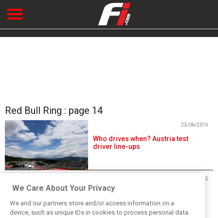
Red Bull Ring : page 14
23/06/2015
Who drives when? Austria test
driver line-ups
23/06/2015
We Care About Your Privacy
Live: Day 1 of in-season testing
from Austria
We and our partners store and/or access information on a
device, such as unique IDs in cookies to process personal data.