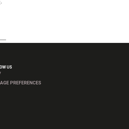
E-
OW US
AGE PREFERENCES