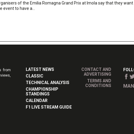
ganisers of the Emilia Romagna Grand Prix at Imola say that they want
e event to have a...
LATEST NEWS
CONTACT AND
FOLL
s from
ADVERTISING
rviews,
CLASSIC
TERMS AND
TECHNICAL ANALYSIS
CONDITIONS
MAN
CHAMPIONSHIP
STANDINGS
CALENDAR
F1 LIVE STREAM GUIDE