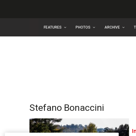
FEATURES
PHOTOS
ARCHIVE
Stefano Bonaccini
I