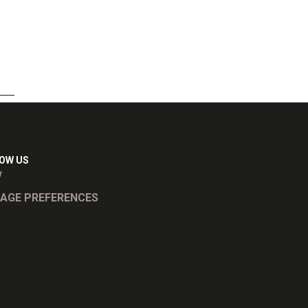
OW US
AGE PREFERENCES