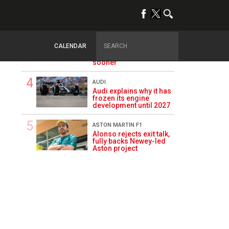
of Aston Martin ‘mess’
planted five years ago
FIA
FIA blames F1
CALENDAR
manufacturers for
failure to fix 2026 regs
sooner
AUDI
Audi explains why it has
frozen its engine
development until 2027
ASTON MARTIN F1
Alonso rejects exit talk,
fully backs Newey-led
Aston project
1