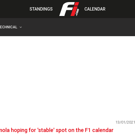
STANDINGS
CALENDAR
TECHNICAL
13/01/202
mola hoping for 'stable' spot on the F1 calendar