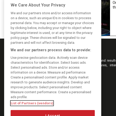
Or
We Care About Your Privacy
th
We and our partners store and/or access information
on a device, such as unique IDs in cookies to process
personal data. You may accept or manage your choices
by clicking below, including your right to object where
legitimate interest is used, or at any time in the privacy
policy page. These choices will be signaled to our
partners and will not affect browsing data.
We and our partners process data to provide:
Use precise geolocation data. Actively scan device
Keep informed with the latest F1 news, reports and result
characteristics for identification. Select basic ads.
F1i.com. Also bringing you live reporting, features, inte
Select personalised ads. Store and/or access
videos, pictures and classic content.
information on a device. Measure ad performance.
Copyright © 2026
Create a personalised content profile. Apply market
DIGITAL MOTORSPORT MEDIA, All rights reserved
research to generate audience insights. Develop and
improve products. Select personalised content.
Measure content performance. Create a personalised
ads profile.
List of Partners (vendors)
I Accept