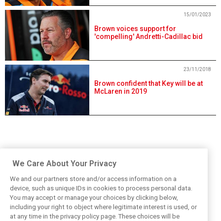
15/01/2023
Brown voices support for
'compelling' Andretti-Cadillac bid
23/11/2018
Brown confident that Key will be at
McLaren in 2019
We Care About Your Privacy
We and our partners store and/or access information on a
device, such as unique IDs in cookies to process personal data.
You may accept or manage your choices by clicking below,
including your right to object where legitimate interest is used, or
at any time in the privacy policy page. These choices will be