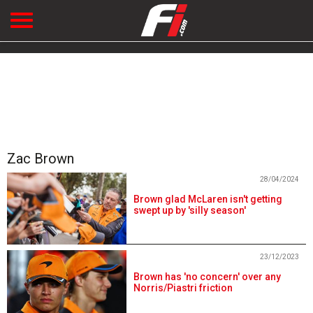
Zac Brown
28/04/2024
Brown glad McLaren isn't getting
swept up by 'silly season'
23/12/2023
Brown has 'no concern' over any
Norris/Piastri friction