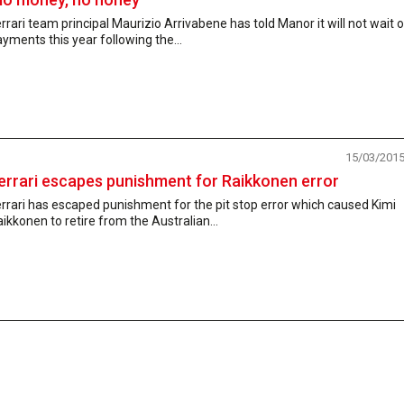
rrari team principal Maurizio Arrivabene has told Manor it will not wait 
yments this year following the...
15/03/201
errari escapes punishment for Raikkonen error
rrari has escaped punishment for the pit stop error which caused Kimi
ikkonen to retire from the Australian...