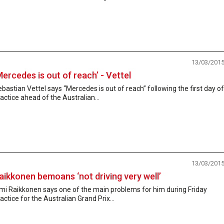
13/03/201
Mercedes is out of reach’ - Vettel
bastian Vettel says “Mercedes is out of reach” following the first day of
actice ahead of the Australian...
13/03/201
aikkonen bemoans ‘not driving very well’
mi Raikkonen says one of the main problems for him during Friday
actice for the Australian Grand Prix...