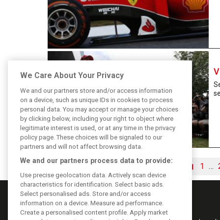
V
We Care About Your Privacy
Se
We and our partners store and/or access information
s
on a device, such as unique IDs in cookies to process
personal data. You may accept or manage your choices
by clicking below, including your right to object where
legitimate interest is used, or at any time in the privacy
policy page. These choices will be signaled to our
partners and will not affect browsing data.
We and our partners process data to provide:
◀
1
…
Use precise geolocation data. Actively scan device
characteristics for identification. Select basic ads.
Select personalised ads. Store and/or access
information on a device. Measure ad performance.
Create a personalised content profile. Apply market