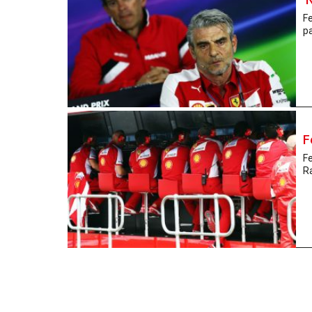
Fe
pa
F
Fe
Ra