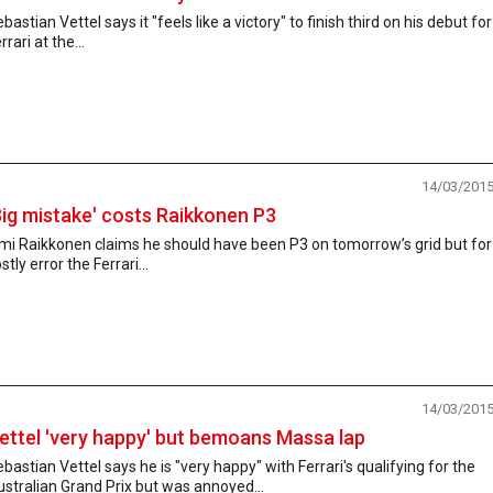
bastian Vettel says it "feels like a victory" to finish third on his debut for
rrari at the...
14/03/201
Big mistake' costs Raikkonen P3
mi Raikkonen claims he should have been P3 on tomorrow’s grid but for
stly error the Ferrari...
14/03/201
ettel 'very happy' but bemoans Massa lap
bastian Vettel says he is "very happy" with Ferrari's qualifying for the
stralian Grand Prix but was annoyed...