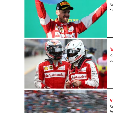
Se
Fe
'
Ki
co
V
Se
Au