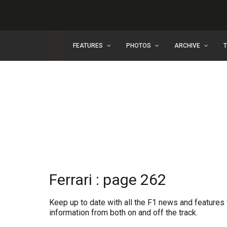
FEATURES
PHOTOS
ARCHIVE
Ferrari : page 262
Keep up to date with all the F1 news and features f
information from both on and off the track.