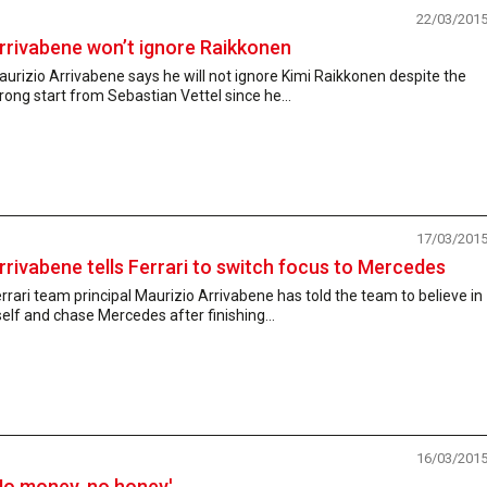
22/03/201
rrivabene won’t ignore Raikkonen
urizio Arrivabene says he will not ignore Kimi Raikkonen despite the
rong start from Sebastian Vettel since he...
17/03/201
rrivabene tells Ferrari to switch focus to Mercedes
rrari team principal Maurizio Arrivabene has told the team to believe in
self and chase Mercedes after finishing...
16/03/201
No money, no honey'