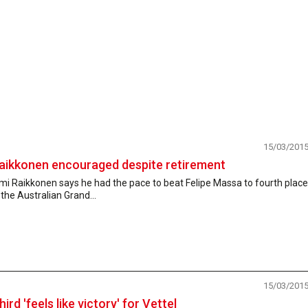
15/03/201
aikkonen encouraged despite retirement
mi Raikkonen says he had the pace to beat Felipe Massa to fourth place
 the Australian Grand...
15/03/201
hird 'feels like victory' for Vettel