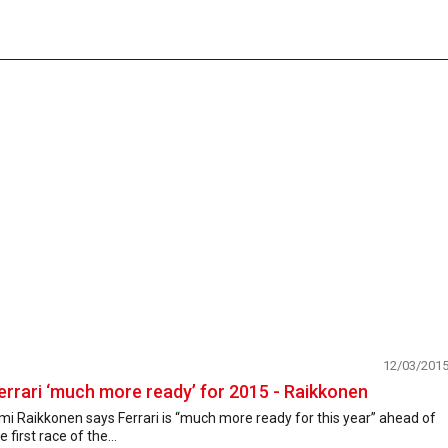
12/03/201
errari ‘much more ready’ for 2015 - Raikkonen
mi Raikkonen says Ferrari is “much more ready for this year” ahead of
e first race of the...