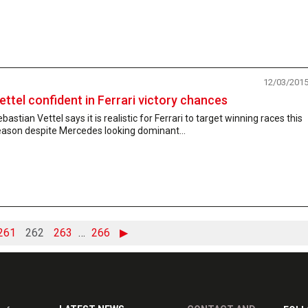
12/03/201
ettel confident in Ferrari victory chances
bastian Vettel says it is realistic for Ferrari to target winning races this
eason despite Mercedes looking dominant...
261
262
263
…
266
▶