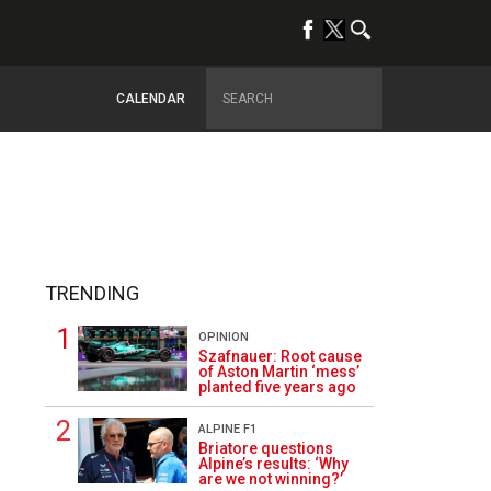
CALENDAR
TRENDING
OPINION
Szafnauer: Root cause
of Aston Martin ‘mess’
planted five years ago
ALPINE F1
Briatore questions
Alpine’s results: ‘Why
are we not winning?’