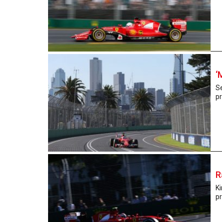
‘
Se
pr
R
Ki
pr