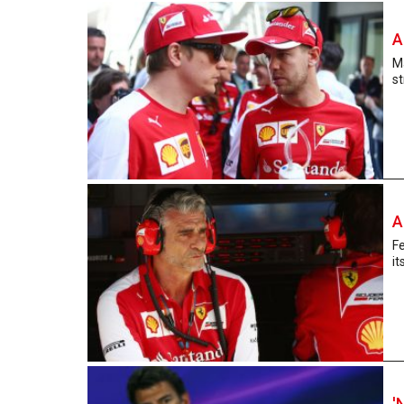
A
Ma
st
A
Fe
it
'