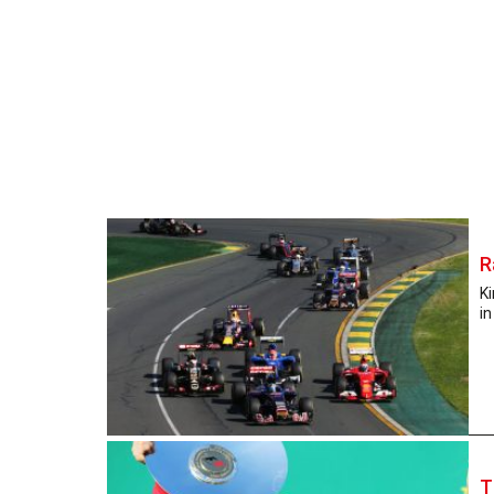
R
Ki
in
T