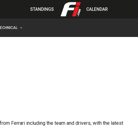
STANDINGS
CALENDAR
TECHNICAL
rom Ferrari including the team and drivers, with the latest