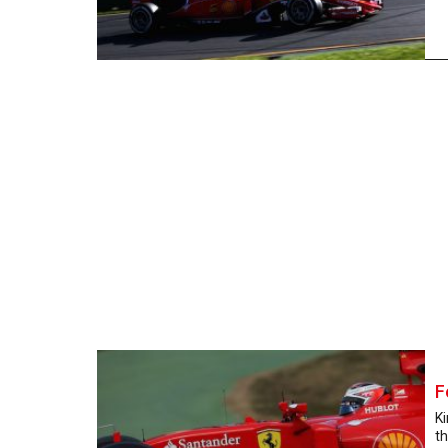
F
Ki
th