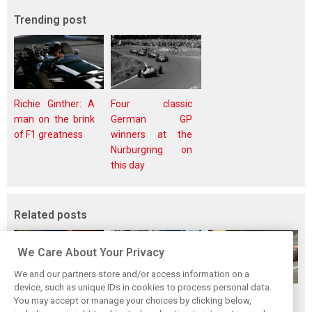
Trending post
Richie Ginther: A
Four classic
man on the brink
German GP
of F1 greatness
winners at the
Nürburgring on
this day
Related posts
We Care About Your Privacy
We and our partners store and/or access information on a
device, such as unique IDs in cookies to process personal data.
The Max effect:
Tragedy follows
Hockenheim's first
You may accept or manage your choices by clicking below,