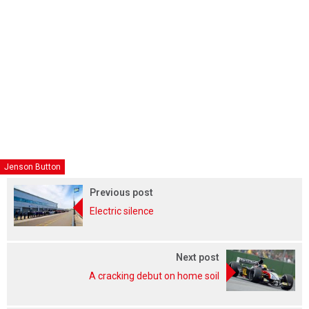
Jenson Button
Previous post
Electric silence
Next post
A cracking debut on home soil