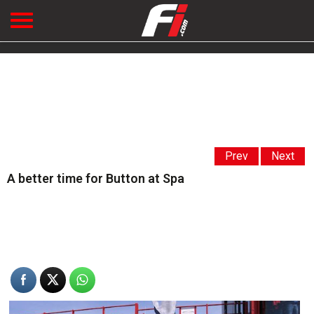
Prev
Next
A better time for Button at Spa