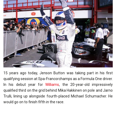
15 years ago today, Jenson Button was taking part in his first
qualifying session at Spa-Francorchamps as a Formula One driver.
In his debut year for
Williams
, the 20-year-old impressively
qualified third on the grid behind Mika Hakkinen on pole and Jarno
Trulli, lining up alongside fourth-placed Michael Schumacher. He
would go on to finish fifth in the race.