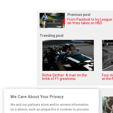
Previous post
From Paddock to Ivy League:
de Vries takes on HBS
Trending post
Richie Ginther: A man on the
Four c
brink of F1 greatness
at the 
Related posts
We Care About Your Privacy
We and our partners store and/or access information
on a device, such as unique IDs in cookies to process