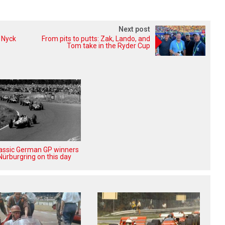
Next post
 Nyck
From pits to putts: Zak, Lando, and
Tom take in the Ryder Cup
lassic German GP winners
Nürburgring on this day