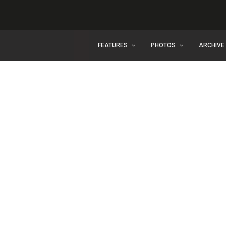
FEATURES
PHOTOS
ARCHIVE