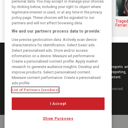
personal data. You may accept or manage your choices
by clicking below, including your right to object where
legitimate interest is used, or at any time in the privacy
policy page. These choices will be signaled to our
The Max effect: Verstappen
Traged
partners and will not affect browsing data.
Racing scores first Pro-Class GT
Ferrari
win
We and our partners process data to provide:
Use precise geolocation data. Actively scan device
characteristics for identification. Select basic ads.
Select personalised ads. Store and/or access
information on a device. Measure ad performance.
Create a personalised content profile. Apply market
research to generate audience insights. Develop and
Keep informed with the latest F1 news, reports an
improve products. Select personalised content.
from F1i.com. Also bringing you live reporting, 
interviews, videos, pictures and classic content.
Measure content performance. Create a personalised
ads profile.
Copyright © 2026
DIGITAL MOTORSPORT MEDIA, All rights reserved
List of Partners (vendors)
I Accept
Show Purposes