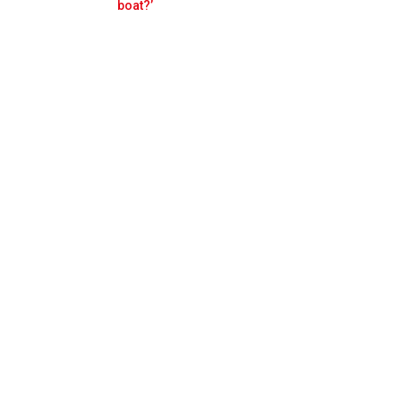
Prev
Next
boat?’
Cup match