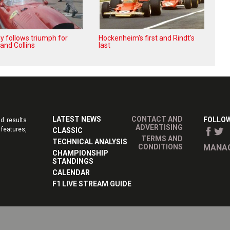
y follows triumph for
Hockenheim's first and Rindt's
 and Collins
last
LATEST NEWS
CONTACT AND
FOLLOW
d results
ADVERTISING
features,
CLASSIC
TERMS AND
TECHNICAL ANALYSIS
CONDITIONS
MANAG
CHAMPIONSHIP
STANDINGS
CALENDAR
F1 LIVE STREAM GUIDE