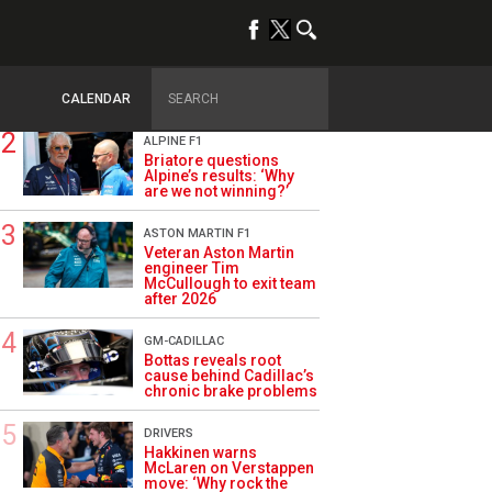
TRENDING
OPINION
Szafnauer: Root cause
of Aston Martin ‘mess’
planted five years ago
CALENDAR
ALPINE F1
Briatore questions
Alpine’s results: ‘Why
are we not winning?’
ASTON MARTIN F1
Veteran Aston Martin
engineer Tim
McCullough to exit team
after 2026
GM-CADILLAC
Bottas reveals root
cause behind Cadillac’s
chronic brake problems
DRIVERS
Hakkinen warns
McLaren on Verstappen
move: ‘Why rock the