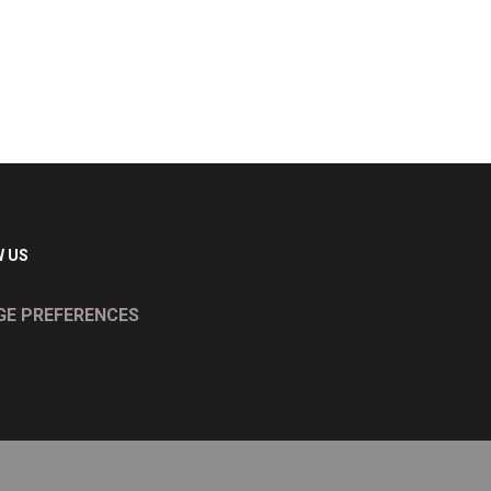
 US
E PREFERENCES