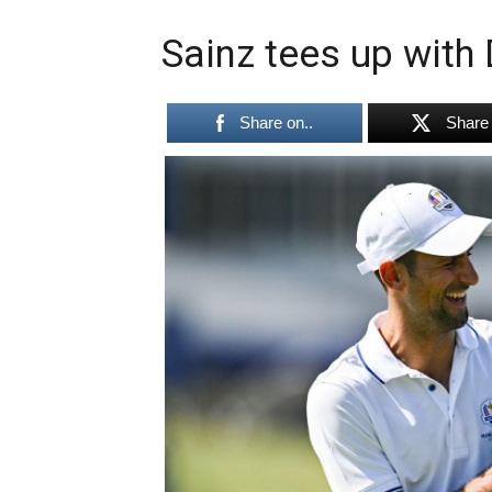
Sainz tees up with 
Share on..
Share 