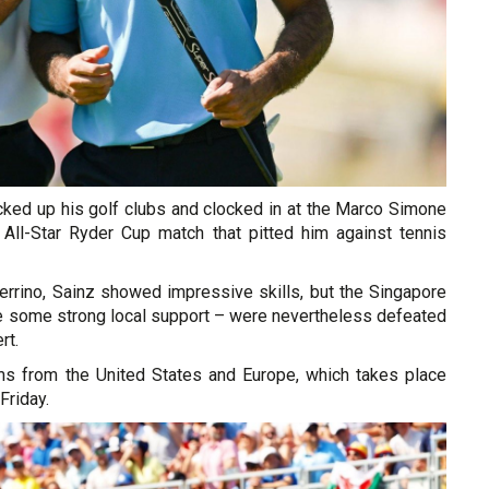
cked up his golf clubs and clocked in at the Marco Simone
All-Star Ryder Cup match that pitted him against tennis
rrino, Sainz showed impressive skills, but the Singapore
te some strong local support – were nevertheless defeated
rt.
s from the United States and Europe, which takes place
Friday.