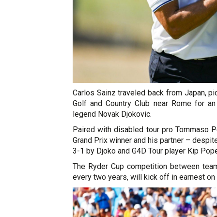
Carlos Sainz traveled back from Japan, pi
Golf and Country Club near Rome for an 
legend Novak Djokovic.
Paired with disabled tour pro Tommaso Pe
Grand Prix winner and his partner – despi
3-1 by Djoko and G4D Tour player Kip Pope
The Ryder Cup competition between team
every two years, will kick off in earnest on 