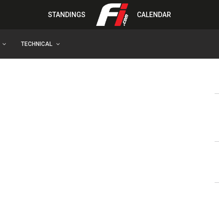
STANDINGS
CALENDAR
TECHNICAL