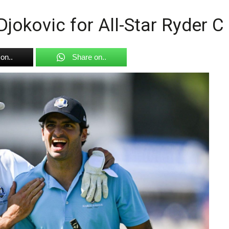
Djokovic for All-Star Ryder 
on..
Share on..