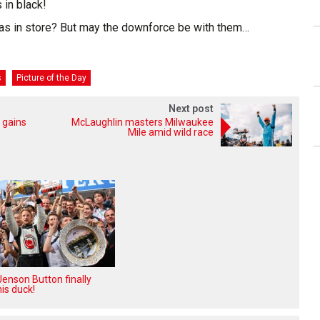
 in black!
as in store? But may the downforce be with them…
s
Picture of the Day
Next post
 gains
McLaughlin masters Milwaukee
Mile amid wild race
enson Button finally
is duck!