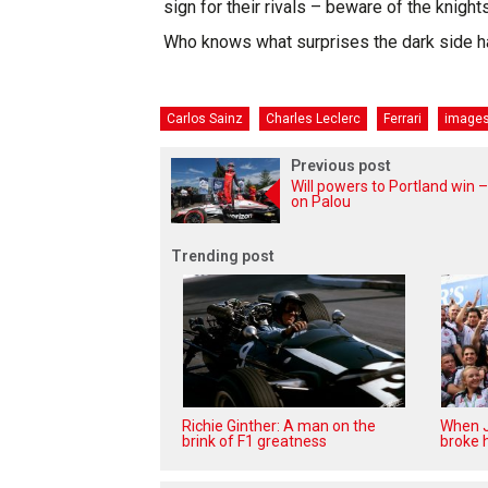
sign for their rivals – beware of the knights
Who knows what surprises the dark side h
Carlos Sainz
Charles Leclerc
Ferrari
image
Previous post
Will powers to Portland win –
on Palou
Trending post
Richie Ginther: A man on the
When J
brink of F1 greatness
broke h