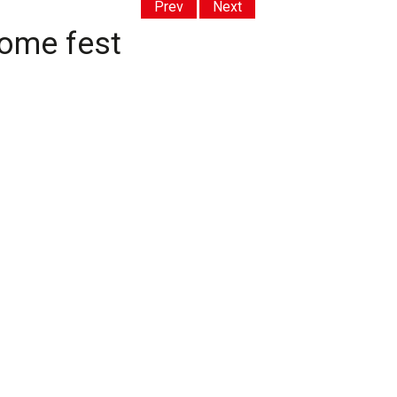
Prev
Next
home fest