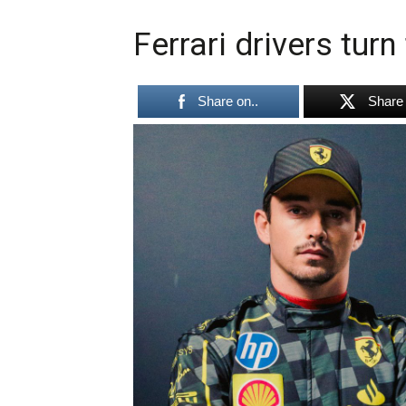
Ferrari drivers tur
Share on..
Share 