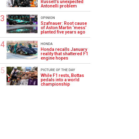
Russell’s unexpected
Antonelli problem
OPINION
Szafnauer: Root cause
of Aston Martin ‘mess’
planted five years ago
HONDA
Honda recalls January
reality that shattered F1
engine hopes
PICTURE OF THE DAY
While F1 rests, Bottas
pedals into a world
championship