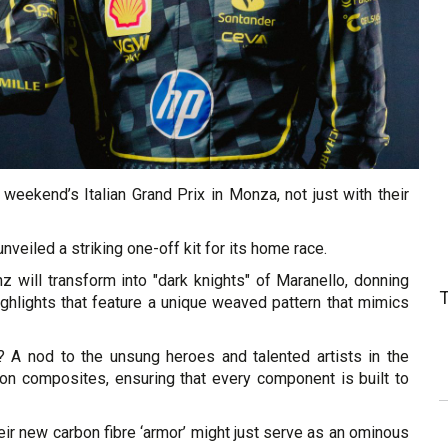
 weekend’s Italian Grand Prix in Monza, not just with their
unveiled a striking one-off kit for its home race.
z will transform into "dark knights" of Maranello, donning
ighlights that feature a unique weaved pattern that mimics
k? A nod to the unsung heroes and talented artists in the
bon composites, ensuring that every component is built to
heir new carbon fibre ‘armor’ might just serve as an ominous