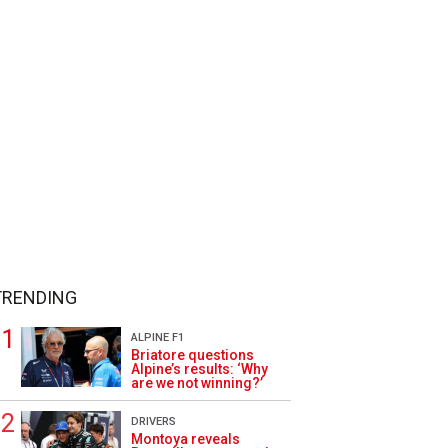
TRENDING
ALPINE F1
Briatore questions
Alpine’s results: ‘Why
are we not winning?’
DRIVERS
Montoya reveals