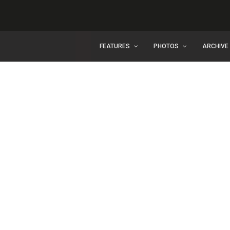
FEATURES
PHOTOS
ARCHIVE