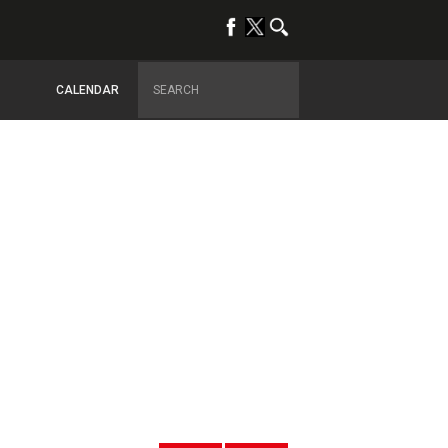
CALENDAR