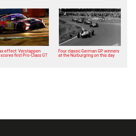
x effect: Verstappen
Four classic German GP winners
scores first Pro-Class GT
at the Nürburgring on this day