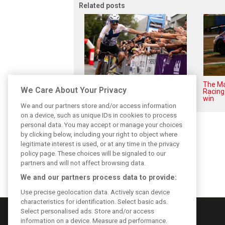
Related posts
While F1 rests, Bottas pedals
The Ma
We Care About Your Privacy
into a world championship
Racing 
win
We and our partners store and/or access information
on a device, such as unique IDs in cookies to process
personal data. You may accept or manage your choices
by clicking below, including your right to object where
legitimate interest is used, or at any time in the privacy
policy page. These choices will be signaled to our
partners and will not affect browsing data.
We and our partners process data to provide:
Use precise geolocation data. Actively scan device
characteristics for identification. Select basic ads.
Select personalised ads. Store and/or access
information on a device. Measure ad performance.