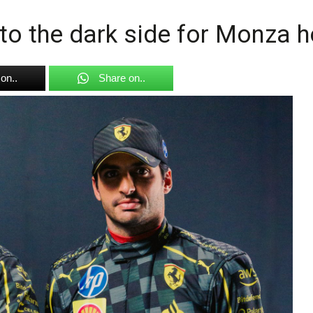
n to the dark side for Monza 
on..
Share on..