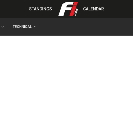
STANDINGS
CALENDAR
TECHNICAL