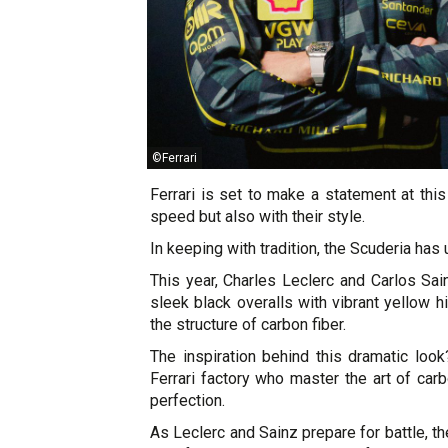
©Ferrari
Ferrari is set to make a statement at this
speed but also with their style.
In keeping with tradition, the Scuderia has 
This year, Charles Leclerc and Carlos Sain
sleek black overalls with vibrant yellow h
the structure of carbon fiber.
The inspiration behind this dramatic loo
Ferrari factory who master the art of car
perfection.
As Leclerc and Sainz prepare for battle, t