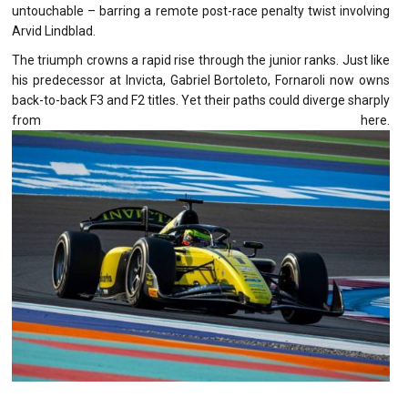
untouchable – barring a remote post-race penalty twist involving
Arvid Lindblad.
The triumph crowns a rapid rise through the junior ranks. Just like
his predecessor at Invicta, Gabriel Bortoleto, Fornaroli now owns
back-to-back F3 and F2 titles. Yet their paths could diverge sharply
from here.