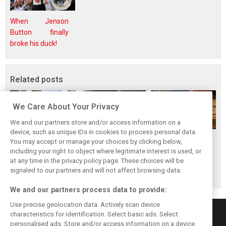
When Jenson
Button finally
broke his duck!
Related posts
We Care About Your Privacy
We and our partners store and/or access information on a
device, such as unique IDs in cookies to process personal data.
While F1 rests,
Richie Ginther: A
The Max effect:
You may accept or manage your choices by clicking below,
Bottas pedals into
man on the brink
Verstappen
including your right to object where legitimate interest is used, or
at any time in the privacy policy page. These choices will be
a world
of F1 greatness
Racing scores first
signaled to our partners and will not affect browsing data.
championship
Pro-Class GT win
We and our partners process data to provide:
Use precise geolocation data. Actively scan device
characteristics for identification. Select basic ads. Select
personalised ads. Store and/or access information on a device.