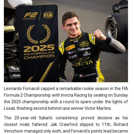
Leonardo Fornaroli capped a remarkable rookie season in the FIA
Formula 2 Championship with Invicta Racing by sealing on Sunday
the 2025 championship with a round to spare under the lights of
Losail, finishing second behind race winner Victor Martins.
The 20-year-old Italian’s consistency proved decisive as his
closest rivals faltered: Jak Crawford slipped to 11th, Richard
Verschoor managed only sixth, and Fornaroli’s points lead became