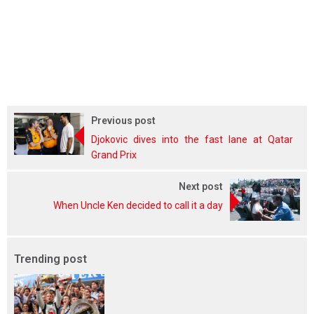
Previous post
Djokovic dives into the fast lane at Qatar
Grand Prix
Next post
When Uncle Ken decided to call it a day
Trending post