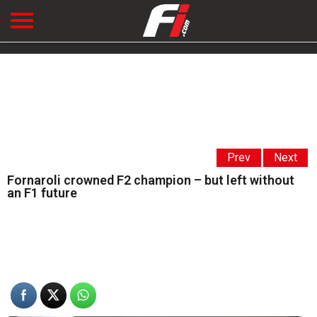
Prev
Next
Fornaroli crowned F2 champion – but left without
an F1 future