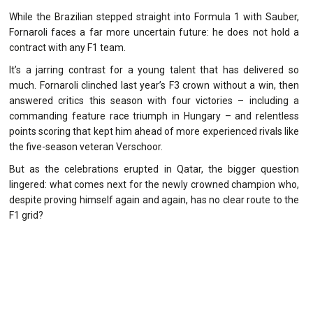
While the Brazilian stepped straight into Formula 1 with Sauber,
Fornaroli faces a far more uncertain future: he does not hold a
contract with any F1 team.
It’s a jarring contrast for a young talent that has delivered so
much. Fornaroli clinched last year’s F3 crown without a win, then
answered critics this season with four victories – including a
commanding feature race triumph in Hungary – and relentless
points scoring that kept him ahead of more experienced rivals like
the five-season veteran Verschoor.
But as the celebrations erupted in Qatar, the bigger question
lingered: what comes next for the newly crowned champion who,
despite proving himself again and again, has no clear route to the
F1 grid?