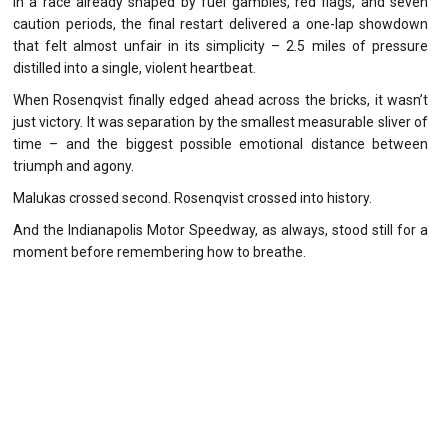
In a race already shaped by fuel gambles, red flags, and seven
caution periods, the final restart delivered a one-lap showdown
that felt almost unfair in its simplicity – 2.5 miles of pressure
distilled into a single, violent heartbeat.
When Rosenqvist finally edged ahead across the bricks, it wasn’t
just victory. It was separation by the smallest measurable sliver of
time – and the biggest possible emotional distance between
triumph and agony.
Malukas crossed second. Rosenqvist crossed into history.
And the Indianapolis Motor Speedway, as always, stood still for a
moment before remembering how to breathe.