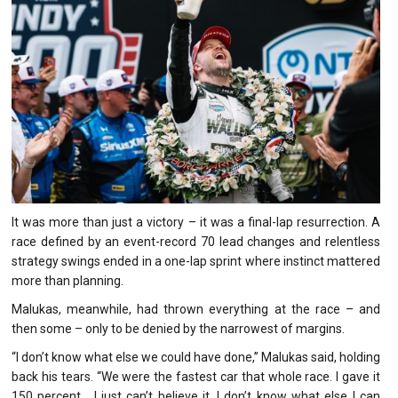
It was more than just a victory – it was a final-lap resurrection. A
race defined by an event-record 70 lead changes and relentless
strategy swings ended in a one-lap sprint where instinct mattered
more than planning.
Malukas, meanwhile, had thrown everything at the race – and
then some – only to be denied by the narrowest of margins.
“I don’t know what else we could have done,” Malukas said, holding
back his tears. “We were the fastest car that whole race. I gave it
150 percent… I just can’t believe it. I don’t know what else I can