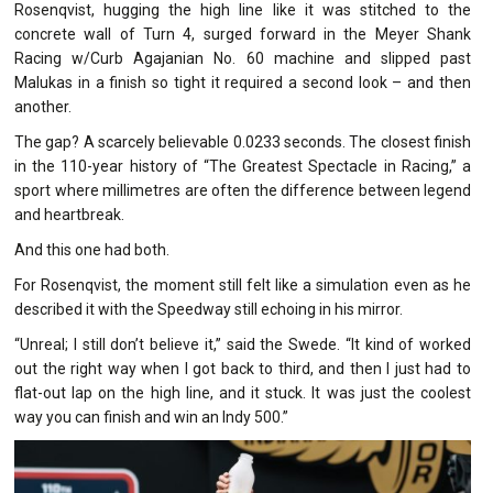
Rosenqvist, hugging the high line like it was stitched to the
concrete wall of Turn 4, surged forward in the Meyer Shank
Racing w/Curb Agajanian No. 60 machine and slipped past
Malukas in a finish so tight it required a second look – and then
another.
The gap? A scarcely believable 0.0233 seconds. The closest finish
in the 110-year history of “The Greatest Spectacle in Racing,” a
sport where millimetres are often the difference between legend
and heartbreak.
And this one had both.
For Rosenqvist, the moment still felt like a simulation even as he
described it with the Speedway still echoing in his mirror.
“Unreal; I still don’t believe it,” said the Swede. “It kind of worked
out the right way when I got back to third, and then I just had to
flat-out lap on the high line, and it stuck. It was just the coolest
way you can finish and win an Indy 500.”