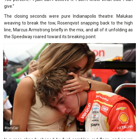
give.”
The closing seconds were pure Indianapolis theatre: Malukas
weaving to break the tow, Rosenqvist snapping back to the high
line, Marcus Armstrong briefly in the mix, and all of it unfolding as
the Speedway roared toward its breaking point.
©IndyCar