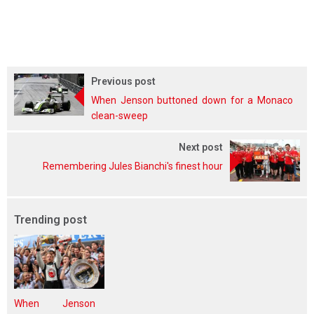
Previous post
When Jenson buttoned down for a Monaco
clean-sweep
Next post
Remembering Jules Bianchi's finest hour
Trending post
When Jenson