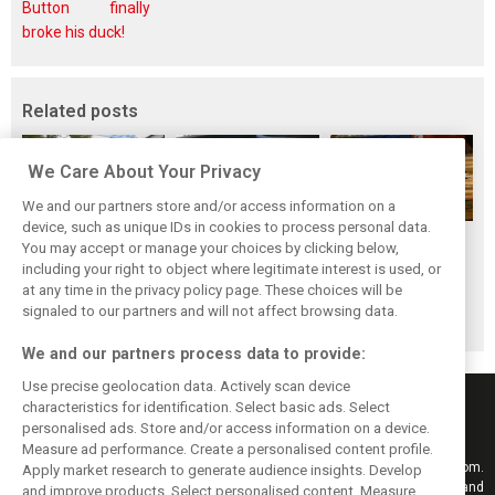
Button finally
broke his duck!
Related posts
We Care About Your Privacy
We and our partners store and/or access information on a
device, such as unique IDs in cookies to process personal data.
While F1 rests,
Richie Ginther: A
The Max effect:
You may accept or manage your choices by clicking below,
Bottas pedals into
man on the brink
Verstappen
including your right to object where legitimate interest is used, or
at any time in the privacy policy page. These choices will be
a world
of F1 greatness
Racing scores first
signaled to our partners and will not affect browsing data.
championship
Pro-Class GT win
We and our partners process data to provide:
Use precise geolocation data. Actively scan device
characteristics for identification. Select basic ads. Select
personalised ads. Store and/or access information on a device.
Measure ad performance. Create a personalised content profile.
Keep informed with the latest F1 news, reports and results from F1i.com.
Apply market research to generate audience insights. Develop
Also bringing you live reporting, features, interviews, videos, pictures and
and improve products. Select personalised content. Measure