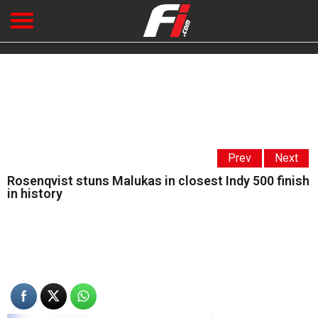
Prev
Next
Rosenqvist stuns Malukas in closest Indy 500 finish
in history