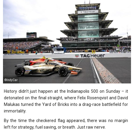
©IndyCar
History didn’t just happen at the Indianapolis 500 on Sunday – it
detonated on the final straight, where Felix Rosenqvist and David
Malukas turned the Yard of Bricks into a drag-race battlefield for
immortality.
By the time the checkered flag appeared, there was no margin
left for strategy, fuel saving, or breath. Just raw nerve.