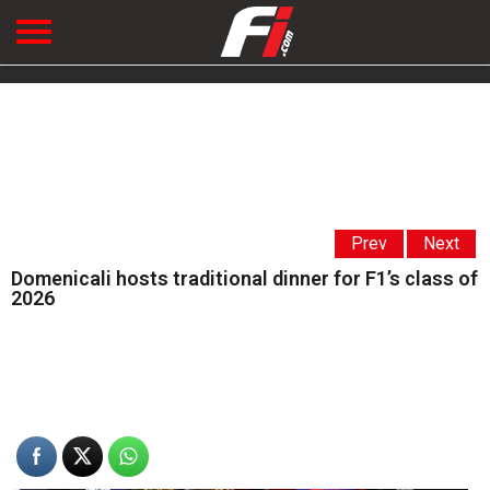
Prev
Next
Domenicali hosts traditional dinner for F1’s class of
2026