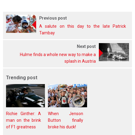
Previous post
A salute on this day to the late Patrick
Tambay
Next post
Hulme finds a whole new way to make a
splash in Austria
Trending post
Richie Ginther: A
When Jenson
man on the brink
Button finally
of F1 greatness
broke his duck!