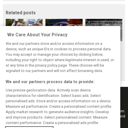
Related posts
We Care About Your Privacy
We and our partners store and/or access information on a
While F1 rests,
The Max effect:
Four classic
device, such as unique IDs in cookies to process personal data.
Bottas pedals into
Verstappen
German GP
You may accept or manage your choices by clicking below,
a world
Racing scores first
winners at the
including your right to object where legitimate interest is used, or
at any time in the privacy policy page. These choices will be
championship
Pro-Class GT win
Nürburgring on
signaled to our partners and will not affect browsing data.
this day
We and our partners process data to provide:
Use precise geolocation data. Actively scan device
characteristics for identification. Select basic ads. Select
personalised ads. Store and/or access information on a device.
Measure ad performance. Create a personalised content profile.
Keep informed with the latest F1 news, reports and results from F1i.com.
Apply market research to generate audience insights. Develop
Also bringing you live reporting, features, interviews, videos, pictures and
and improve products. Select personalised content. Measure
classic content.
content performance. Create a personalised ads profile.