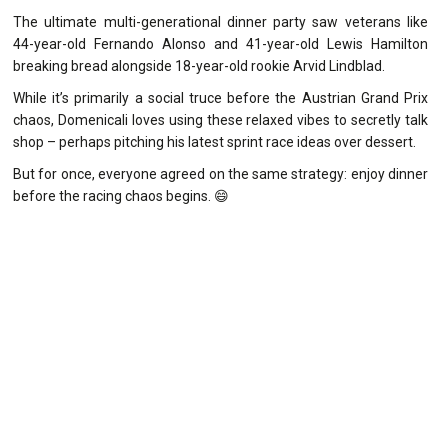
The ultimate multi-generational dinner party saw veterans like
44-year-old Fernando Alonso and 41-year-old Lewis Hamilton
breaking bread alongside 18-year-old rookie Arvid Lindblad.
While it’s primarily a social truce before the Austrian Grand Prix
chaos, Domenicali loves using these relaxed vibes to secretly talk
shop – perhaps pitching his latest sprint race ideas over dessert.
But for once, everyone agreed on the same strategy: enjoy dinner
before the racing chaos begins. 😄