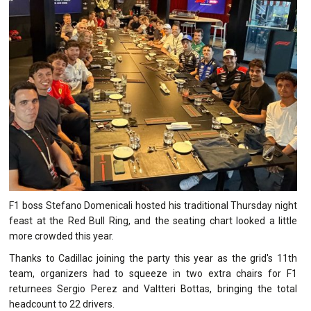
F1 boss Stefano Domenicali hosted his traditional Thursday night
feast at the Red Bull Ring, and the seating chart looked a little
more crowded this year.
Thanks to Cadillac joining the party this year as the grid's 11th
team, organizers had to squeeze in two extra chairs for F1
returnees Sergio Perez and Valtteri Bottas, bringing the total
headcount to 22 drivers.