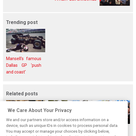
Trending post
Mansell's famous
Dallas GP 'push
and coast'
Related posts
We Care About Your Privacy
We and our partners store and/or access information on a
device, such as unique IDs in cookies to process personal data.
The ultimate life-
While F1 rests,
When Jenson
You may accept or manage your choices by clicking below,