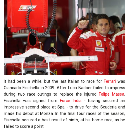
It had been a while, but the last Italian to race for
Ferrari
was
Giancarlo Fisichella in 2009. After Luca Badoer failed to impress
during two race outings to replace the injured
Felipe Massa
,
Fisichella was signed from
Force India
- having secured an
impressive second place at Spa - to drive for the Scuderia and
made his debut at Monza. In the final four races of the season,
Fisichella secured a best result of ninth, at his home race, as he
failed to score a point.