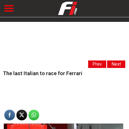
Prev
Next
The last Italian to race for Ferrari