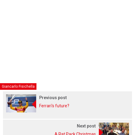
Giancarlo Fisichella
Previous post
Ferrari's future?
Next post
A Rat Pack Christmas