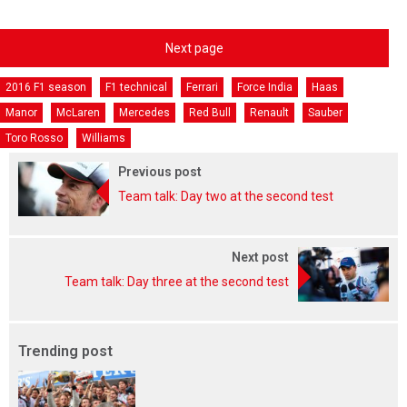
Next page
2016 F1 season
F1 technical
Ferrari
Force India
Haas
Manor
McLaren
Mercedes
Red Bull
Renault
Sauber
Toro Rosso
Williams
Previous post
Team talk: Day two at the second test
Next post
Team talk: Day three at the second test
Trending post