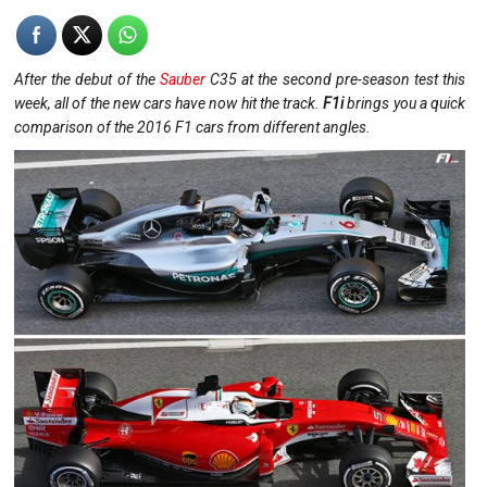
After the debut of the
Sauber
C35 at the second pre-season test this
week, all of the new cars have now hit the track.
F1i
brings you a quick
comparison of the 2016 F1 cars from different angles.