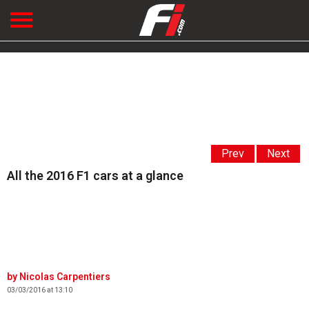
Prev
Next
All the 2016 F1 cars at a glance
Nicolas Carpentiers
03/03/2016 at 13:10