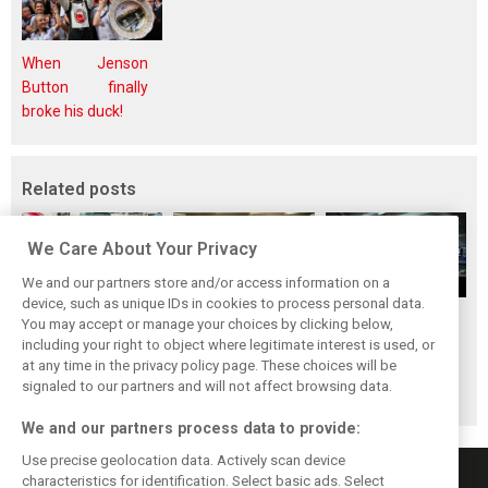
When Jenson
Button finally
broke his duck!
Related posts
We Care About Your Privacy
We and our partners store and/or access information on a
device, such as unique IDs in cookies to process personal data.
Upgrades few and
One last quick
Tech F1i: A visit to
You may accept or manage your choices by clicking below,
far between in
primer on F1's
Renault at
including your right to object where legitimate interest is used, or
at any time in the privacy policy page. These choices will be
Qatar due to
new rules for
Enstone - The
signaled to our partners and will not affect browsing data.
sprint format
2019
Operations Room
We and our partners process data to provide:
Use precise geolocation data. Actively scan device
characteristics for identification. Select basic ads. Select