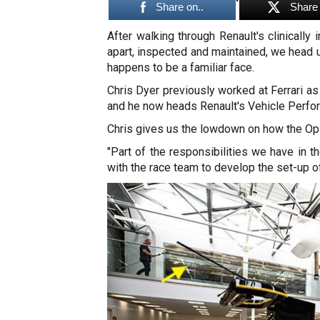
Share on..
Share 
After walking through Renault's clinicall
apart, inspected and maintained, we head
happens to be a familiar face.
Chris Dyer previously worked at Ferrari a
and he now heads Renault's Vehicle Perfo
Chris gives us the lowdown on how the Ops
"Part of the responsibilities we have in 
with the race team to develop the set-up of