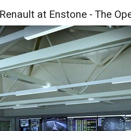
to Renault at Enstone - The O