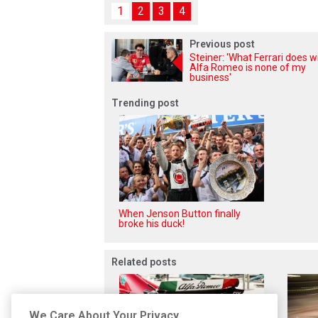
1
2
3
4
Previous post
Steiner: 'What Ferrari does w
Alfa Romeo is none of my
business'
Trending post
When Jenson Button finally
broke his duck!
Related posts
We Care About Your Privacy