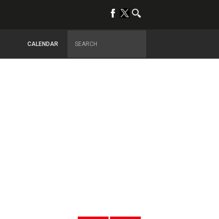
CALENDAR