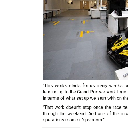
"This works starts for us many weeks be
leading up to the Grand Prix we work toget
in terms of what set up we start with on t
"That work doesn’t stop once the race t
through the weekend. And one of the most
operations room or ‘ops room’."