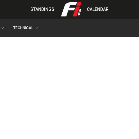
STANDINGS
CALENDAR
TECHNICAL