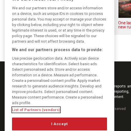
We and our partners store and/or access information
on a device, such as unique IDs in cookies to process
personal data. You may accept or manage your choices
Upgrades few and far between
One las
by clicking below, including your right to object where
in Qatar due to sprint format
new ru
legitimate interest is used, or at any time in the privacy
policy page. These choices will be signaled to our
partners and will not affect browsing data.
We and our partners process data to provide:
Use precise geolocation data. Actively scan device
characteristics for identification. Select basic ads.
Select personalised ads. Store and/or access
information on a device. Measure ad performance.
Create a personalised content profile. Apply market
research to generate audience insights. Develop and
Keep informed with the latest F1 news, reports an
improve products. Select personalised content.
from F1i.com. Also bringing you live reporting, 
interviews, videos, pictures and classic content.
Measure content performance. Create a personalised
ads profile.
Copyright © 2026
DIGITAL MOTORSPORT MEDIA, All rights reserved
List of Partners (vendors)
I Accept