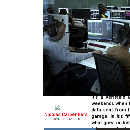
' '
It's a veritable
weekends when En
data sent from f
Nicolas Carpentiers
garage. In his fi
10/02/2019 at 11:00
what goes on beh
takes a guided to