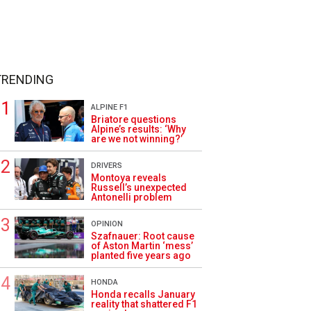
TRENDING
ALPINE F1
Briatore questions
Alpine’s results: ‘Why
are we not winning?’
DRIVERS
Montoya reveals
Russell’s unexpected
Antonelli problem
OPINION
Szafnauer: Root cause
of Aston Martin ‘mess’
planted five years ago
HONDA
Honda recalls January
reality that shattered F1