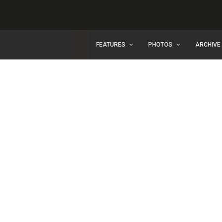
FEATURES
PHOTOS
ARCHIVE