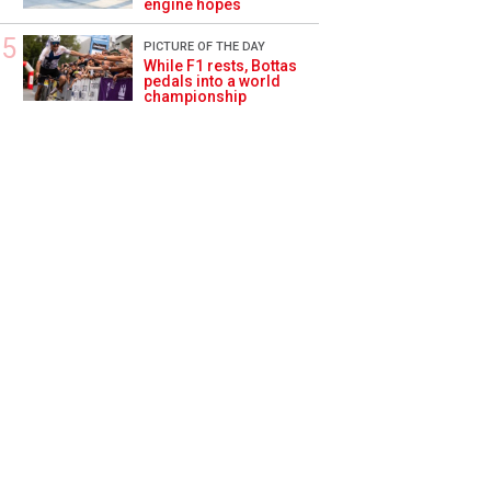
engine hopes
PICTURE OF THE DAY
While F1 rests, Bottas
pedals into a world
championship