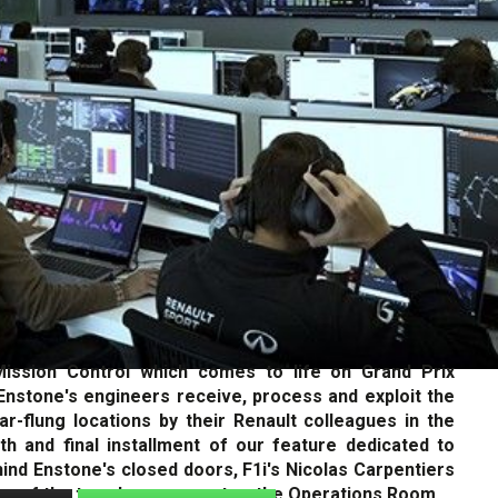
 Mission Control which comes to life on Grand Prix
stone's engineers receive, process and exploit the
ar-flung locations by their Renault colleagues in the
fth and final installment of our feature dedicated to
ind Enstone's closed doors, F1i's Nicolas Carpentiers
ur of the team's nerve center: the Operations Room.