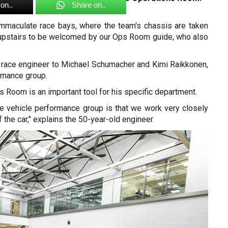
on..
Share on..
y immaculate race bays, where the team's chassis are taken
 upstairs to be welcomed by our Ops Room guide, who also
s race engineer to Michael Schumacher and Kimi Raikkonen,
rmance group.
 Room is an important tool for his specific department.
the vehicle performance group is that we work very closely
 the car," explains the 50-year-old engineer.