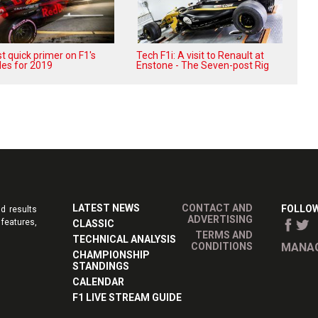
t quick primer on F1's
Tech F1i: A visit to Renault at
les for 2019
Enstone - The Seven-post Rig
LATEST NEWS
CONTACT AND
FOLLOW
d results
ADVERTISING
features,
CLASSIC
TERMS AND
TECHNICAL ANALYSIS
CONDITIONS
MANAG
CHAMPIONSHIP
STANDINGS
CALENDAR
F1 LIVE STREAM GUIDE