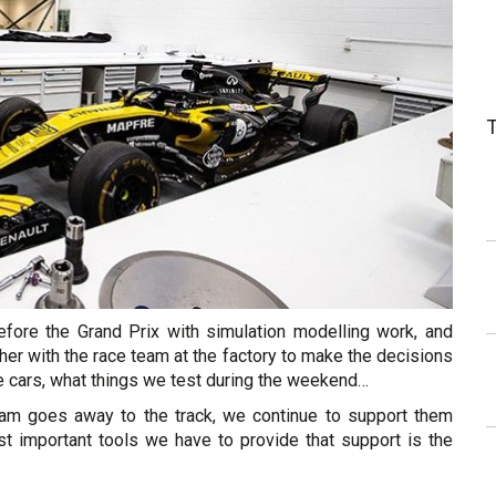
fore the Grand Prix with simulation modelling work, and
her with the race team at the factory to make the decisions
he cars, what things we test during the weekend…
eam goes away to the track, we continue to support them
 important tools we have to provide that support is the