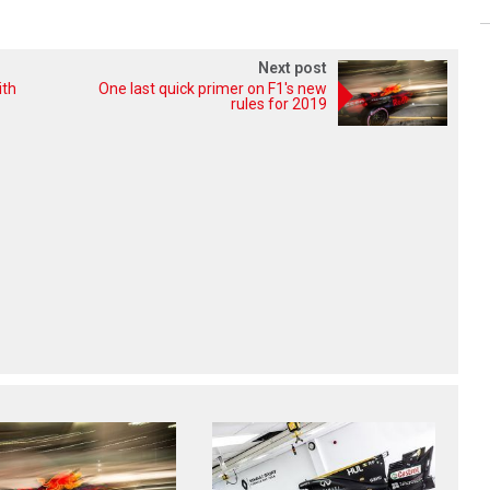
Next post
ith
One last quick primer on F1's new
rules for 2019