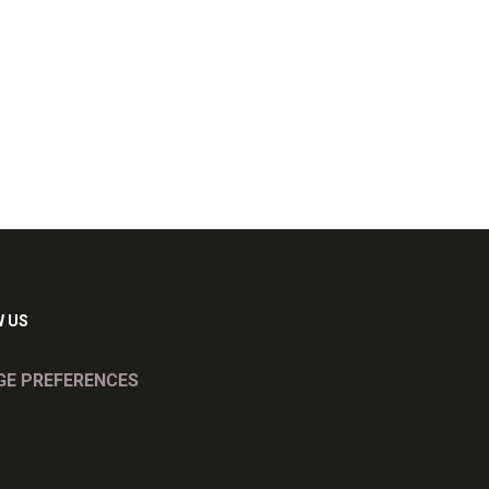
 US
E PREFERENCES