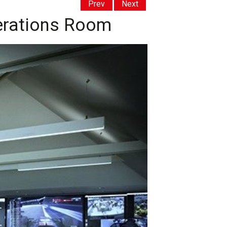
Prev
Next
perations Room