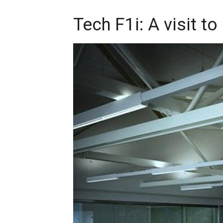
Tech F1i: A visit 