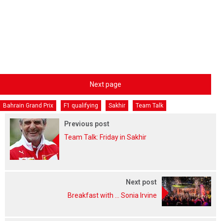
Next page
Bahrain Grand Prix
F1 qualifying
Sakhir
Team Talk
Previous post
Team Talk: Friday in Sakhir
Next post
Breakfast with ... Sonia Irvine