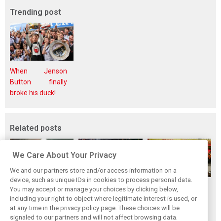
Trending post
When Jenson
Button finally
broke his duck!
Related posts
We Care About Your Privacy
We and our partners store and/or access information on a
device, such as unique IDs in cookies to process personal data.
F1i's top-10 F1
Masters of the
McLaren’s 2024
You may accept or manage your choices by clicking below,
drivers who never
Season: F1i's Top
Season: A
including your right to object where legitimate interest is used, or
at any time in the privacy policy page. These choices will be
won a Grand Prix
Ten Drivers of
triumph 26 years
signaled to our partners and will not affect browsing data.
2024
in the making