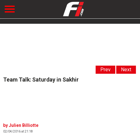
Prev
Next
Team Talk: Saturday in Sakhir
Julien Billiotte
02/04/2016 at 21:18