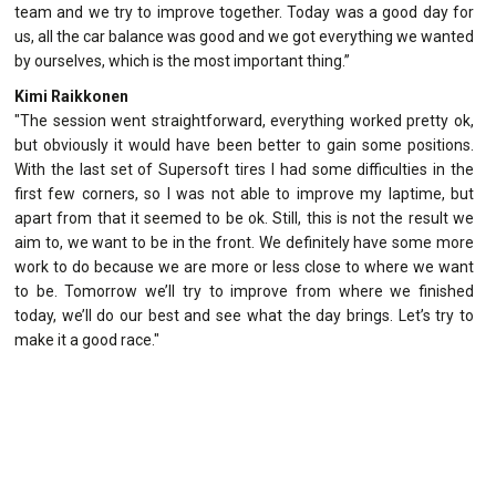
team and we try to improve together. Today was a good day for
us, all the car balance was good and we got everything we wanted
by ourselves, which is the most important thing.”
Kimi Raikkonen
"The session went straightforward, everything worked pretty ok,
but obviously it would have been better to gain some positions.
With the last set of Supersoft tires I had some difficulties in the
first few corners, so I was not able to improve my laptime, but
apart from that it seemed to be ok. Still, this is not the result we
aim to, we want to be in the front. We definitely have some more
work to do because we are more or less close to where we want
to be. Tomorrow we’ll try to improve from where we finished
today, we’ll do our best and see what the day brings. Let’s try to
make it a good race."