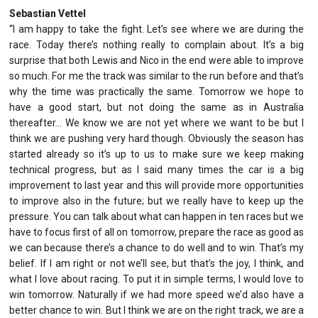
Sebastian Vettel
“I am happy to take the fight. Let’s see where we are during the
race. Today there’s nothing really to complain about. It’s a big
surprise that both Lewis and Nico in the end were able to improve
so much. For me the track was similar to the run before and that’s
why the time was practically the same. Tomorrow we hope to
have a good start, but not doing the same as in Australia
thereafter… We know we are not yet where we want to be but I
think we are pushing very hard though. Obviously the season has
started already so it’s up to us to make sure we keep making
technical progress, but as I said many times the car is a big
improvement to last year and this will provide more opportunities
to improve also in the future; but we really have to keep up the
pressure. You can talk about what can happen in ten races but we
have to focus first of all on tomorrow, prepare the race as good as
we can because there’s a chance to do well and to win. That’s my
belief. If I am right or not we’ll see, but that’s the joy, I think, and
what I love about racing. To put it in simple terms, I would love to
win tomorrow. Naturally if we had more speed we’d also have a
better chance to win. But I think we are on the right track, we are a