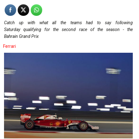
Catch up with what all the teams had to say following
Saturday qualifying for the second race of the season - the
Bahrain Grand Prix
Ferrari