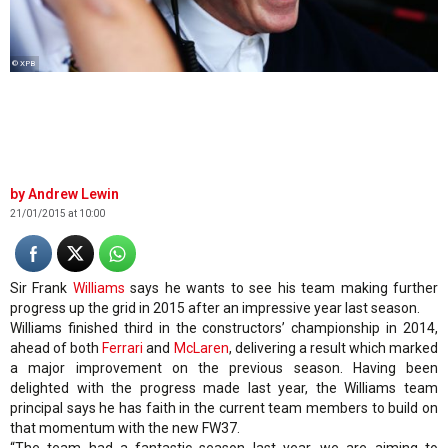
© XPB
Andrew Lewin
21/01/2015 at 10:00
Sir Frank
Williams
says he wants to see his team making further
progress up the grid in 2015 after an impressive year last season.
Williams finished third in the constructors’ championship in 2014,
ahead of both
Ferrari
and
McLaren
, delivering a result which marked
a major improvement on the previous season. Having been
delighted with the progress made last year, the Williams team
principal says he has faith in the current team members to build on
that momentum with the new FW37.