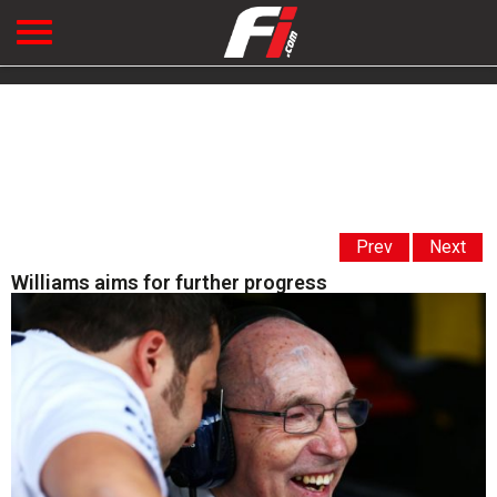
Prev
Next
Williams aims for further progress