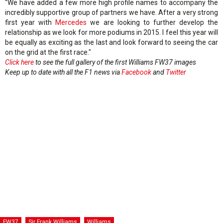
“We have added a few more high profile names to accompany the
incredibly supportive group of partners we have. After a very strong
first year with
Mercedes
we are looking to further develop the
relationship as we look for more podiums in 2015. I feel this year will
be equally as exciting as the last and look forward to seeing the car
on the grid at the first race."
Click here
to see the full gallery of the first Williams FW37 images
Keep up to date with all the F1 news via
Facebook
and
Twitter
FW37
Sir Frank Williams
Williams