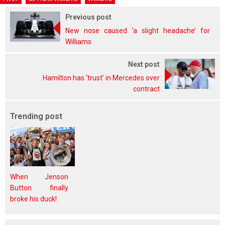
Previous post
New nose caused ‘a slight headache’ for
Williams
Next post
Hamilton has ‘trust’ in Mercedes over
contract
Trending post
When Jenson
Button finally
broke his duck!