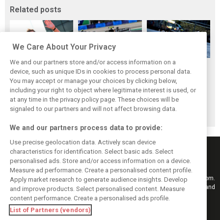
Related posts
We Care About Your Privacy
We and our partners store and/or access information on a
Vowles defends
Sainz: Williams
Sainz and Albon
device, such as unique IDs in cookies to process personal data.
struggling
struggles an ‘eye
admit Williams
You may accept or manage your choices by clicking below,
Williams: ‘Positive
opener’ but
2026 targets are
including your right to object where legitimate interest is used, or
at any time in the privacy policy page. These choices will be
changes are
turnaround
now out of reach
signaled to our partners and will not affect browsing data.
masked’
achievable
We and our partners process data to provide:
Use precise geolocation data. Actively scan device
characteristics for identification. Select basic ads. Select
personalised ads. Store and/or access information on a device.
Measure ad performance. Create a personalised content profile.
Keep informed with the latest F1 news, reports and results from F1i.com.
Apply market research to generate audience insights. Develop
Also bringing you live reporting, features, interviews, videos, pictures and
and improve products. Select personalised content. Measure
classic content.
content performance. Create a personalised ads profile.
Copyright © 2026
List of Partners (vendors)
DIGITAL MOTORSPORT MEDIA, All rights reserved