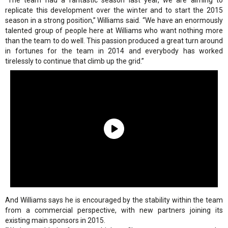
“The team had a fantastic season last year, we are aiming to
replicate this development over the winter and to start the 2015
season in a strong position,” Williams said. “We have an enormously
talented group of people here at Williams who want nothing more
than the team to do well. This passion produced a great turn around
in fortunes for the team in 2014 and everybody has worked
tirelessly to continue that climb up the grid.”
And Williams says he is encouraged by the stability within the team
from a commercial perspective, with new partners joining its
existing main sponsors in 2015.