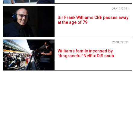
28/11/2021
Sir Frank Williams CBE passes away
at the age of 79
25/03/2021
Williams family incensed by
'disgraceful' Netflix DtS snub