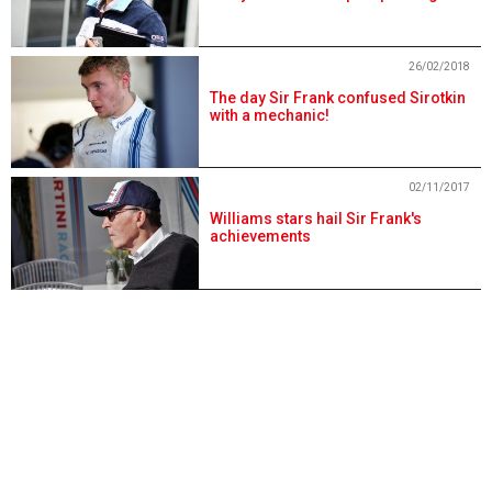
26/02/2018
The day Sir Frank confused Sirotkin
with a mechanic!
02/11/2017
Williams stars hail Sir Frank's
achievements