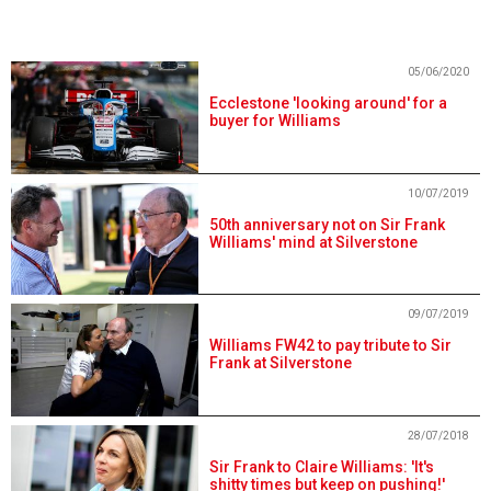
05/06/2020
Ecclestone 'looking around' for a
buyer for Williams
10/07/2019
50th anniversary not on Sir Frank
Williams' mind at Silverstone
09/07/2019
Williams FW42 to pay tribute to Sir
Frank at Silverstone
28/07/2018
Sir Frank to Claire Williams: 'It's
shitty times but keep on pushing!'