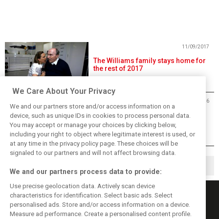
11/09/2017
The Williams family stays home for
the rest of 2017
We Care About Your Privacy
26/12/2016
We and our partners store and/or access information on a
Williams confident 2016 slump will
device, such as unique IDs in cookies to process personal data.
'reinvigorate' team
You may accept or manage your choices by clicking below,
including your right to object where legitimate interest is used, or
at any time in the privacy policy page. These choices will be
signaled to our partners and will not affect browsing data.
1
2
▶
We and our partners process data to provide:
Use precise geolocation data. Actively scan device
characteristics for identification. Select basic ads. Select
personalised ads. Store and/or access information on a device.
Measure ad performance. Create a personalised content profile.