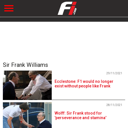
Sir Frank Williams
29/11/2021
Ecclestone: F1 would no longer
exist without people like Frank
28/11/2021
Wolff: Sir Frank stood for
'perseverance and stamina'