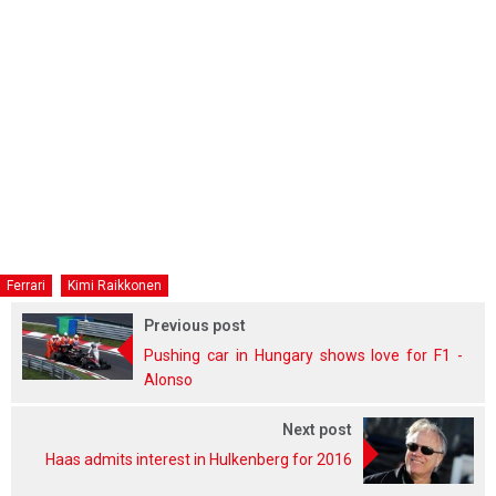
Ferrari
Kimi Raikkonen
Previous post
Pushing car in Hungary shows love for F1 -
Alonso
Next post
Haas admits interest in Hulkenberg for 2016