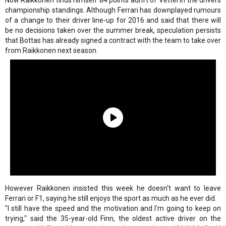
Now Raikkonen finds himself 84 points adrift of Vettel in the drivers
championship standings. Although Ferrari has downplayed rumours
of a change to their driver line-up for 2016 and said that there will
be no decisions taken over the summer break, speculation persists
that Bottas has already signed a contract with the team to take over
from Raikkonen next season.
However Raikkonen insisted this week he doesn't want to leave
Ferrari or F1, saying he still enjoys the sport as much as he ever did.
"I still have the speed and the motivation and I'm going to keep on
trying," said the 35-year-old Finn, the oldest active driver on the