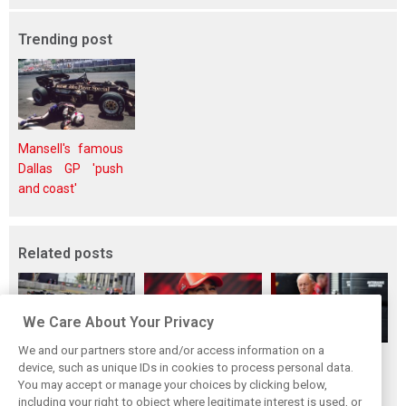
Trending post
Mansell's famous
Dallas GP 'push
and coast'
Related posts
We Care About Your Privacy
We and our partners store and/or access information on a
Vasseur explains
Hamilton upbeat
Vasseur owns up:
device, such as unique IDs in cookies to process personal data.
Ferrari’s ’most
on Ferrari future:
‘Too many
You may accept or manage your choices by clicking below,
important’
‘The second half
mistakes’ cost
including your right to object where legitimate interest is used, or