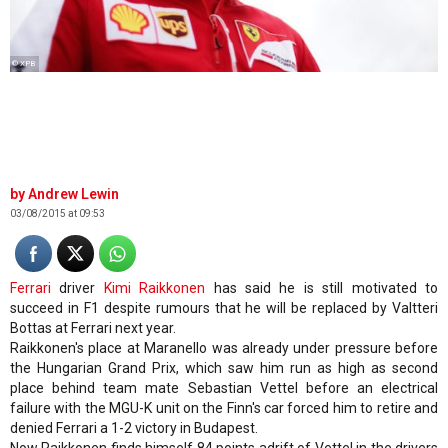
© XPB
Andrew Lewin
03/08/2015 at 09:53
Ferrari
driver
Kimi Raikkonen
has said he is still motivated to
succeed in F1 despite rumours that he will be replaced by Valtteri
Bottas at Ferrari next year.
Raikkonen's place at Maranello was already under pressure before
the Hungarian Grand Prix, which saw him run as high as second
place behind team mate Sebastian Vettel before an electrical
failure with the MGU-K unit on the Finn's car forced him to retire and
denied Ferrari a 1-2 victory in Budapest.