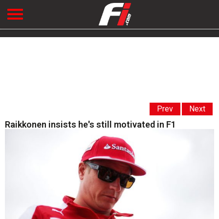
Prev
Next
Raikkonen insists he's still motivated in F1