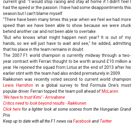
current grid. "I would stop racing and stay at home if I didn't feel I
had the speed or the passion. I have had some disappointments this
season but I can't blame myself.
"There have been many times this year when we feel we had more
speed than we have been able to show because we were stuck
behind another car and not been able to overtake.
"But who knows what might happen next year? It is out of my
hands, so we will just have to wait and see," he added, admitting
that his place in the team remains in doubt.
The 2007 F1 world champion is currently midway through a two-
year contract with Ferrari thought to be worth around £10 million a
year. He rejoined the squad from Lotus at the end of 2013 after his
earlier stint with the team had also ended prematurely in 2009.
Raikkonen was recently voted second to current world champion
Lewis Hamilton
in a global survey to find Formula One's most
popular driver. Ferrari topped the team poll ahead of
McLaren
.
’We have to trust Kimi’ - Arrivabene
Critics need to look beyond results - Raikkonen
Click here
for a lighter look at some scenes from the Hungarian Grand
Prix
Keep up to date with all the F1 news via
Facebook
and
Twitter