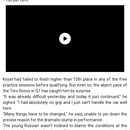
- 100 per cent."
Kvyat had failed to finish higher than 15th place in any of the free
practice sessions before qualifying. But even so, the abject pace of
the Toro Rosso in Q1 has caught him by surprise.
"It was already difficult yesterday and today it just continued," he
sighed. "I had absolutely no grip and I just can't handle the car well
here.
"Many things have to be changed," he said, unable to pin down the
precise reason for the dramatic slump in performance.
The young Russian wasn't inclined to blame the conditions at the