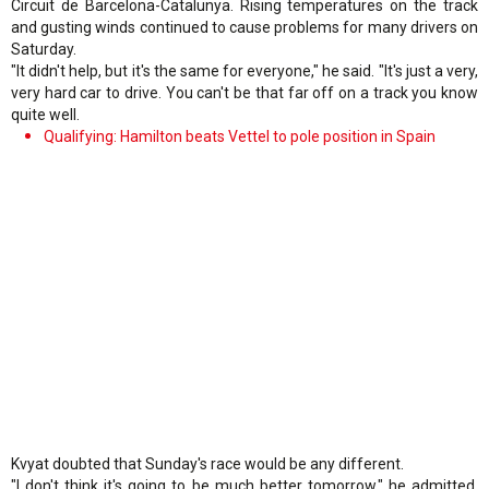
Circuit de Barcelona-Catalunya. Rising temperatures on the track
and gusting winds continued to cause problems for many drivers on
Saturday.
"It didn't help, but it's the same for everyone," he said. "It's just a very,
very hard car to drive. You can't be that far off on a track you know
quite well.
Qualifying: Hamilton beats Vettel to pole position in Spain
Kvyat doubted that Sunday's race would be any different.
"I don't think it's going to be much better tomorrow," he admitted.