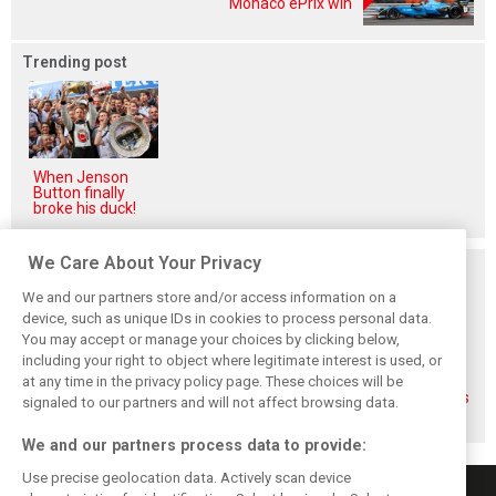
Monaco ePrix win
Trending post
When Jenson
Button finally
broke his duck!
We Care About Your Privacy
Related posts
We and our partners store and/or access information on a
device, such as unique IDs in cookies to process personal data.
You may accept or manage your choices by clicking below,
including your right to object where legitimate interest is used, or
at any time in the privacy policy page. These choices will be
Gasly says 2019
Gasly regrets not
Marko didn't keep
season was like 'a
making most of
his promises, says
signaled to our partners and will not affect browsing data.
Hollywood movie'
time at Red Bull
Gasly
We and our partners process data to provide:
Use precise geolocation data. Actively scan device