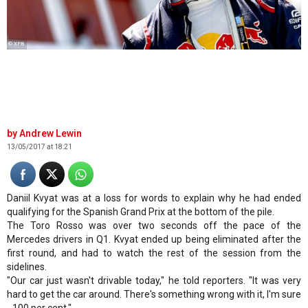
© XPB
Andrew Lewin
13/05/2017 at 18:21
Daniil Kvyat was at a loss for words to explain why he had ended
qualifying for the Spanish Grand Prix at the bottom of the pile.
The Toro Rosso was over two seconds off the pace of the
Mercedes drivers in Q1. Kvyat ended up being eliminated after the
first round, and had to watch the rest of the session from the
sidelines.
"Our car just wasn't drivable today," he told reporters. "It was very
hard to get the car around. There's something wrong with it, I'm sure