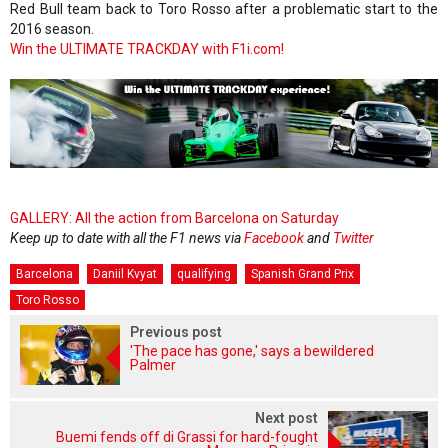
Red Bull team back to Toro Rosso after a problematic start to the
2016 season.
Win the ULTIMATE TRACKDAY with F1i.com!
GALLERY: All the action from Barcelona on Saturday
Keep up to date with all the F1 news via
Facebook
and
Twitter
Barcelona
Daniil Kvyat
qualifying
Spanish Grand Prix
Toro Rosso
Previous post
'The pace has gone,' says a bewildered
Palmer
Next post
Buemi fends off di Grassi for hard-fought