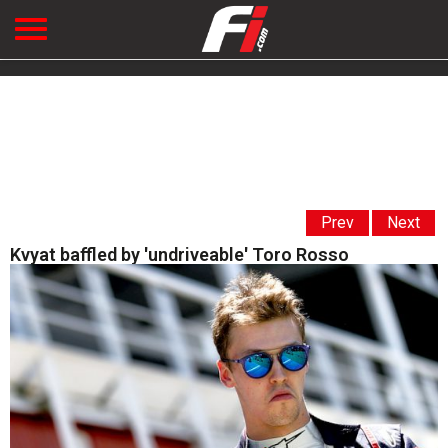
Prev
Next
Kvyat baffled by 'undriveable' Toro Rosso