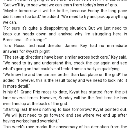
"But we'll try to see what we can learn from today's loss of grip.
"Maybe tomorrow it will be better, because Friday the long pace
didn't seem too bad," he added. "We need to try and pick up anything
we can.
"For sure it's quite a disappointing situation. But we just need to
keep our heads down and analyse why I'm struggling here in
Barcelona - it's strange."
Toro Rosso technical director James Key had no immediate
answers for Kvyat's plight.
"The set-up directions have been similar across both cars," Key said.
"We need to try and understand this, check the car again and see
what's going on that could've affected him so badly in qualifying.
"We know he and the car are better than last place on the grid!" he
added. "However, this is the result today and we need to look into it
in more detail."
In his 61 Grand Prix races to date, Kvyat has started from the pit
lane several times. However, Sunday will be the first time he has
ever lined up at the back of the grid.
"Starting last there's nothing to lose tomorrow," Kvyat pointed out.
"We will just need to go forward and see where we end up after
having worked hard overnight."
This week's race marks the anniversary of his demotion from the