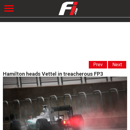
Prev
Next
Hamilton heads Vettel in treacherous FP3