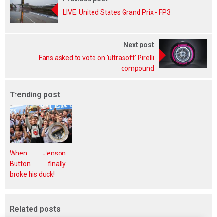
LIVE: United States Grand Prix - FP3
Next post
Fans asked to vote on 'ultrasoft' Pirelli
compound
Trending post
When Jenson
Button finally
broke his duck!
Related posts