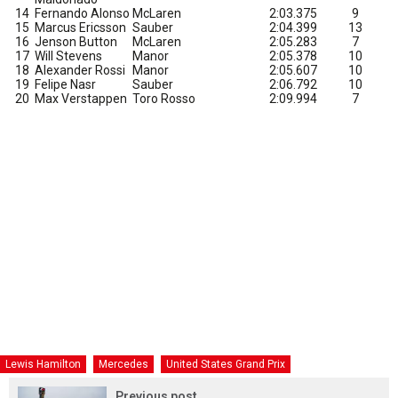
14
Fernando Alonso
McLaren
2:03.375
9
15
Marcus Ericsson
Sauber
2:04.399
13
16
Jenson Button
McLaren
2:05.283
7
17
Will Stevens
Manor
2:05.378
10
18
Alexander Rossi
Manor
2:05.607
10
19
Felipe Nasr
Sauber
2:06.792
10
20
Max Verstappen
Toro Rosso
2:09.994
7
Lewis Hamilton
Mercedes
United States Grand Prix
Previous post