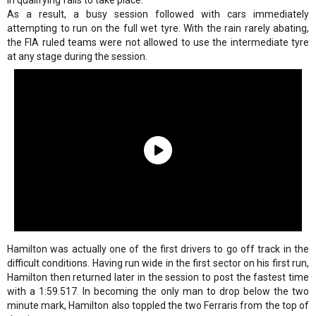
in qualifying fails to take place.
As a result, a busy session followed with cars immediately
attempting to run on the full wet tyre. With the rain rarely abating,
the FIA ruled teams were not allowed to use the intermediate tyre
at any stage during the session.
Hamilton was actually one of the first drivers to go off track in the
difficult conditions. Having run wide in the first sector on his first run,
Hamilton then returned later in the session to post the fastest time
with a 1:59.517. In becoming the only man to drop below the two
minute mark, Hamilton also toppled the two Ferraris from the top of