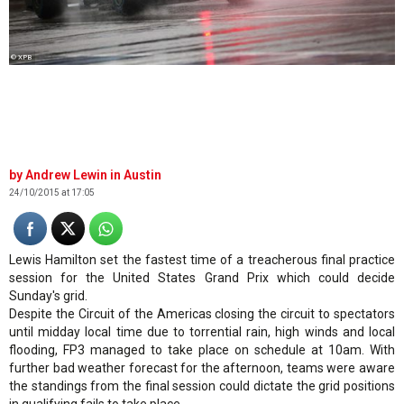
© XPB
Andrew Lewin in Austin
24/10/2015 at 17:05
Lewis Hamilton set the fastest time of a treacherous final practice
session for the United States Grand Prix which could decide
Sunday's grid.
Despite the Circuit of the Americas closing the circuit to spectators
until midday local time due to torrential rain, high winds and local
flooding, FP3 managed to take place on schedule at 10am. With
further bad weather forecast for the afternoon, teams were aware
the standings from the final session could dictate the grid positions