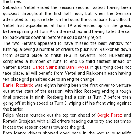
the times.
Sebastian Vettel ended the session second fastest having been
quickest throughout the first half hour, but when the German
attempted to improve later on he found the conditions too difficult.
Vettel first aquaplaned at Turn 19 and ended up on the grass,
before spinning at Turn 9 on the next lap and having to let the car
roll backwards downhill before he could safely rejoin.
The two Ferraris appeared to have missed the best window for
running, allowing a number of drivers to push Kimi Raikkonen down
from second place to finish FP3 in seventh. Nico Hulkenberg
completed a number of runs to end up third fastest ahead of
Valtteri Bottas,
Carlos Sainz
and
Daniil Kvyat
. If qualifying does not
take place, all will benefit from Vettel and Raikkonen each having
ten-place grid penalties due to an engine change.
Daniel Ricciardo
was eighth having been the first driver to venture
out at the start of the session, with Nico Rosberg ending a tough
final practice in ninth. Rosberg had a spin at Turn 7 before then
going off at high-speed at Turn 3, wiping off his front wing against
the barrier.
Felipe Massa rounded out the top ten ahead of
Sergio Perez
and
Romain Grosjean, with all 20 drivers heading out to try and set times
in case the session counts towards the grid.
Both Manor drivers showed good pace in the wet to outqualify