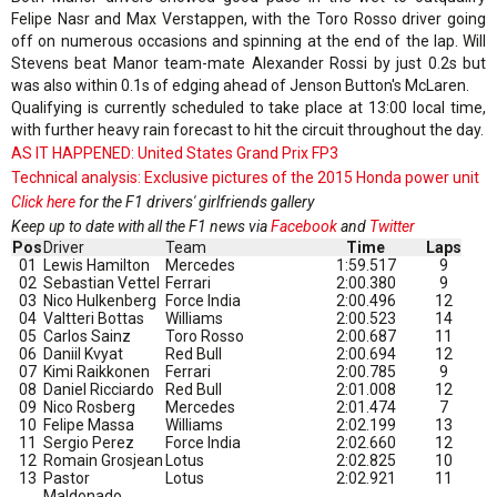
Felipe Nasr and Max Verstappen, with the Toro Rosso driver going
off on numerous occasions and spinning at the end of the lap. Will
Stevens beat Manor team-mate Alexander Rossi by just 0.2s but
was also within 0.1s of edging ahead of Jenson Button's McLaren.
Qualifying is currently scheduled to take place at 13:00 local time,
with further heavy rain forecast to hit the circuit throughout the day.
AS IT HAPPENED: United States Grand Prix FP3
Technical analysis: Exclusive pictures of the 2015 Honda power unit
Click here
for the F1 drivers' girlfriends gallery
Keep up to date with all the F1 news via
Facebook
and
Twitter
Pos
Driver
Team
Time
Laps
01
Lewis Hamilton
Mercedes
1:59.517
9
02
Sebastian Vettel
Ferrari
2:00.380
9
03
Nico Hulkenberg
Force India
2:00.496
12
04
Valtteri Bottas
Williams
2:00.523
14
05
Carlos Sainz
Toro Rosso
2:00.687
11
06
Daniil Kvyat
Red Bull
2:00.694
12
07
Kimi Raikkonen
Ferrari
2:00.785
9
08
Daniel Ricciardo
Red Bull
2:01.008
12
09
Nico Rosberg
Mercedes
2:01.474
7
10
Felipe Massa
Williams
2:02.199
13
11
Sergio Perez
Force India
2:02.660
12
12
Romain Grosjean
Lotus
2:02.825
10
13
Pastor
Lotus
2:02.921
11
Maldonado