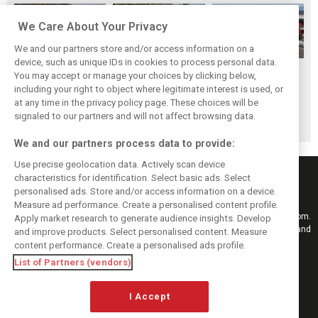
We Care About Your Privacy
We and our partners store and/or access information on a
device, such as unique IDs in cookies to process personal data.
Hungarian GP:
Hungarian Grand
The starting grid
You may accept or manage your choices by clicking below,
Norris gets it done
Prix - Race results
for the 2026
including your right to object where legitimate interest is used, or
at any time in the privacy policy page. These choices will be
with statement
Hungarian GP
signaled to our partners and will not affect browsing data.
win in Hungary!
We and our partners process data to provide:
Use precise geolocation data. Actively scan device
characteristics for identification. Select basic ads. Select
personalised ads. Store and/or access information on a device.
Measure ad performance. Create a personalised content profile.
Keep informed with the latest F1 news, reports and results from F1i.com.
Apply market research to generate audience insights. Develop
Also bringing you live reporting, features, interviews, videos, pictures and
and improve products. Select personalised content. Measure
classic content.
content performance. Create a personalised ads profile.
Copyright © 2026
List of Partners (vendors)
DIGITAL MOTORSPORT MEDIA, All rights reserved
I Accept
FOLLOW US