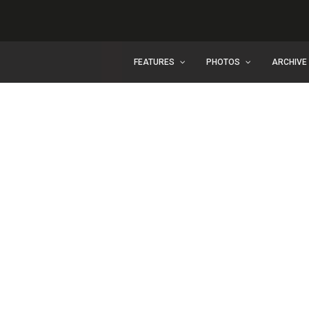
FEATURES
PHOTOS
ARCHIVE