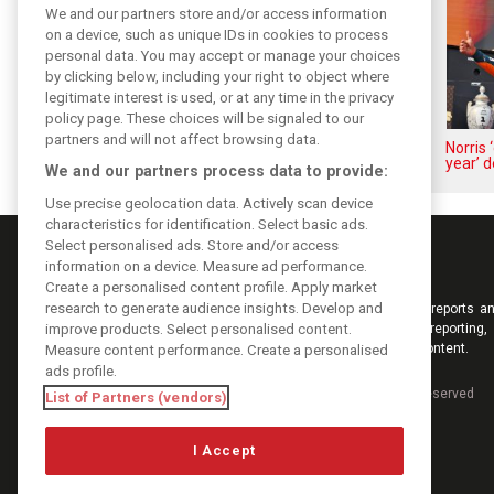
We and our partners store and/or access information
on a device, such as unique IDs in cookies to process
personal data. You may accept or manage your choices
by clicking below, including your right to object where
legitimate interest is used, or at any time in the privacy
policy page. These choices will be signaled to our
partners and will not affect browsing data.
Piastri reveals hidden gains
Norris 
behind mixed first half of 2026
year’ d
We and our partners process data to provide:
Use precise geolocation data. Actively scan device
characteristics for identification. Select basic ads.
Select personalised ads. Store and/or access
information on a device. Measure ad performance.
Create a personalised content profile. Apply market
research to generate audience insights. Develop and
Keep informed with the latest F1 news, reports an
improve products. Select personalised content.
from F1i.com. Also bringing you live reporting, 
interviews, videos, pictures and classic content.
Measure content performance. Create a personalised
ads profile.
Copyright © 2026
DIGITAL MOTORSPORT MEDIA, All rights reserved
List of Partners (vendors)
I Accept