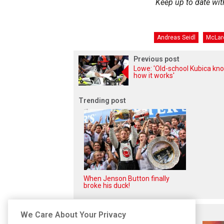
Keep up to date wit
Andreas Seidl
McLar
Previous post
Lowe: 'Old-school Kubica kn
how it works'
Trending post
When Jenson Button finally
broke his duck!
Related posts
We Care About Your Privacy