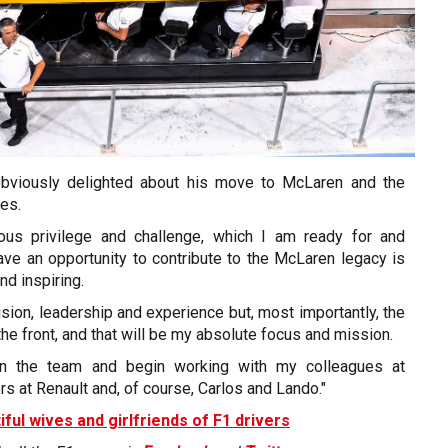
obviously delighted about his move to McLaren and the
es.
ous privilege and challenge, which I am ready for and
ave an opportunity to contribute to the McLaren legacy is
nd inspiring.
sion, leadership and experience but, most importantly, the
the front, and that will be my absolute focus and mission.
join the team and begin working with my colleagues at
rs at Renault and, of course, Carlos and Lando."
iful wives and girlfriends of F1 drivers