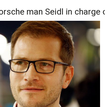
rsche man Seidl in charge o