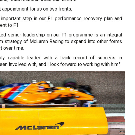
nt appointment for us on two fronts.
er important step in our F1 performance recovery plan and
nt to F1.
ted senior leadership on our F1 programme is an integral
erm strategy of McLaren Racing to expand into other forms
t over time.
hly capable leader with a track record of success in
een involved with, and I look forward to working with him."