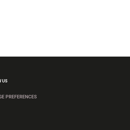
 US
E PREFERENCES