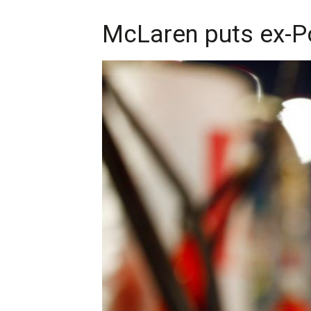
McLaren puts ex-Po