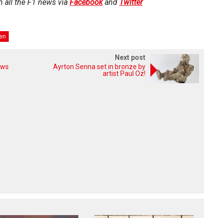
h all the F1 news via
Facebook
and
Twitter
en
Next post
ows
Ayrton Senna set in bronze by
artist Paul Oz!