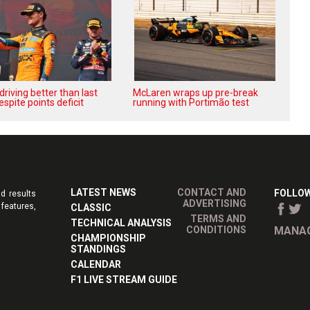
‘driving better than last
McLaren wraps up pre-break
espite points deficit
running with Portimão test
LATEST NEWS
CONTACT AND
FOLLOW
d results
ADVERTISING
features,
CLASSIC
TERMS AND
TECHNICAL ANALYSIS
CONDITIONS
MANAG
CHAMPIONSHIP
STANDINGS
CALENDAR
F1 LIVE STREAM GUIDE