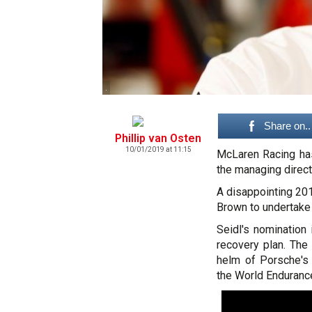
.
Share on..
Phillip van Osten
10/01/2019 at 11:15
McLaren Racing ha
the managing direct
A disappointing 20
Brown to undertake
Seidl's nomination 
recovery plan. The
helm of Porsche's
the World Enduranc