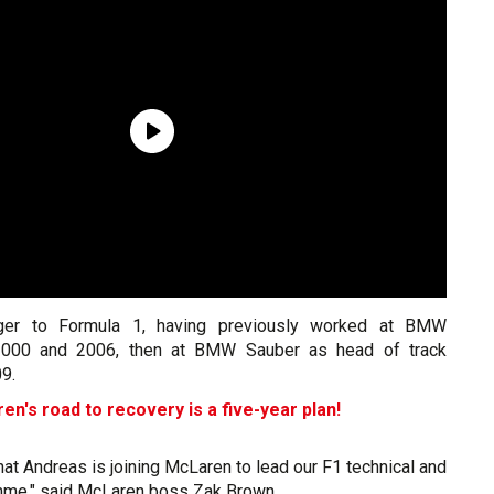
nger to Formula 1, having previously worked at BMW
2000 and 2006, then at BMW Sauber as head of track
09.
n's road to recovery is a five-year plan!
hat Andreas is joining McLaren to lead our F1 technical and
mme," said McLaren boss Zak Brown.