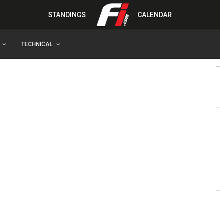
STANDINGS
CALENDAR
TECHNICAL