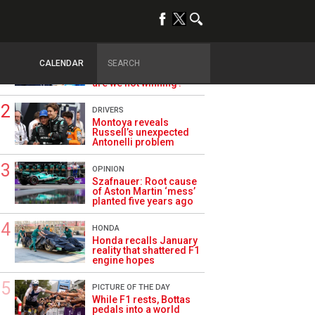
TRENDING
ALPINE F1
Briatore questions
CALENDAR
Alpine’s results: ‘Why
are we not winning?’
DRIVERS
Montoya reveals
Russell’s unexpected
Antonelli problem
OPINION
Szafnauer: Root cause
of Aston Martin ‘mess’
planted five years ago
HONDA
Honda recalls January
reality that shattered F1
engine hopes
PICTURE OF THE DAY
While F1 rests, Bottas
pedals into a world