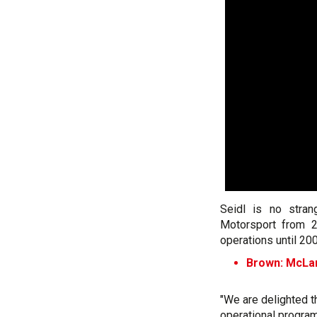
Seidl is no stra
Motorsport from 
operations until 20
Brown: McLare
"We are delighted t
operational progra