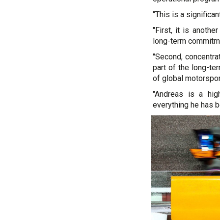
"This is a significa
"First, it is anoth
long-term commitme
"Second, concentra
part of the long-t
of global motorspor
"Andreas is a hig
everything he has b