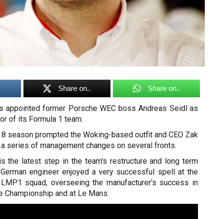
Share on..
Share on..
s appointed former Porsche WEC boss Andreas Seidl as
or of its Formula 1 team.
18 season prompted the Woking-based outfit and CEO Zak
 a series of management changes on several fronts.
is the latest step in the team's restructure and long term
 German engineer enjoyed a very successful spell at the
 LMP1 squad, overseeing the manufacturer's success in
e Championship and at Le Mans.