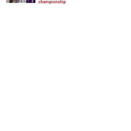
Prev
Next
championship
f F1!