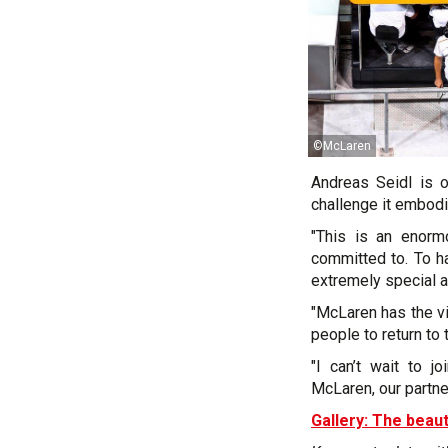
©McLaren
Andreas Seidl is 
challenge it embodi
"This is an enorm
committed to. To h
extremely special a
"McLaren has the vi
people to return to 
"I can’t wait to 
McLaren, our partne
Gallery: The beaut