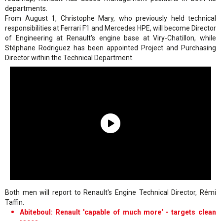
departments.
From August 1, Christophe Mary, who previously held technical
responsibilities at Ferrari F1 and Mercedes HPE, will become Director
of Engineering at Renault's engine base at Viry-Chatillon, while
Stéphane Rodriguez has been appointed Project and Purchasing
Director within the Technical Department.
Both men will report to Renault's Engine Technical Director, Rémi
Taffin.
Abiteboul: Renault 'capable of much more' - targets clean