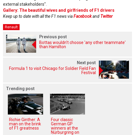
external stakeholders".
Gallery: The beautiful wives and girlfriends of F1 drivers
Keep up to date with all the F1 news via
Facebook
and
Twitter
Renault
Previous post
Bottas wouldn't choose 'any other teammate'
than Hamilton
Next post
Formula 1 to visit Chicago for Soldier Field Fan
Festival
Trending post
Richie Ginther: A
Four classic
man on the brink
German GP
of F1 greatness
winners at the
Nürburgring on