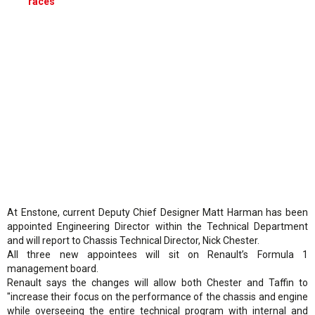
races
At Enstone, current Deputy Chief Designer Matt Harman has been
appointed Engineering Director within the Technical Department
and will report to Chassis Technical Director, Nick Chester.
All three new appointees will sit on Renault’s Formula 1
management board.
Renault says the changes will allow both Chester and Taffin to
"increase their focus on the performance of the chassis and engine
while overseeing the entire technical program with internal and