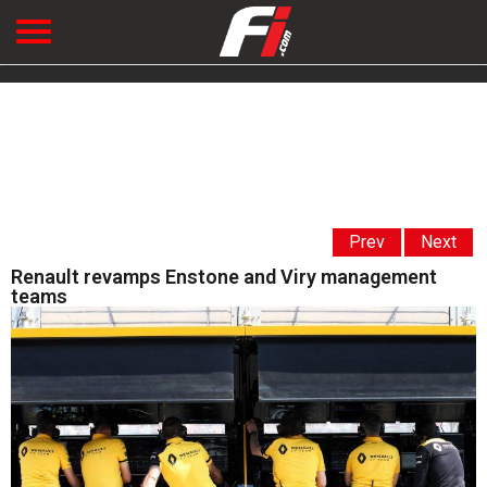
Prev
Next
Renault revamps Enstone and Viry management
teams