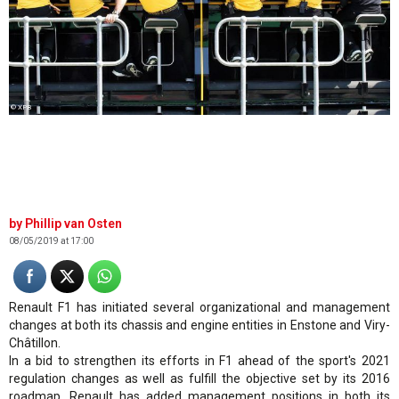
© XPB
Phillip van Osten
08/05/2019 at 17:00
Renault F1 has initiated several organizational and management
changes at both its chassis and engine entities in Enstone and Viry-
Châtillon.
In a bid to strengthen its efforts in F1 ahead of the sport's 2021
regulation changes as well as fulfill the objective set by its 2016
roadmap, Renault has added management positions in both its