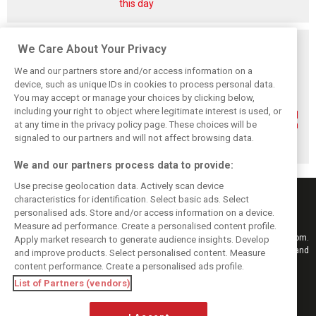
this day
Related posts
We Care About Your Privacy
We and our partners store and/or access information on a
device, such as unique IDs in cookies to process personal data.
You may accept or manage your choices by clicking below,
including your right to object where legitimate interest is used, or
Renault’s Viry
Renault confirms
Former Renault F1
at any time in the privacy policy page. These choices will be
staff slam F1
F1 exit: Alpine set
engine man Taffin
engine pullout
for Mercedes
joins Oreca
signaled to our partners and will not affect browsing data.
decision
power from 2026
We and our partners process data to provide:
Use precise geolocation data. Actively scan device
characteristics for identification. Select basic ads. Select
personalised ads. Store and/or access information on a device.
Measure ad performance. Create a personalised content profile.
Keep informed with the latest F1 news, reports and results from F1i.com.
Apply market research to generate audience insights. Develop
Also bringing you live reporting, features, interviews, videos, pictures and
and improve products. Select personalised content. Measure
classic content.
content performance. Create a personalised ads profile.
Copyright © 2026
List of Partners (vendors)
DIGITAL MOTORSPORT MEDIA, All rights reserved