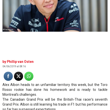
©ToroRosso
Phillip van Osten
04/06/2019 at 08:16
Alex Albon heads to an unfamiliar territory this week, but the Toro
Rosso rookie has done his homework and is ready to tackle
Montreal's challenges.
The Canadian Grand Prix will be the British-Thai racer's seventh
Grand Prix. Albon is still learning his trade in F1 but his performance
so far has surpassed expectations.