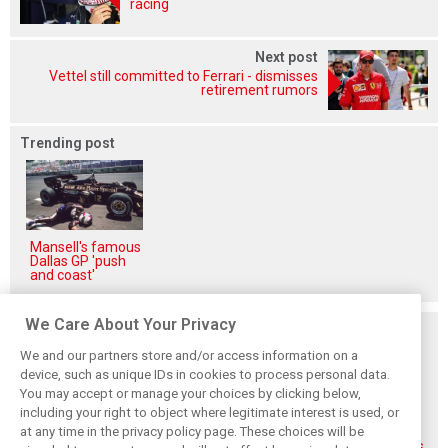
racing
Next post
Vettel still committed to Ferrari - dismisses
retirement rumors
Trending post
Mansell's famous
Dallas GP 'push
and coast'
We Care About Your Privacy
Related posts
We and our partners store and/or access information on a
device, such as unique IDs in cookies to process personal data.
You may accept or manage your choices by clicking below,
including your right to object where legitimate interest is used, or
at any time in the privacy policy page. These choices will be
Gasly says 2019
Gasly regrets not
Marko didn't keep
season was like 'a
making most of
his promises, says