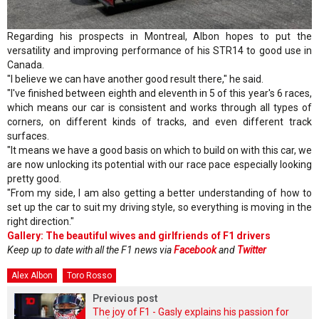
Regarding his prospects in Montreal, Albon hopes to put the
versatility and improving performance of his STR14 to good use in
Canada.
"I believe we can have another good result there," he said.
"I've finished between eighth and eleventh in 5 of this year's 6 races,
which means our car is consistent and works through all types of
corners, on different kinds of tracks, and even different track
surfaces.
"It means we have a good basis on which to build on with this car, we
are now unlocking its potential with our race pace especially looking
pretty good.
"From my side, I am also getting a better understanding of how to
set up the car to suit my driving style, so everything is moving in the
right direction."
Gallery: The beautiful wives and girlfriends of F1 drivers
Keep up to date with all the F1 news via
Facebook
and
Twitter
Alex Albon
Toro Rosso
Previous post
The joy of F1 - Gasly explains his passion for