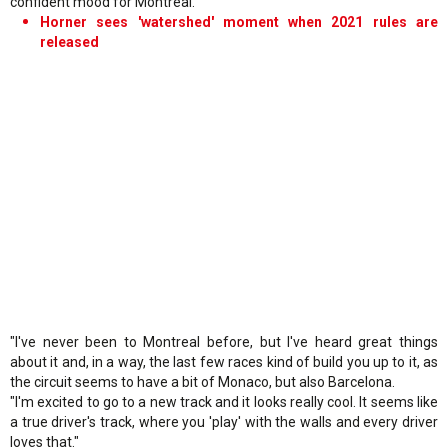
confident mood for Montreal.
Horner sees 'watershed' moment when 2021 rules are
released
"I've never been to Montreal before, but I've heard great things
about it and, in a way, the last few races kind of build you up to it, as
the circuit seems to have a bit of Monaco, but also Barcelona.
"I'm excited to go to a new track and it looks really cool. It seems like
a true driver's track, where you 'play' with the walls and every driver
loves that."