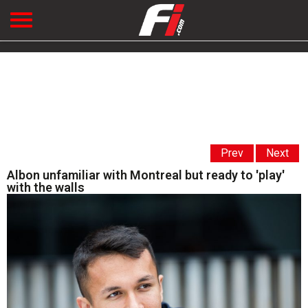
Prev
Next
Albon unfamiliar with Montreal but ready to 'play'
with the walls