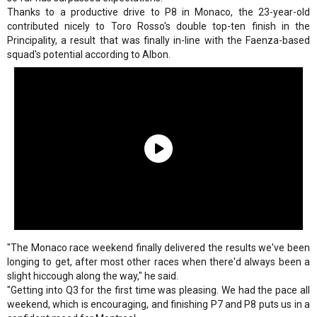
Thanks to a productive drive to P8 in Monaco, the 23-year-old
contributed nicely to Toro Rosso's double top-ten finish in the
Principality, a result that was finally in-line with the Faenza-based
squad's potential according to Albon.
"The Monaco race weekend finally delivered the results we've been
longing to get, after most other races when there'd always been a
slight hiccough along the way," he said.
"Getting into Q3 for the first time was pleasing. We had the pace all
weekend, which is encouraging, and finishing P7 and P8 puts us in a