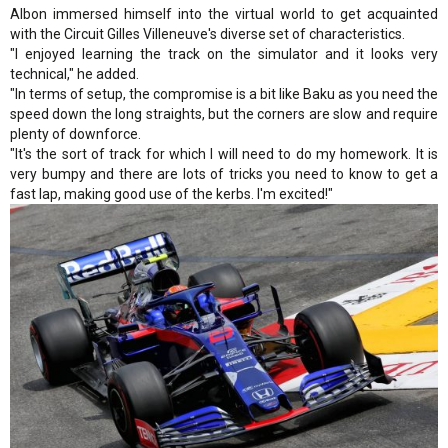
Albon immersed himself into the virtual world to get acquainted
with the Circuit Gilles Villeneuve's diverse set of characteristics.
"I enjoyed learning the track on the simulator and it looks very
technical," he added.
"In terms of setup, the compromise is a bit like Baku as you need the
speed down the long straights, but the corners are slow and require
plenty of downforce.
"It's the sort of track for which I will need to do my homework. It is
very bumpy and there are lots of tricks you need to know to get a
fast lap, making good use of the kerbs. I'm excited!"