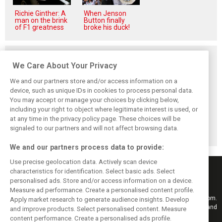
Richie Ginther: A
When Jenson
man on the brink
Button finally
of F1 greatness
broke his duck!
Related posts
We Care About Your Privacy
We and our partners store and/or access information on a
device, such as unique IDs in cookies to process personal data.
You may accept or manage your choices by clicking below,
Vasseur explains
Hamilton upbeat
Vasseur owns up:
including your right to object where legitimate interest is used, or
Ferrari’s ’most
on Ferrari future:
‘Too many
at any time in the privacy policy page. These choices will be
important’
‘The second half
mistakes’ cost
challenge for rest
will be stronger’
Ferrari podium
signaled to our partners and will not affect browsing data.
of 2026
chance
We and our partners process data to provide:
Use precise geolocation data. Actively scan device
characteristics for identification. Select basic ads. Select
personalised ads. Store and/or access information on a device.
Measure ad performance. Create a personalised content profile.
Keep informed with the latest F1 news, reports and results from F1i.com.
Apply market research to generate audience insights. Develop
Also bringing you live reporting, features, interviews, videos, pictures and
and improve products. Select personalised content. Measure
classic content.
content performance. Create a personalised ads profile.