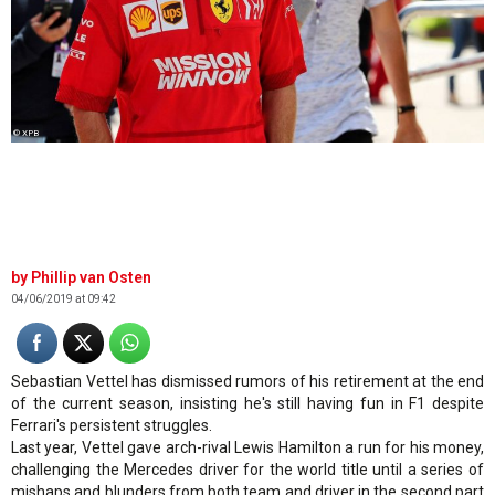
© XPB
Phillip van Osten
04/06/2019 at 09:42
Sebastian Vettel has dismissed rumors of his retirement at the end
of the current season, insisting he's still having fun in F1 despite
Ferrari's persistent struggles.
Last year, Vettel gave arch-rival Lewis Hamilton a run for his money,
challenging the Mercedes driver for the world title until a series of
mishaps and blunders from both team and driver in the second part