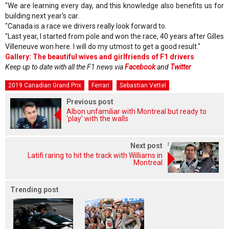
"We are learning every day, and this knowledge also benefits us for
building next year's car.
"Canada is a race we drivers really look forward to.
"Last year, I started from pole and won the race, 40 years after Gilles
Villeneuve won here. I will do my utmost to get a good result."
Gallery: The beautiful wives and girlfriends of F1 drivers
Keep up to date with all the F1 news via
Facebook
and
Twitter
2019 Canadian Grand Prix
Ferrari
Sebastian Vettel
Previous post
Albon unfamiliar with Montreal but ready to
'play' with the walls
Next post
Latifi raring to hit the track with Williams in
Montreal
Trending post