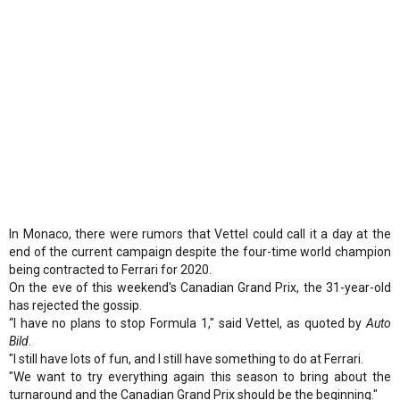
In Monaco, there were rumors that Vettel could call it a day at the
end of the current campaign despite the four-time world champion
being contracted to Ferrari for 2020.
On the eve of this weekend's Canadian Grand Prix, the 31-year-old
has rejected the gossip.
“I have no plans to stop Formula 1," said Vettel, as quoted by
Auto
Bild
.
"I still have lots of fun, and I still have something to do at Ferrari.
"We want to try everything again this season to bring about the
turnaround and the Canadian Grand Prix should be the beginning."