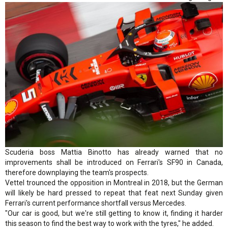
Scuderia boss Mattia Binotto has already warned that no
improvements shall be introduced on Ferrari's SF90 in Canada,
therefore downplaying the team's prospects.
Vettel trounced the opposition in Montreal in 2018, but the German
will likely be hard pressed to repeat that feat next Sunday given
Ferrari's current performance shortfall versus Mercedes.
"Our car is good, but we're still getting to know it, finding it harder
this season to find the best way to work with the tyres," he added.