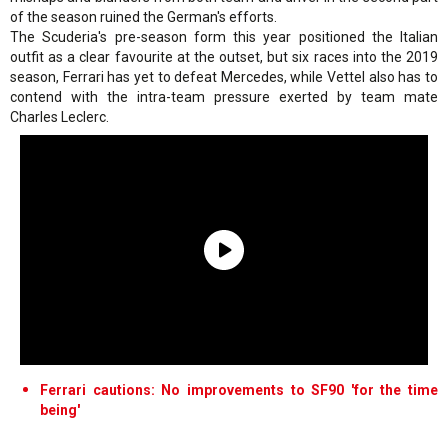
of the season ruined the German's efforts.
The Scuderia's pre-season form this year positioned the Italian
outfit as a clear favourite at the outset, but six races into the 2019
season, Ferrari has yet to defeat Mercedes, while Vettel also has to
contend with the intra-team pressure exerted by team mate
Charles Leclerc.
Ferrari cautions: No improvements to SF90 'for the time
being'