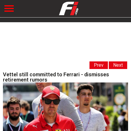
Prev
Next
Vettel still committed to Ferrari - dismisses
retirement rumors