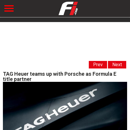
Prev
Next
TAG Heuer teams up with Porsche as Formula E
title partner