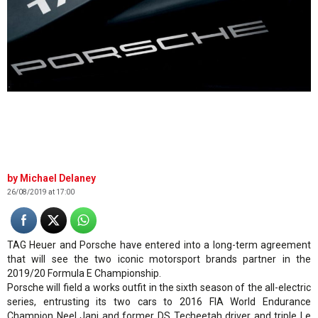
.
Michael Delaney
26/08/2019 at 17:00
TAG Heuer and Porsche have entered into a long-term agreement
that will see the two iconic motorsport brands partner in the
2019/20 Formula E Championship.
Porsche will field a works outfit in the sixth season of the all-electric
series, entrusting its two cars to 2016 FIA World Endurance
Champion Neel Jani and former DS Techeetah driver and triple Le