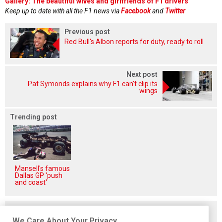
Gallery: The beautiful wives and girlfriends of F1 drivers
Keep up to date with all the F1 news via
Facebook
and
Twitter
Previous post
Red Bull's Albon reports for duty, ready to roll
Next post
Pat Symonds explains why F1 can't clip its
wings
Trending post
Mansell's famous
Dallas GP 'push
and coast'
Related posts
We Care About Your Privacy