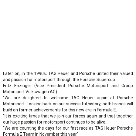
Later on, in the 1990s, TAG Heuer and Porsche united their valued
and passion for motorsport through the Porsche Supercup.
Fritz Enzinger (Vice President Porsche Motorsport and Group
Motorsport Volkswagen AG):
"We are delighted to welcome TAG Heuer again at Porsche
Motorsport. Looking back on our successful history, both brands will
build on former achievements for this new era in Formula E.
"It is exciting times that we join our forces again and that together
our huge passion for motorsport continues to be alive.
"We are counting the days for our first race as TAG Heuer Porsche
Formula E Team in November this year."