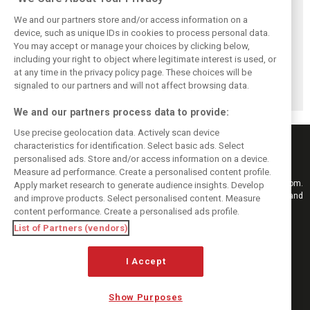
We and our partners store and/or access information on a
device, such as unique IDs in cookies to process personal data.
You may accept or manage your choices by clicking below,
Pourchaire
Formula E sheds
Coulthard left
including your right to object where legitimate interest is used, or
reignites single-
urban identity -
‘speechless’ by
at any time in the privacy policy page. These choices will be
seater career with
embraces F1
Formula E GEN4
Opel in Formula E
tracks in Season
car after Monaco
signaled to our partners and will not affect browsing data.
13
blast
We and our partners process data to provide:
Use precise geolocation data. Actively scan device
characteristics for identification. Select basic ads. Select
personalised ads. Store and/or access information on a device.
Measure ad performance. Create a personalised content profile.
Keep informed with the latest F1 news, reports and results from F1i.com.
Apply market research to generate audience insights. Develop
Also bringing you live reporting, features, interviews, videos, pictures and
and improve products. Select personalised content. Measure
classic content.
content performance. Create a personalised ads profile.
Copyright © 2026
List of Partners (vendors)
DIGITAL MOTORSPORT MEDIA, All rights reserved
I Accept
FOLLOW US
Show Purposes
MANAGE PREFERENCES