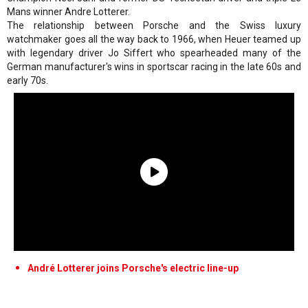
Mans winner Andre Lotterer.
The relationship between Porsche and the Swiss luxury
watchmaker goes all the way back to 1966, when Heuer teamed up
with legendary driver Jo Siffert who spearheaded many of the
German manufacturer's wins in sportscar racing in the late 60s and
early 70s.
André Lotterer joins Porsche's electric line-up