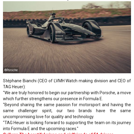
©Porsche
Stéphane Bianchi (CEO of LVMH Watch making division and CEO of
TAG Heuer):
"We are truly honored to begin our partnership with Porsche, a move
which further strengthens our presence in Formula E.
"Beyond sharing the same passion for motorsport and having the
same challenger spirit, our two brands have the same
uncompromising love for quality and technology.
"TAG Heuer is looking forward to supporting the team on its journey
into Formula E and the upcoming races."